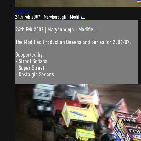
3:30:38
24th Feb 2007 | Maryborough - Modifie...
24th Feb 2007 | Maryborough - Modifie...
The Modified Production Queensland Series for 2006/07.
Supported by:
- Street Sedans
- Super Street
- Nostalgia Sedans