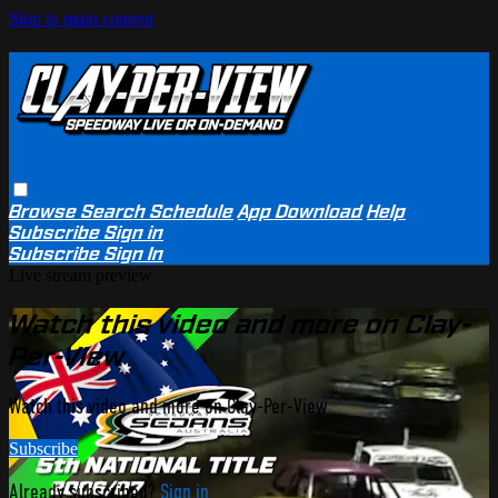
Skip to main content
Browse
Search
Schedule
App Download
Help
Subscribe
Sign in
Subscribe
Sign In
Live stream preview
Watch this video and more on Clay-
Per-View
Watch this video and more on Clay-Per-View
Subscribe
Already subscribed?
Sign in