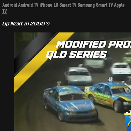
Android
Android TV
iPhone
LG Smart TV
Samsung Smart TV
Apple
TV
Up Next in
2000's