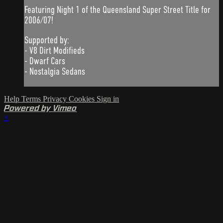
Featuring Night 1 of the Queensland Super Street Title for
2006/07!
Supported by:
- V8 Dirt Modifieds
- Dwarf Cars
- Nostalgia Sedans
Help
Terms
Privacy
Cookies
Sign in
Powered by Vimeo
×