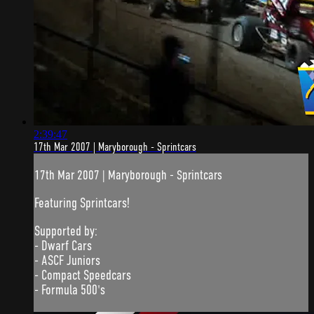
2:39:47
17th Mar 2007 | Maryborough - Sprintcars
17th Mar 2007 | Maryborough - Sprintcars
Featuring Sprintcars!
Supported by:
- Dwarf Cars
- ASCF Juniors
- Compact Speedcars
- Formula 500's