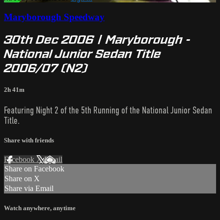
Maryborough Speedway
30th Dec 2006 | Maryborough -
National Junior Sedan Title
2006/07 (N2)
2h 41m
Featuring Night 2 of the 5th Running of the National Junior Sedan
Title.
Share with friends
Facebook
X
Email
Share on Facebook
Share on X
Share via Email
Watch anywhere, anytime