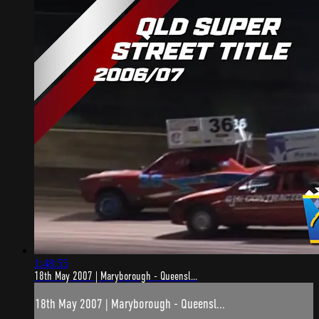
1:48:55
18th May 2007 | Maryborough - Queensl...
18th May 2007 | Maryborough - Queensl...