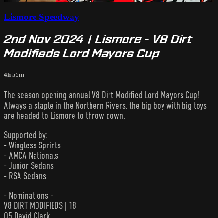
Lismore Speedway
2nd Nov 2024 | Lismore - V8 Dirt
Modifieds Lord Mayors Cup
4h 55m
The season opening annual V8 Dirt Modified Lord Mayors Cup!
Always a staple in the Northern Rivers, the big boy with big toys
are headed to Lismore to throw down.
Supported by:
- Wingless Sprints
- AMCA Nationals
- Junior Sedans
- RSA Sedans
- Nominations -
V8 DIRT MODIFIEDS | 18
Q5 David Clark