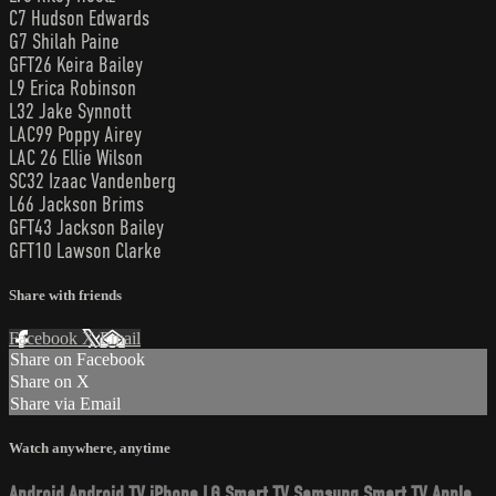
C7 Hudson Edwards
G7 Shilah Paine
GFT26 Keira Bailey
L9 Erica Robinson
L32 Jake Synnott
LAC99 Poppy Airey
LAC 26 Ellie Wilson
SC32 Izaac Vandenberg
L66 Jackson Brims
GFT43 Jackson Bailey
GFT10 Lawson Clarke
Share with friends
Facebook
X
Email
Share on Facebook
Share on X
Share via Email
Watch anywhere, anytime
Android
Android TV
iPhone
LG Smart TV
Samsung Smart TV
Apple