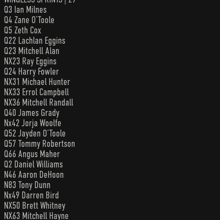
Q3 Ian Milnes
Q4 Zane O’Toole
Q5 Zeth Cox
Q22 Lachlan Eggins
Q23 Mitchell Alan
NX23 Ray Eggins
Q24 Harry Fowler
NX31 Michael Hunter
NX33 Errol Campbell
NX36 Mitchell Randall
Q40 James Grady
Nx42 Jorja Woolfe
Q52 Jayden O’Toole
Q57 Tommy Robertson
Q66 Angus Maher
Q2 Daniel Williams
N46 Aaron DeHoon
N83 Tony Dunn
Nx49 Darren Bird
NX50 Brett Whitney
NX63 Mitchell Hayne