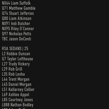
NX64 Liam Suffolk
Q71 Matthew Gamble
Q74 Stuart Jefferies
Q80 Liam Atkinson
NX91 Indi Butcher
NX95 Riley O’Connor
Q97 Nicholas Potts
TBC Jason DeConti
RSA SEDANS | 25
L2 Robbie Duncan
G7 Tayler Lofthouse
L27 Trudy Vickery
L29 Rob Grill
L35 Rob Lesha
L44 Trent Morgan
L45 Daniel Morgan
L51 Kallarney Collier
L69 Ashlee Appel
L85 Courtney Jones
L888 Nathan Bodley