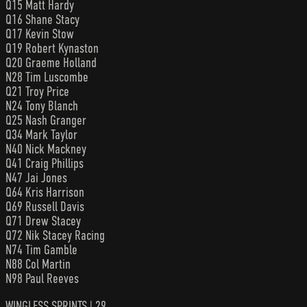
Q15 Matt Hardy
Q16 Shane Stacy
Q17 Kevin Stow
Q19 Robert Kynaston
Q20 Graeme Holland
N28 Tim Luscombe
Q21 Troy Price
N24 Tony Blanch
Q25 Nash Granger
Q34 Mark Taylor
N40 Nick Mackney
Q41 Craig Phillips
N47 Jai Jones
Q64 Kris Harrison
Q69 Russell Davis
Q71 Drew Stacey
Q72 Nik Stacey Racing
N74 Tim Gamble
N88 Col Martin
N98 Paul Reeves
WINGLESS SPRINTS | 29