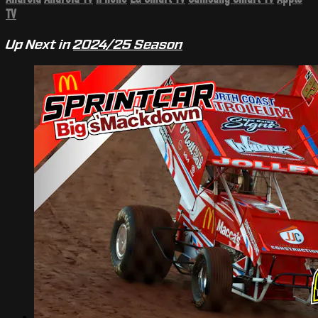
TV
Up Next in
2024/25 Season