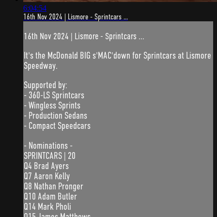
6:04:54
16th Nov 2024 | Lismore - Sprintcars ...
16th Nov 2024 | Lismore - Sprintcars ...
It's the McDonald BIG s'MAC'down for Sprintcars at Lismore
Speedway.
Supported by:
- 360-LS Sprintcars
- Wingless Sprints
- Production Sedans
- Compact Speedcars
- Nominations -
SPRINTCARS | 20
Q4 Brad Ayers
Q7 Aaron Kelly
Q8 Nathan Pronger
Q10 Adam Butler
Q14 Mark Pholi
Q15 James Matthews