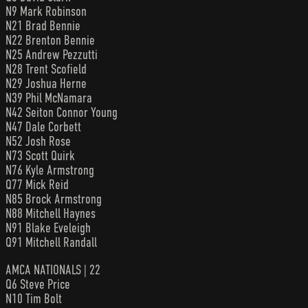
N9 Mark Robinson
N21 Brad Bennie
N22 Brenton Bennie
N25 Andrew Pezzutti
N28 Trent Scofield
N29 Joshua Herne
N39 Phil McNamara
N42 Seiton Connor Young
N47 Dale Corbett
N52 Josh Rose
N73 Scott Quirk
N76 Kyle Armstrong
Q77 Mick Reid
N85 Brock Armstrong
N88 Mitchell Haynes
N91 Blake Eveleigh
Q91 Mitchell Randall
AMCA NATIONALS | 22
Q6 Steve Price
N10 Tim Bolt