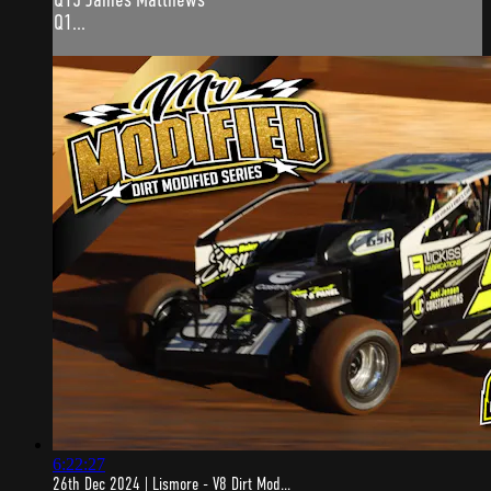
Q1...
6:22:27
26th Dec 2024 | Lismore - V8 Dirt Mod...