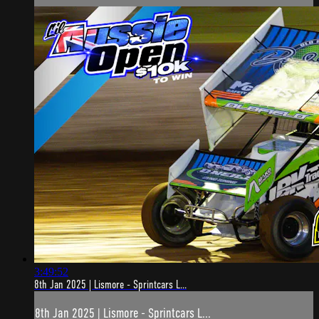
3:49:52
8th Jan 2025 | Lismore - Sprintcars L...
8th Jan 2025 | Lismore - Sprintcars L...