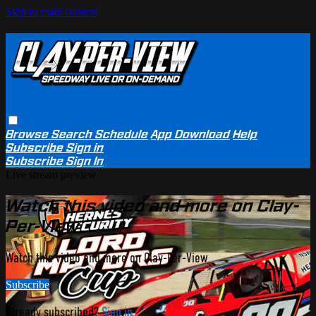
Skip to main content
Browse
Search
Schedule
App Download
Help
Subscribe
Sign in
Subscribe
Sign In
Live stream preview
Watch this video and more on Clay-
Per-View
Watch this video and more on Clay-Per-View
Subscribe
Already subscribed?
Sign in