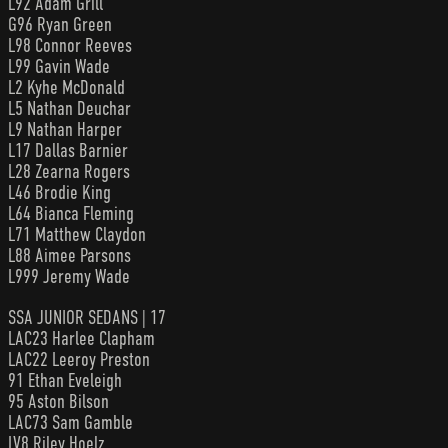
L92 Adam Grill
G96 Ryan Green
L98 Connor Reeves
L99 Gavin Wade
L2 Kyhe McDonald
L5 Nathan Deuchar
L9 Nathan Harper
L17 Dallas Barnier
L28 Zearna Rogers
L46 Brodie King
L64 Bianca Fleming
L71 Matthew Claydon
L88 Aimee Parsons
L999 Jeremy Wade
SSA JUNIOR SEDANS | 17
LAC23 Harlee Clapham
LAC22 Leeroy Preston
91 Ethan Eveleigh
95 Aston Bilson
LAC73 Sam Gamble
LV8 Riley Hoelz