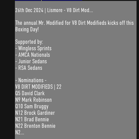
26th Dec 2024 | Lismore - V8 Dirt Mod...
The annual Mr. Modified for V8 Dirt Modifieds kicks off this
Boxing Day!
Supported by:
- Wingless Sprints
- AMCA Nationals
- Junior Sedans
- RSA Sedans
- Nominations -
V8 DIRT MODIFIEDS | 22
Q5 David Clark
N9 Mark Robinson
Q10 Sam Bruggy
N12 Brock Gardiner
N21 Brad Bennie
N22 Brenton Bennie
N2...