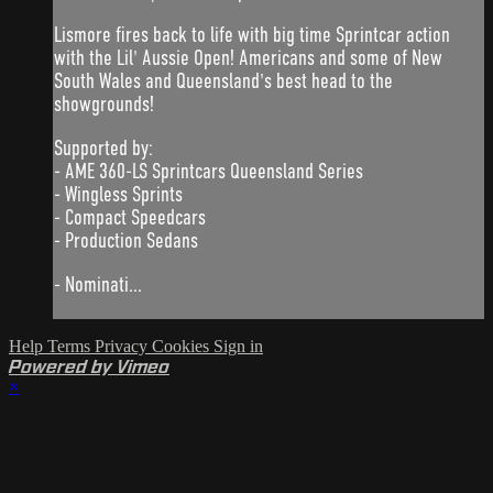
Lismore fires back to life with big time Sprintcar action
with the Lil' Aussie Open! Americans and some of New
South Wales and Queensland's best head to the
showgrounds!
Supported by:
- AME 360-LS Sprintcars Queensland Series
- Wingless Sprints
- Compact Speedcars
- Production Sedans
- Nominati...
Help
Terms
Privacy
Cookies
Sign in
Powered by Vimeo
×