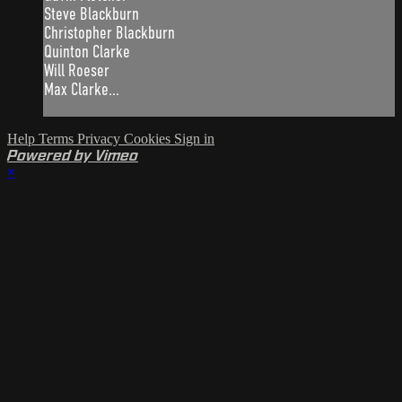
Steve Blackburn
Christopher Blackburn
Quinton Clarke
Will Roeser
Max Clarke...
Help
Terms
Privacy
Cookies
Sign in
Powered by Vimeo
×