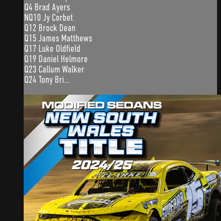
Q4 Brad Ayers
NQ10 Jy Corbet
Q12 Brock Dean
Q15 James Matthews
Q17 Luke Oldfield
Q19 Daniel Helmore
Q23 Callum Walker
Q24 Tony Bri...