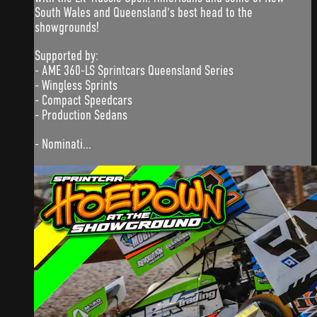
South Wales and Queensland's best head to the
showgrounds!
Supported by:
- AME 360-LS Sprintcars Queensland Series
- Wingless Sprints
- Compact Speedcars
- Production Sedans
- Nominati...