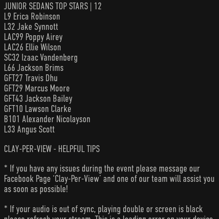
JUNIOR SEDANS TOP STARS | 12
L9 Erica Robinson
L32 Jake Synnott
LAC99 Poppy Airey
LAC26 Ellie Wilson
SC32 Izaac Vandenberg
L66 Jackson Brims
GFT27 Travis Dhu
GFT29 Marcus Moore
GFT43 Jackson Bailey
GFT10 Lawson Clarke
B101 Alexander Nicolayson
L33 Angus Scott
CLAY-PER-VIEW - HELPFUL TIPS
* If you have any issues during the event please message our
Facebook Page ‘Clay-Per-View’ and one of our team will assist you
as soon as possible!
* If your audio is out of sync, playing double or screen is black