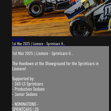
6:18:26
1st Mar 2025 | Lismore - Sprintcars H...
1st Mar 2025 | Lismore - Sprintcars H...
The Hoedown at the Showground for the Sprintcars in
Lismore!
Supported by:
- 360-LS Sprintcars
- Production Sedans
- Junior Sedans
- NOMINATIONS -
SPRINTCARS | 20