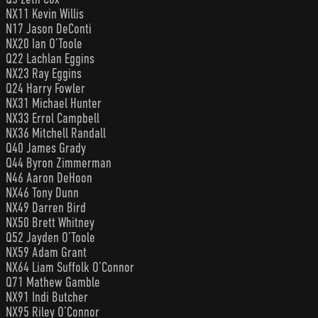
NX11 Kevin Willis
N17 Jason DeConti
NX20 Ian O’Toole
Q22 Lachlan Eggins
NX23 Ray Eggins
Q24 Harry Fowler
NX31 Michael Hunter
NX33 Errol Campbell
NX36 Mitchell Randall
Q40 James Grady
Q44 Byron Zimmerman
N46 Aaron DeHoon
NX46 Tony Dunn
NX49 Darren Bird
NX50 Brett Whitney
Q52 Jayden O’Toole
NX59 Adam Grant
NX64 Liam Suffolk O’Connor
Q71 Mathew Gamble
NX91 Indi Butcher
NX95 Riley O’Connor