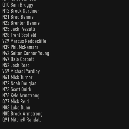
Q10 Sam Bruggy
N12 Brock Gardiner
N21 Brad Bennie
N22 Brenton Bennie
N25 Jack Pezzutti
N28 Trent Scofield
V29 Marcus Reddecliffe
N39 Phil McNamara
N42 Seiton Connor Young
N47 Dale Corbett
N52 Josh Rose
V59 Michael Yardley
N61 Mick Turner
N72 Noah Douglas
N73 Scott Quirk
N76 Kyle Armstrong
Q77 Mick Reid
N83 Luke Dunn
N85 Brock Armstrong
Q91 Mitchell Randall