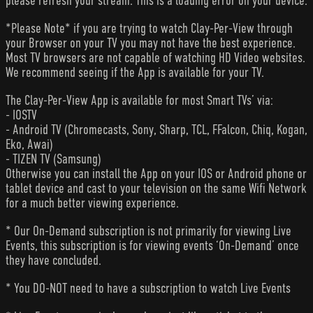
please refresh your stream. This is a loading error on your device.
*Please Note* if you are trying to watch Clay-Per-View through
your Browser on your TV you may not have the best experience.
Most TV browsers are not capable of watching HD Video websites.
We recommend seeing if the App is available for your TV.
The Clay-Per-View App is available for most Smart TVs’ via:
- IOSTV
- Android TV (Chromecasts, Sony, Sharp, TCL, FFalcon, Chiq, Kogan,
Eko, Awai)
- TIZEN TV (Samsung)
Otherwise you can install the App on your IOS or Android phone or
tablet device and cast to your television on the same Wifi Network
for a much better viewing experience.
* Our On-Demand subscription is not primarily for viewing Live
Events, this subscription is for viewing events ‘On-Demand’ once
they have concluded.
* You DO-NOT need to have a subscription to watch Live Events