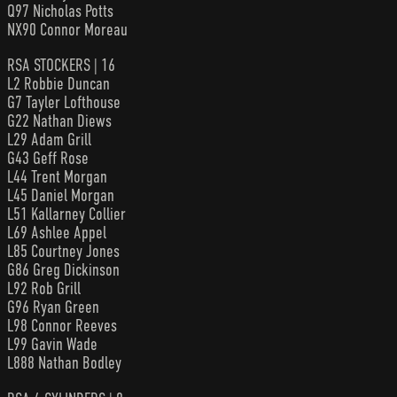
Q97 Nicholas Potts
NX90 Connor Moreau
RSA STOCKERS | 16
L2 Robbie Duncan
G7 Tayler Lofthouse
G22 Nathan Diews
L29 Adam Grill
G43 Geff Rose
L44 Trent Morgan
L45 Daniel Morgan
L51 Kallarney Collier
L69 Ashlee Appel
L85 Courtney Jones
G86 Greg Dickinson
L92 Rob Grill
G96 Ryan Green
L98 Connor Reeves
L99 Gavin Wade
L888 Nathan Bodley