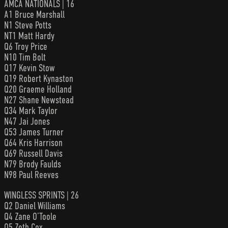
AMCA NATIONALS | 16
A1 Bruce Marshall
N1 Steve Potts
NT1 Matt Hardy
Q6 Troy Price
N10 Tim Bolt
Q17 Kevin Stow
Q19 Robert Kynaston
Q20 Graeme Holland
N27 Shane Newstead
Q34 Mark Taylor
N47 Jai Jones
Q53 James Turner
Q64 Kris Harrison
Q69 Russell Davis
N79 Brody Faulds
N98 Paul Reeves
WINGLESS SPRINTS | 26
Q2 Daniel Williams
Q4 Zane O’Toole
Q5 Zeth Cox