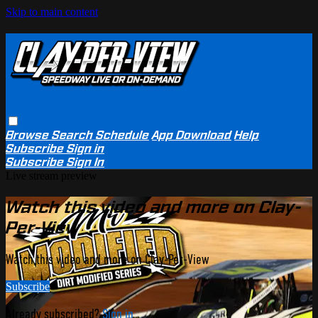
Skip to main content
Browse
Search
Schedule
App Download
Help
Subscribe
Sign in
Subscribe
Sign In
Live stream preview
Watch this video and more on Clay-
Per-View
Watch this video and more on Clay-Per-View
Subscribe
Already subscribed?
Sign in