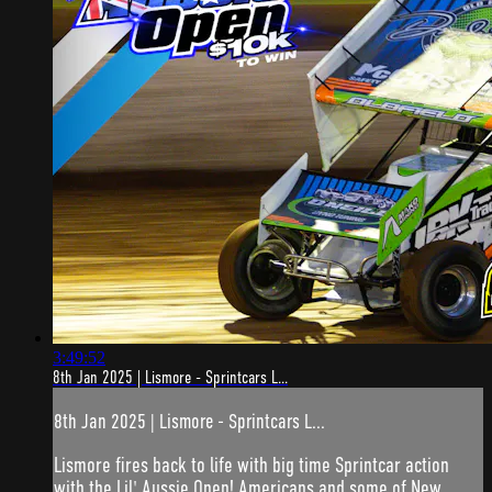
3:49:52
8th Jan 2025 | Lismore - Sprintcars L...
8th Jan 2025 | Lismore - Sprintcars L...
Lismore fires back to life with big time Sprintcar action
with the Lil' Aussie Open! Americans and some of New