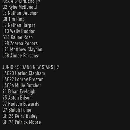
RSA 4 CYLINDERS | 9
G2 Kyhe McDonald
L5 Nathan Deuchar
G8 Tim Ring
L9 Nathan Harper
L13 Wally Rudder
G14 Kailee Rose
L28 Zearna Rogers
L71 Matthew Claydon
L88 Aimee Parsons
JUNIOR SEDANS NEW STARS | 9
LAC23 Harlee Clapham
LAC22 Leeroy Preston
LAC36 Millie Butcher
91 Ethan Eveleigh
95 Aston Bilson
C7 Hudson Edwards
G7 Shilah Paine
GFT26 Keira Bailey
GFT74 Patrick Moore