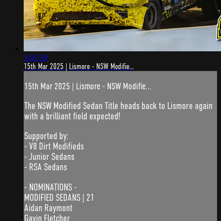
5:01:39
15th Mar 2025 | Lismore - NSW Modifie...
15th Mar 2025 | Lismore - NSW Modifie...
The NSW Modified Sedan Title heads back to Lismore again
with a brilliant field expected!
Supported by:
- V8 Dirt Modifieds
- Junior Sedans
- RSA Sedans
- NOMINATIONS -
MODIFIED SEDANS | 21
Aidan Raymont
Gavin Fletcher