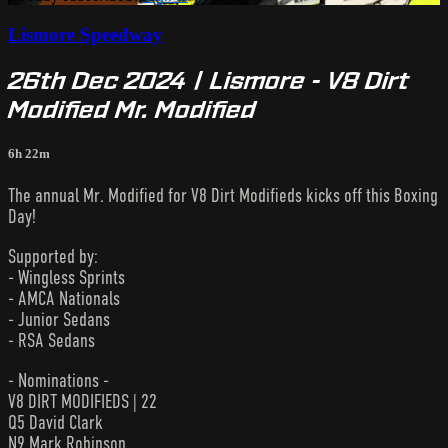
Lismore Speedway
26th Dec 2024 | Lismore - V8 Dirt
Modified Mr. Modified
6h 22m
The annual Mr. Modified for V8 Dirt Modifieds kicks off this Boxing
Day!
Supported by:
- Wingless Sprints
- AMCA Nationals
- Junior Sedans
- RSA Sedans
- Nominations -
V8 DIRT MODIFIEDS | 22
Q5 David Clark
N9 Mark Robinson