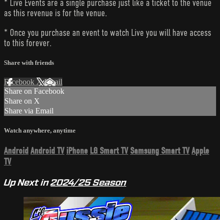
* Live Events are a single purchase just like a ticket to the venue
as this revenue is for the venue.
* Once you purchase an event to watch Live you will have access
to this forever.
Share with friends
Facebook
X
Email
Share on Facebook
Share on X
Share via Email
Watch anywhere, anytime
Android
Android TV
iPhone
LG Smart TV
Samsung Smart TV
Apple
TV
Up Next in
2024/25 Season