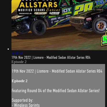
3:51:54
19th Nov 2022 | Lismore - Modified Sedan Allstar Series R04
Episode 2
19th Nov 2022 | Lismore - Modified Sedan Allstar Series R04
Episode 2
Featuring Round 04 of the Modified Sedan Allstar Series!
Supported by:
- Wingless Sprints