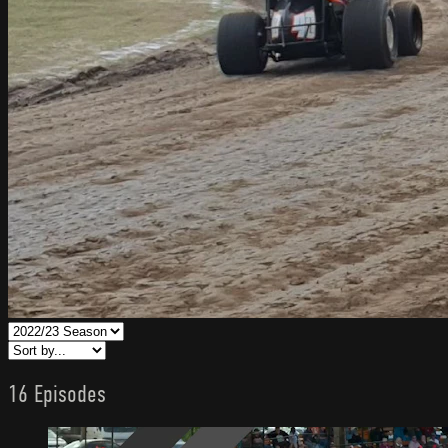
16 Episodes