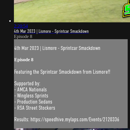
2:20:54
4th Mar 2023 | Lismore - Sprintcar Smackdown
Episode 8
4th Mar 2023 | Lismore - Sprintcar Smackdown
Episode 8
Featuring the Sprintcar Smackdown from Lismore!!
Supported by:
- AMCA Nationals
- Wingless Sprints
- Production Sedans
- RSA Street Stockers
Results: https://speedhive.mylaps.com/Events/2120336