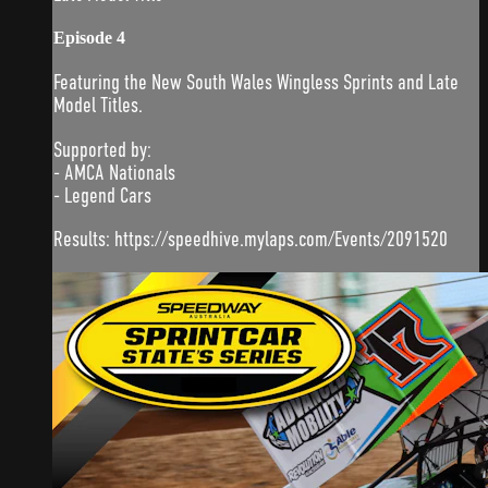
Episode 4
Featuring the New South Wales Wingless Sprints and Late
Model Titles.
Supported by:
- AMCA Nationals
- Legend Cars
Results: https://speedhive.mylaps.com/Events/2091520