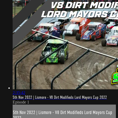
2:35:42
5th Nov 2022 | Lismore - V8 Dirt Modifieds Lord Mayors Cup 2022
Episode 1
5th Nov 2022 | Lismore - V8 Dirt Modifieds Lord Mayors Cup
2022