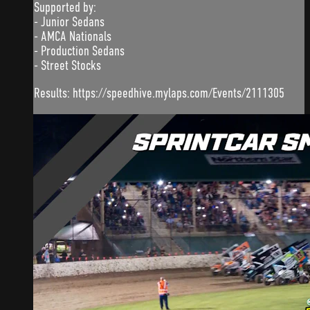
Supported by:
- Junior Sedans
- AMCA Nationals
- Production Sedans
- Street Stocks
Results: https://speedhive.mylaps.com/Events/2111305