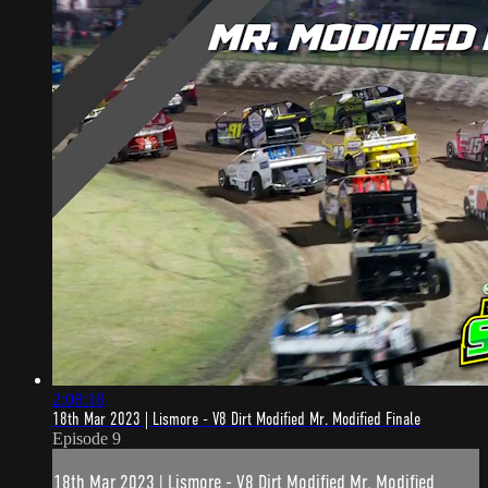
2:08:18
18th Mar 2023 | Lismore - V8 Dirt Modified Mr. Modified Finale
Episode 9
18th Mar 2023 | Lismore - V8 Dirt Modified Mr. Modified