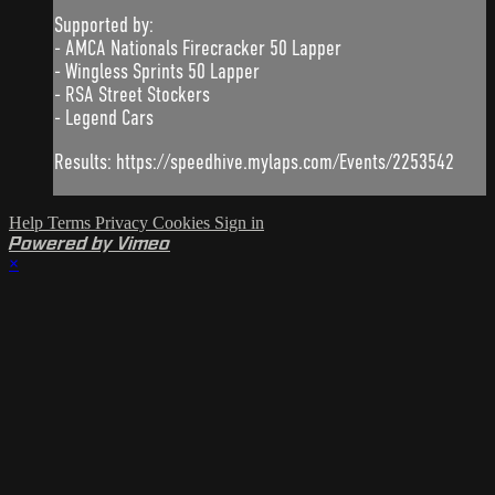
Supported by:
- AMCA Nationals Firecracker 50 Lapper
- Wingless Sprints 50 Lapper
- RSA Street Stockers
- Legend Cars
Results: https://speedhive.mylaps.com/Events/2253542
Help
Terms
Privacy
Cookies
Sign in
Powered by Vimeo
×