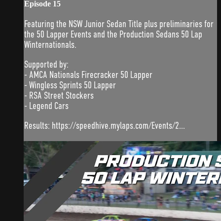
Episode 15
Featuring the NSW Junior Sedan Title plus preliminaries for
the 50 Lapper Events and the Production Sedans 50 Lap
Winternationals.
Supported by:
- AMCA Nationals Firecracker 50 Lapper
- Wingless Sprints 50 Lapper
- RSA Street Stockers
- Legend Cars
Results: https://speedhive.mylaps.com/Events/2...