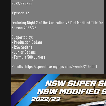
2022/23 (N2)
Episode 12
Featuring Night 2 of the Australian V8 Dirt Modified Title for
Season 2022/23.
Supported by:
- Production Sedans
- RSA Sedans
- Junior Sedans
- Formula 500 Juniors
Results: https://speedhive.mylaps.com/Events/2155001