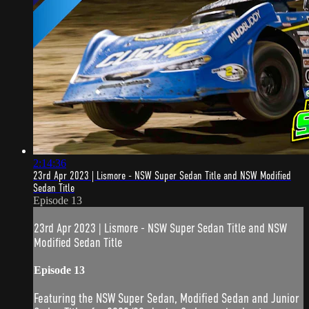
2:14:36
23rd Apr 2023 | Lismore - NSW Super Sedan Title and NSW Modified
Sedan Title
Episode 13
23rd Apr 2023 | Lismore - NSW Super Sedan Title and NSW
Modified Sedan Title
Episode 13
Featuring the NSW Super Sedan, Modified Sedan and Junior