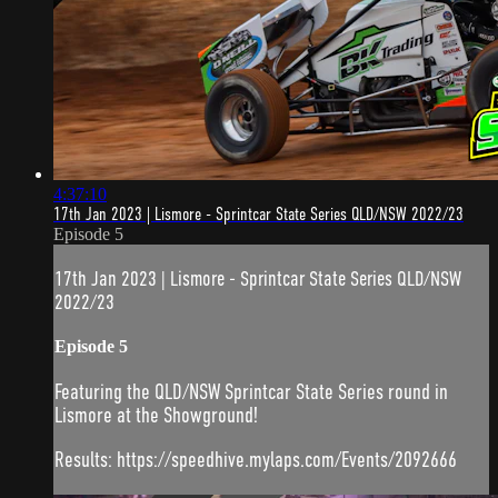
4:37:10
17th Jan 2023 | Lismore - Sprintcar State Series QLD/NSW 2022/23
Episode 5
17th Jan 2023 | Lismore - Sprintcar State Series QLD/NSW
2022/23
Episode 5
Featuring the QLD/NSW Sprintcar State Series round in
Lismore at the Showground!
Results: https://speedhive.mylaps.com/Events/2092666