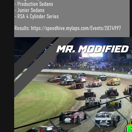
- Production Sedans
- Junior Sedans
- RSA 4 Cylinder Series
Results: https://speedhive.mylaps.com/Events/2074997