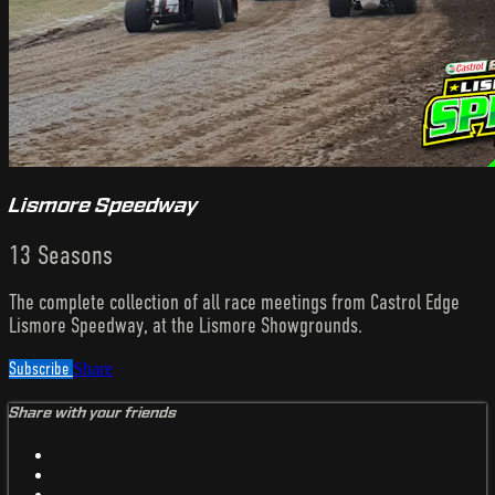
Lismore Speedway
13 Seasons
The complete collection of all race meetings from Castrol Edge
Lismore Speedway, at the Lismore Showgrounds.
Subscribe
Share
Share with your friends