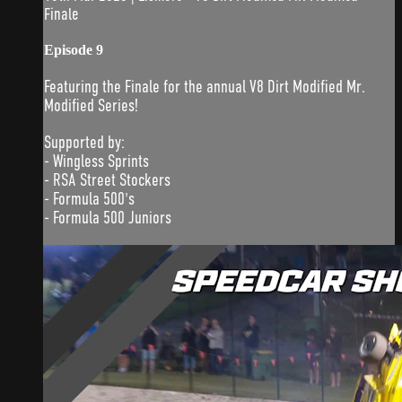
Finale
Episode 9
Featuring the Finale for the annual V8 Dirt Modified Mr.
Modified Series!
Supported by:
- Wingless Sprints
- RSA Street Stockers
- Formula 500's
- Formula 500 Juniors