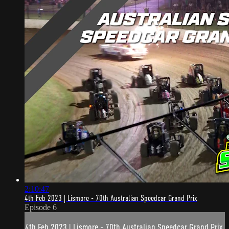
2:10:47
4th Feb 2023 | Lismore - 70th Australian Speedcar Grand Prix
Episode 6
4th Feb 2023 | Lismore - 70th Australian Speedcar Grand Prix