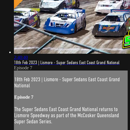
2:40:40
18th Feb 2023 | Lismore - Super Sedans East Coast Grand National
Episode 7
18th Feb 2023 | Lismore - Super Sedans East Coast Grand
National
Episode 7
The Super Sedans East Coast Grand National returns to
Lismore Speedway as part of the McCosker Queensland
Super Sedan Series.