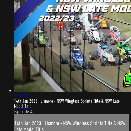
2:34:19
14th Jan 2023 | Lismore - NSW Wingless Sprints Title & NSW Late
Model Title
Episode 4
14th Jan 2023 | Lismore - NSW Wingless Sprints Title & NSW
Late Model Title