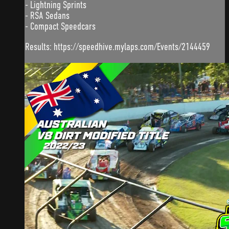
- Lightning Sprints
- RSA Sedans
- Compact Speedcars
Results: https://speedhive.mylaps.com/Events/2144459