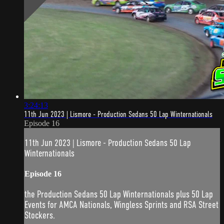
3:24:13
11th Jun 2023 | Lismore - Production Sedans 50 Lap Winternationals
Episode 16
11th Jun 2023 | Lismore - Production Sedans 50 Lap
Winternationals
Episode 16
the Production Sedans 50 Lap Winternationals plus 50 Lap
Events for AMCA Nationals, Wingless Sprints and RSA Street
Stockers.