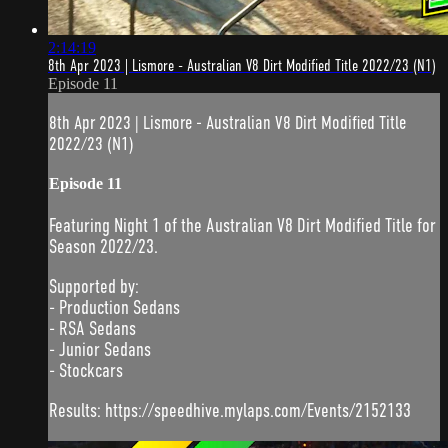
2:14:19
8th Apr 2023 | Lismore - Australian V8 Dirt Modified Title 2022/23 (N1)
Episode 11
8th Apr 2023 | Lismore - Australian V8 Dirt Modified Title
2022/23 (N1)
Episode 11
Featuring Night 1 of the Australian V8 Dirt Modified Title for
Season 2022/23.
Supported by:
- Production Sedans
- RSA Sedans
- Junior Sedans
- Stockcars
Results: https://speedhive.mylaps.com/Events/2152133