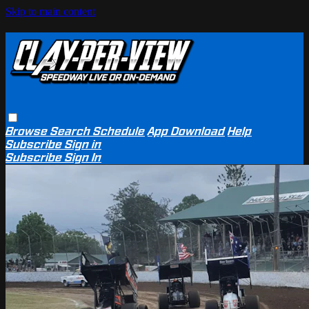
Skip to main content
Browse
Search
Schedule
App Download
Help
Subscribe
Sign in
Subscribe
Sign In