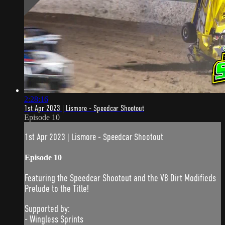
2:28:16
1st Apr 2023 | Lismore - Speedcar Shootout
Episode 10
1st Apr 2023 | Lismore - Speedcar Shootout
Episode 10
Featuring the Speedcar Shootout and the V8 Dirt Modifieds
Prelude to the Title!
Supported by:
- Wingless Sprints