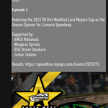
Episode 1
Featuring the 2022 V8 Dirt Modified Lord Mayors Cup as the
Season Opener for Lismore Speedway.
Supported by:
- AMCA Nationals
- Wingless Sprints
- RSA Street Stockers
- Junior Sedans
Results: https://speedhive.mylaps.com/Events/2070273