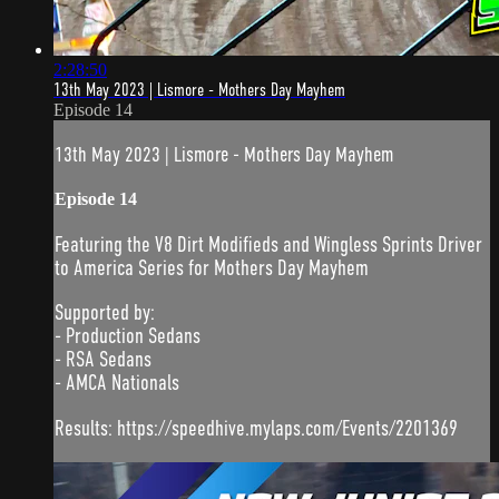
2:28:50
13th May 2023 | Lismore - Mothers Day Mayhem
Episode 14
13th May 2023 | Lismore - Mothers Day Mayhem
Episode 14
Featuring the V8 Dirt Modifieds and Wingless Sprints Driver
to America Series for Mothers Day Mayhem
Supported by:
- Production Sedans
- RSA Sedans
- AMCA Nationals
Results: https://speedhive.mylaps.com/Events/2201369