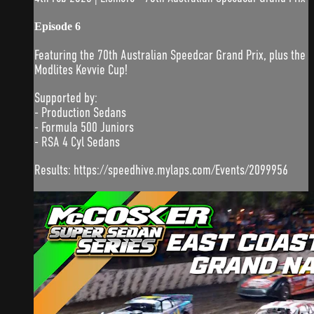
Episode 6
Featuring the 70th Australian Speedcar Grand Prix, plus the
Modlites Kevvie Cup!
Supported by:
- Production Sedans
- Formula 500 Juniors
- RSA 4 Cyl Sedans
Results: https://speedhive.mylaps.com/Events/2099956