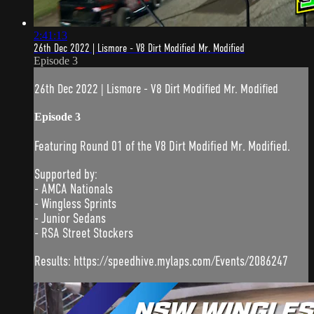
2:41:13
26th Dec 2022 | Lismore - V8 Dirt Modified Mr. Modified
Episode 3
26th Dec 2022 | Lismore - V8 Dirt Modified Mr. Modified
Episode 3
Featuring Round 01 of the V8 Dirt Modified Mr. Modified.
Supported by:
- AMCA Nationals
- Wingless Sprints
- Junior Sedans
- RSA Street Stockers
Results: https://speedhive.mylaps.com/Events/2086247