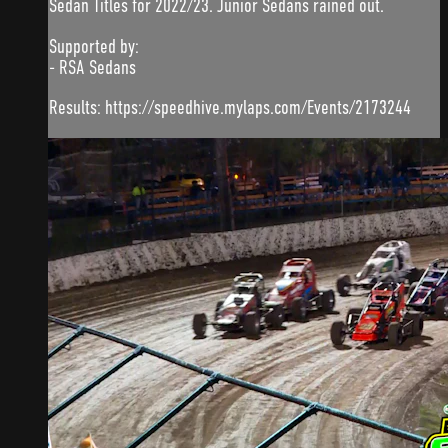
Sedan Titles for 2022/23. Junior Sedans rained out.
Supported by:
- RSA Sedans
Results: https://speedhive.mylaps.com/Events/2173244