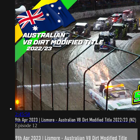
2:45:58
9th Apr 2023 | Lismore - Australian V8 Dirt Modified Title 2022/23 (N2)
Episode 12
9th Apr 2023 | Lismore - Australian V8 Dirt Modified Title