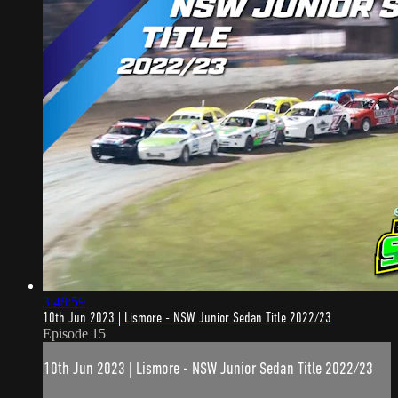
3:48:59
10th Jun 2023 | Lismore - NSW Junior Sedan Title 2022/23
Episode 15
10th Jun 2023 | Lismore - NSW Junior Sedan Title 2022/23