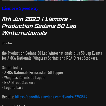
Lismore Speedway
11th Jun 2023 | Lismore -
Production Sedans 50 Lap
Winternationals
3h 24m
the Production Sedans 50 Lap Winternationals plus 50 Lap Events
for AMCA Nationals, Wingless Sprints and RSA Street Stockers.
Supported by:
- AMCA Nationals Firecracker 50 Lapper
- Wingless Sprints 50 Lapper
- RSA Street Stockers
- Legend Cars
Results:
https://speedhive.mylaps.com/Events/2253542