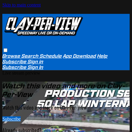
Skip to main content
Browse
Search
Schedule
App Download
Help
Subscribe
Sign in
Subscribe
Sign In
Live stream preview
Watch this video and more on Clay-
Per-View
Watch this video and more on Clay-Per-View
Subscribe
Already subscribed?
Sign in