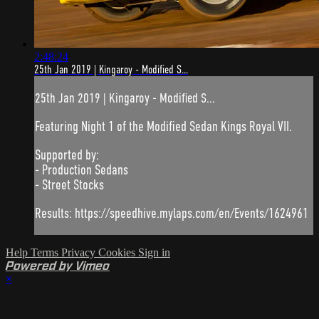
2:48:24
25th Jan 2019 | Kingaroy - Modified S...
25th Jan 2019 | Kingaroy - Modified S...
Featuring Night 1 of the Modified Sedan Kings Royal VII.
Supported by:
- Production Sedans
- Street Stocks
Results: https://speedhive.mylaps.com/en/Events/1624961
Help
Terms
Privacy
Cookies
Sign in
Powered by Vimeo
×