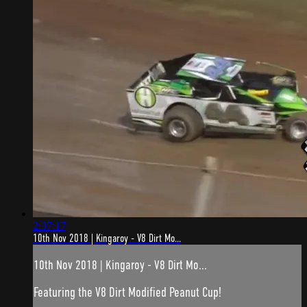
2:37:17
10th Nov 2018 | Kingaroy - V8 Dirt Mo...
10th Nov 2018 | Kingaroy - V8 Dirt Mo...
Featuring the V8 Dirt Modified Peanut Cup!