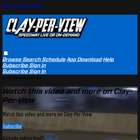
Skip to main content
Browse
Search
Schedule
App Download
Help
Subscribe
Sign in
Subscribe
Sign In
Live stream preview
Watch this video and more on Clay-
Per-View
Watch this video and more on Clay-Per-View
Subscribe
Already subscribed?
Sign in