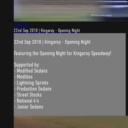
2:26:22
22nd Sep 2018 | Kingaroy - Opening Night
22nd Sep 2018 | Kingaroy - Opening Night
Featuring the Opening Night for Kingaroy Speedway!
Supported by:
- Modified Sedans
- Modlites
- Lightning Sprints
- Production Sedans
- Street Stocks
- National 4's
- Junior Sedans