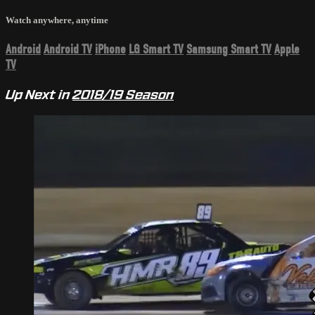
Watch anywhere, anytime
Android
Android TV
iPhone
LG Smart TV
Samsung Smart TV
Apple
TV
Up Next in
2018/19 Season