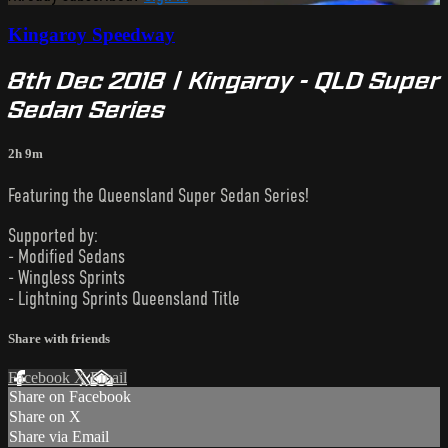
Kingaroy Speedway
8th Dec 2018 | Kingaroy - QLD Super
Sedan Series
2h 9m
Featuring the Queensland Super Sedan Series!
Supported by:
- Modified Sedans
- Wingless Sprints
- Lightning Sprints Queensland Title
Share with friends
Facebook
X
Email
Share on Facebook
Share on X
Share via Email