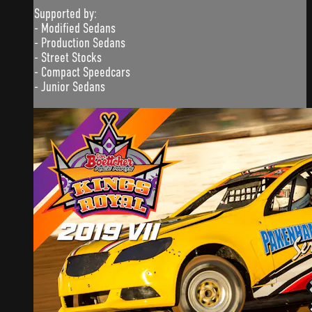
Supported by:
- Modified Sedans
- Production Sedans
- Street Stocks
- Compact Speedcars
- Junior Sedans