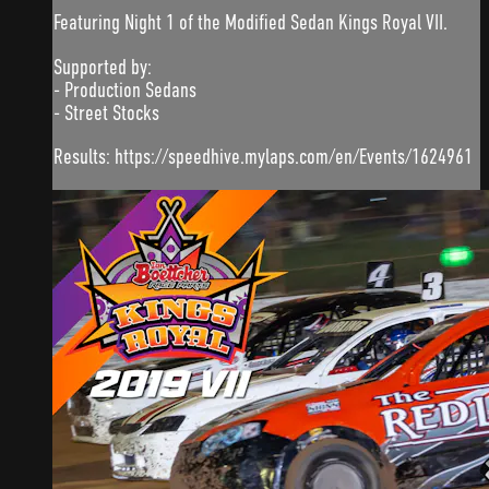
Featuring Night 1 of the Modified Sedan Kings Royal VII.
Supported by:
- Production Sedans
- Street Stocks
Results: https://speedhive.mylaps.com/en/Events/1624961