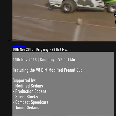
2:37:17
10th Nov 2018 | Kingaroy - V8 Dirt Mo...
10th Nov 2018 | Kingaroy - V8 Dirt Mo...
Featuring the V8 Dirt Modified Peanut Cup!
Supported by:
- Modified Sedans
- Production Sedans
- Street Stocks
- Compact Speedcars
- Junior Sedans