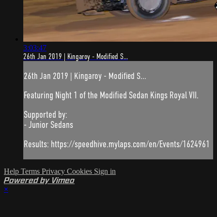
3:03:47
26th Jan 2019 | Kingaroy - Modified S...
26th Jan 2019 | Kingaroy - Modified S...
Featuring Night 1 of the Modified Sedan Kings Royal VII.
Supported by:
- Junior Sedans
Results: https://speedhive.mylaps.com/en/Events/1624961
Help
Terms
Privacy
Cookies
Sign in
Powered by Vimeo
×