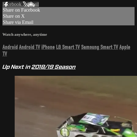
Facebook
X
Email
Share on Facebook
Share on X
Share via Email
Watch anywhere, anytime
Android
Android TV
iPhone
LG Smart TV
Samsung Smart TV
Apple
TV
Up Next in
2018/19 Season