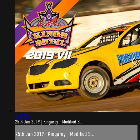
2:48:24
25th Jan 2019 | Kingaroy - Modified S...
25th Jan 2019 | Kingaroy - Modified S...