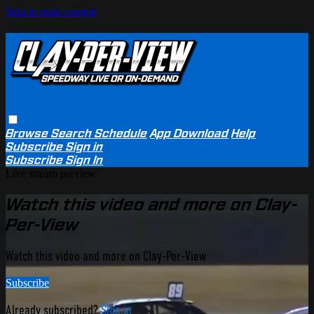
Skip to main content
Browse
Search
Schedule
App Download
Help
Subscribe
Sign in
Subscribe
Sign In
Live stream preview
Watch this video and more on Clay-
Per-View
Watch this video and more on Clay-Per-View
Subscribe
Already subscribed?
Sign in