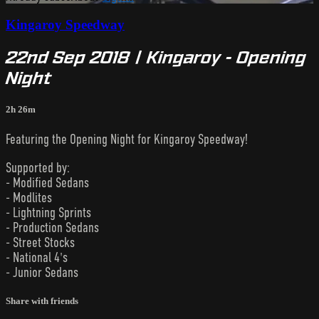
Kingaroy Speedway
22nd Sep 2018 | Kingaroy - Opening
Night
2h 26m
Featuring the Opening Night for Kingaroy Speedway!
Supported by:
- Modified Sedans
- Modlites
- Lightning Sprints
- Production Sedans
- Street Stocks
- National 4's
- Junior Sedans
Share with friends