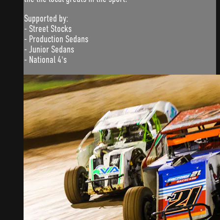
Supported by:
- Street Stocks
- Production Sedans
- Junior Sedans
- National 4's