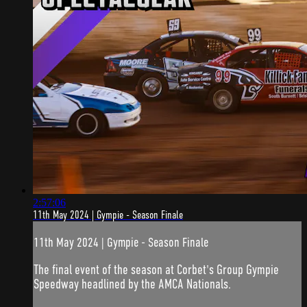
2:57:06
11th May 2024 | Gympie - Season Finale
11th May 2024 | Gympie - Season Finale
The final event of the season at Corbet's Group Gympie
Speedway headlined by the AMCA Nationals.