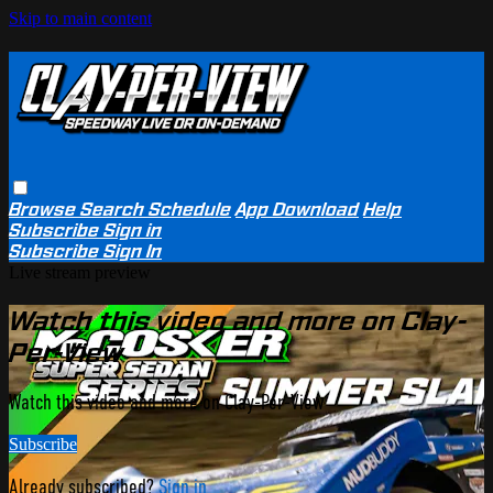
Skip to main content
Browse
Search
Schedule
App Download
Help
Subscribe
Sign in
Subscribe
Sign In
Live stream preview
Watch this video and more on Clay-
Per-View
Watch this video and more on Clay-Per-View
Subscribe
Already subscribed?
Sign in