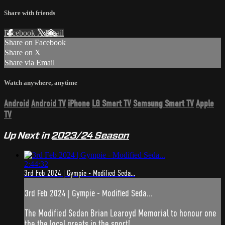
Share with friends
Facebook
X
Email
Share on Facebook
Share on X
Share via Email
Watch anywhere, anytime
Android
Android TV
iPhone
LG Smart TV
Samsung Smart TV
Apple
TV
Up Next in
2023/24 Season
2:44:32
3rd Feb 2024 | Gympie - Modified Seda...
3rd Feb 2024 | Gympie - Modified Seda...
The Modified Sedan Brian Learoyd Memorial to honour one
the the local greats in the sport!