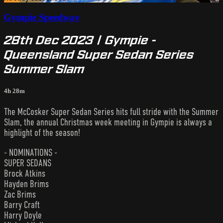
Gympie Speedway
28th Dec 2023 | Gympie -
Queensland Super Sedan Series
Summer Slam
4h 28m
The McCosker Super Sedan Series hits full stride with the Summer
Slam, the annual Christmas week meeting in Gympie is always a
highlight of the season!
- NOMINATIONS -
SUPER SEDANS
Brock Atkins
Hayden Brims
Zac Brims
Barry Craft
Harry Doyle