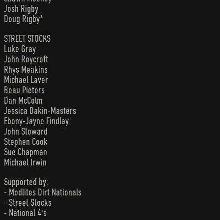
Josh Rigby
Doug Rigby*
STREET STOCKS
Luke Gray
John Roycroft
Rhys Meakins
Michael Laver
Beau Pieters
Dan McColm
Jessica Dakin-Masters
Ebony-Jayne Findlay
John Stoward
Stephen Cook
Sue Chapman
Michael Irwin
Supported by:
- Modlites Dirt Nationals
- Street Stocks
- National 4's