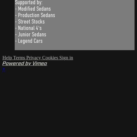
Supported by:
- Modified Sedans
- Production Sedans
- Street Stocks
- National 4's
- Junior Sedans
- Legend Cars
Help
Terms
Privacy
Cookies
Sign in
Powered by Vimeo
×