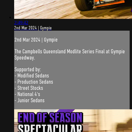
2:49:42
2nd Mar 2024 | Gympie
2nd Mar 2024 | Gympie
The Campbells Queensland Modlite Series Final at Gympie
Speedway.
Supported by:
- Modified Sedans
- Production Sedans
- Street Stocks
- National 4's
- Junior Sedans