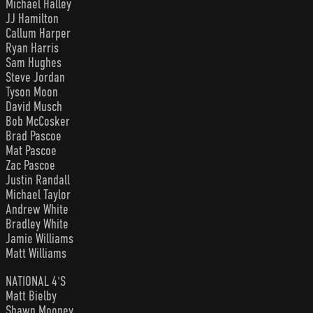
Michael Halley
JJ Hamilton
Callum Harper
Ryan Harris
Sam Hughes
Steve Jordan
Tyson Moon
David Musch
Bob McCosker
Brad Pascoe
Mat Pascoe
Zac Pascoe
Justin Randall
Michael Taylor
Andrew White
Bradley White
Jamie Williams
Matt Williams
NATIONAL 4'S
Matt Bielby
Shawn Mooney