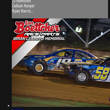
JJ Hamilton
Callum Harper
Ryan Harris...
2:44:32