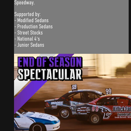
Speedway.
Supported by:
- Modified Sedans
- Production Sedans
- Street Stocks
- National 4's
- Junior Sedans