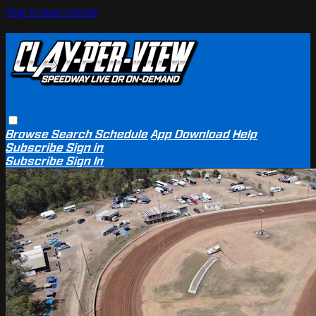
Skip to main content
Browse
Search
Schedule
App Download
Help
Subscribe
Sign in
Subscribe
Sign In