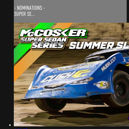
- NOMINATIONS -
SUPER SE...