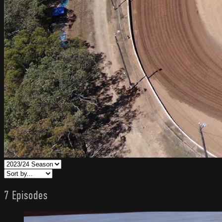
7 Episodes