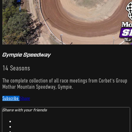
Gympie Speedway
14 Seasons
The complete collection of all race meetings from Corbet's Group
Mothar Mountain Speedway, Gympie.
Subscribe
Share
Share with your friends