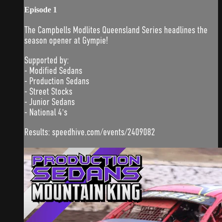
Episode 1
The Campbells Modlites Queensland Series headlines the
season opener at Gympie!
Supported by:
- Modified Sedans
- Production Sedans
- Street Stocks
- Junior Sedans
- National 4's
Results: speedhive.com/events/2409082