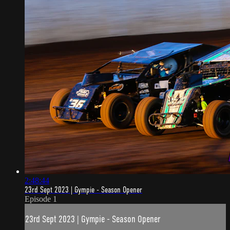
2:48:44
23rd Sept 2023 | Gympie - Season Opener
Episode 1
23rd Sept 2023 | Gympie - Season Opener