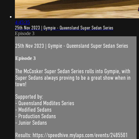
4:45:35
25th Nov 2023 | Gympie - Queensland Super Sedan Series
Episode 3
25th Nov 2023 | Gympie - Queensland Super Sedan Series
Episode 3
The McCosker Super Sedan Series rolls into Gympie, with
Super Sedans always proving to be a great show when in
town!
Supported by:
- Queensland Modlites Series
- Modified Sedans
- Production Sedans
- Junior Sedans
Results: https://speedhive.mylaps.com/events/2485501