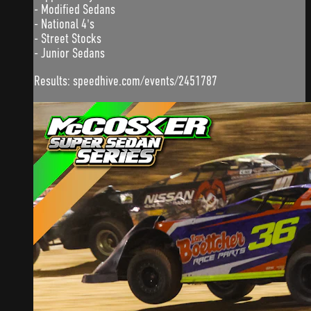
- Modified Sedans
- National 4's
- Street Stocks
- Junior Sedans
Results: speedhive.com/events/2451787