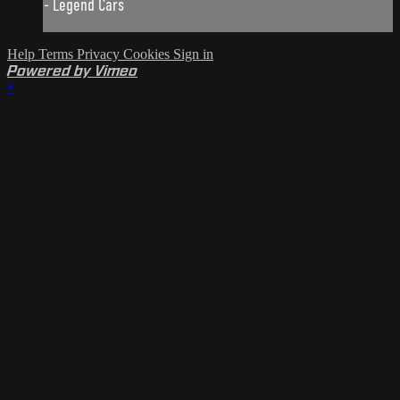
- Legend Cars
Help
Terms
Privacy
Cookies
Sign in
Powered by Vimeo
×