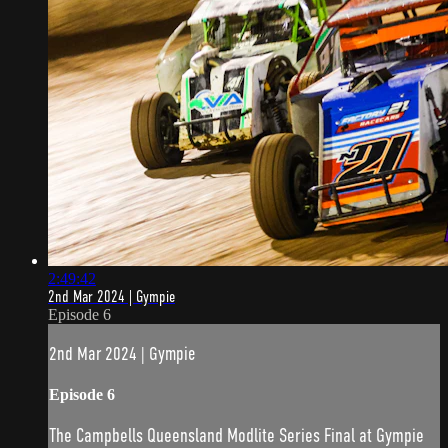
2:49:42
2nd Mar 2024 | Gympie
Episode 6
2nd Mar 2024 | Gympie
Episode 6
The Campbells Queensland Modlite Series Final at Gympie