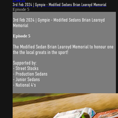
3rd Feb 2024 | Gympie - Modified Sedans Brian Learoyd Memorial
Episode 5
3rd Feb 2024 | Gympie - Modified Sedans Brian Learoyd
Memorial
Episode 5
The Modified Sedan Brian Learoyd Memorial to honour one
the the local greats in the sport!
Supported by:
- Street Stocks
- Production Sedans
- Junior Sedans
- National 4's