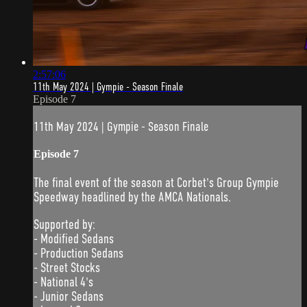
2:57:06
11th May 2024 | Gympie - Season Finale
Episode 7
11th May 2024 | Gympie - Season Finale
Episode 7
The final event of the season at Corbet's Group Gympie
Speedway headlined by the AMCA Nationals.
Supported by:
- Modified Sedans
- Production Sedans
- Street Stocks
- National 4's
- Junior Sedans