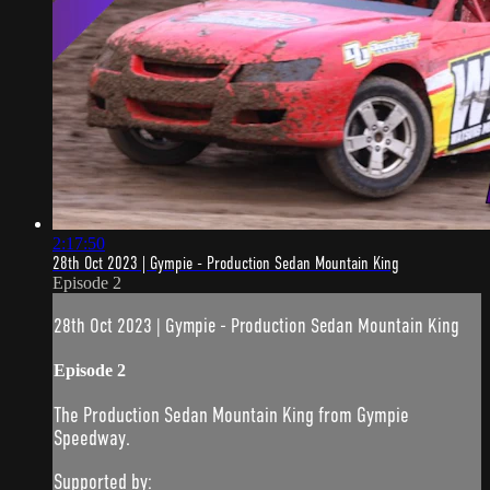
2:17:50
28th Oct 2023 | Gympie - Production Sedan Mountain King
Episode 2
28th Oct 2023 | Gympie - Production Sedan Mountain King
Episode 2
The Production Sedan Mountain King from Gympie
Speedway.
Supported by: