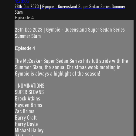
4:28:05
28th Dec 2023 | Gympie - Queensland Super Sedan Series Summer
Slam
Episode 4
28th Dec 2023 | Gympie - Queensland Super Sedan Series
Summer Slam
Episode 4
The McCosker Super Sedan Series hits full stride with the
Summer Slam, the annual Christmas week meeting in
Gympie is always a highlight of the season!
- NOMINATIONS -
SUPER SEDANS
Brock Atkins
Hayden Brims
Zac Brims
Barry Craft
Harry Doyle
Michael Halley