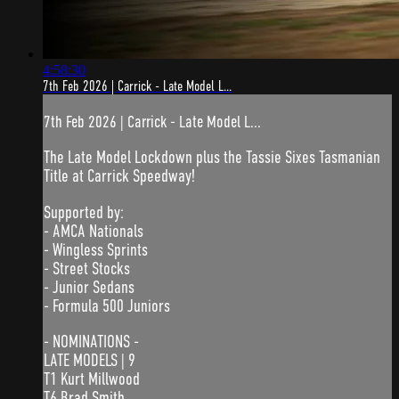
4:58:30
7th Feb 2026 | Carrick - Late Model L...
7th Feb 2026 | Carrick - Late Model L...
The Late Model Lockdown plus the Tassie Sixes Tasmanian
Title at Carrick Speedway!
Supported by:
- AMCA Nationals
- Wingless Sprints
- Street Stocks
- Junior Sedans
- Formula 500 Juniors
- NOMINATIONS -
LATE MODELS | 9
T1 Kurt Millwood
T6 Brad Smith