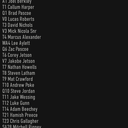
A1 Joel Berkley
T1 Callum Harper
Q1 Brad Pascoe
V0 Lucas Roberts
T3 David Nichols
V3 Mick Nicola Snr
T4 Marcus Alexander
WA4 Lee Aylett
Q6 Zac Pascoe
T6 Corey Jetson
V7 Jakobe Jetson
T7 Nathan Howells
T8 Steven Latham
T9 Mat Crawford
T10 Andrew Poke
Q10 Steve Jordan
T11 Jake Wessing
T12 Luke Gunn
T14 Adam Beechey
T21 Hamish Preece
T23 Chris Gallagher
SA28 Mitchell Rigney