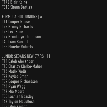
T172 Blair Kaine
T810 Shaun Bartles
FORMULA 500 JUNIORS | 6
T11 Cooper Rouse
T22 Briony Richards
T23 Levi Kane
T29 Brookelyn Thompson
T40 Liam Barrett
T55 Phoebe Roberts
JUNIOR SEDANS NEW STARS | 11
T14 Caleb Alexander
T15 Charley Clarke-Maher
T16 Madix Wells
T27 Keylee Smith
T32 Cooper Richardson
T44 Ryan Wagg
T47 Mia Moore
T55 Lachlan Beasley
T67 Taylen McCulloch
T83 Lilee Knight