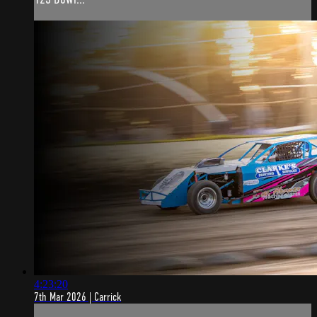
4:23:20
7th Mar 2026 | Carrick