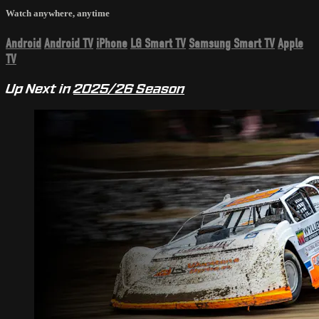
Watch anywhere, anytime
Android
Android TV
iPhone
LG Smart TV
Samsung Smart TV
Apple
TV
Up Next in
2025/26 Season