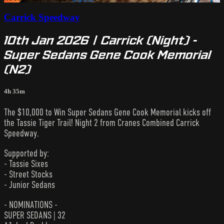
Carrick Speedway
10th Jan 2026 | Carrick (Night) -
Super Sedans Gene Cook Memorial
(N2)
4h 35m
The $10,000 to Win Super Sedans Gene Cook Memorial kicks off
the Tassie Tiger Trail! Night 2 from Cranes Combined Carrick
Speedway.
Supported by:
- Tassie Sixes
- Street Stocks
- Junior Sedans
- NOMINATIONS -
SUPER SEDANS | 32