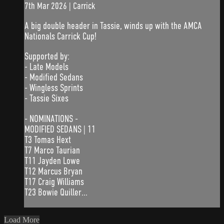
7th Mar 2026 | Carrick
A big double header in Tassie, winds up with the AMCA
Nationals Carrick Cup!
Supported by:
- Late Models
- Modified Sedans
- Wingless Sprints
- Tassie Sixes
- NOMINATIONS -
MODIFIED SEDANS | 11
T3 Tomas Hext
T7 Marco Taurian
T11 Jayden Lowe
T12 Marcus Bryan
T17 Craig Williams
T23 Bowie Quiller...
Load More