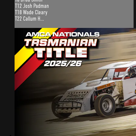
T12 Josh Padman
T18 Wade Cleary
T22 Callum H...