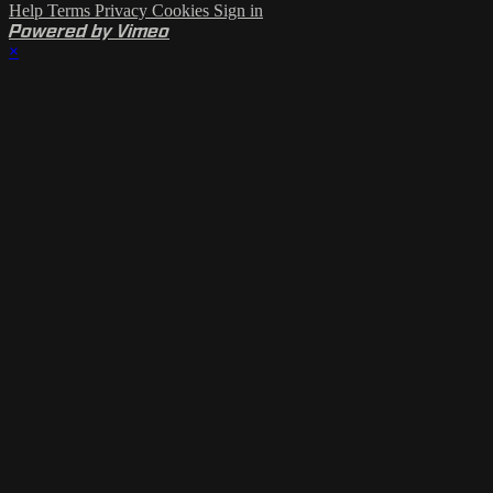
Help
Terms
Privacy
Cookies
Sign in
Powered by Vimeo
×