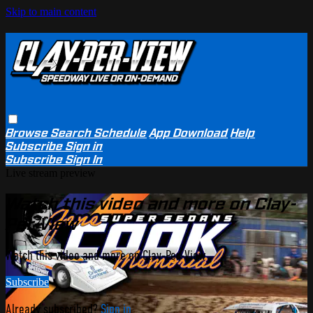
Skip to main content
Browse
Search
Schedule
App Download
Help
Subscribe
Sign in
Subscribe
Sign In
Live stream preview
Watch this video and more on Clay-
Per-View
Watch this video and more on Clay-Per-View
Subscribe
Already subscribed?
Sign in