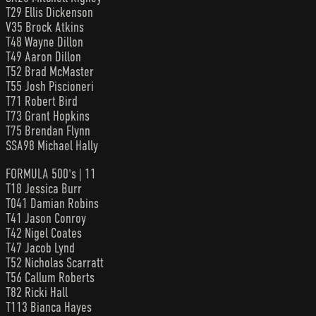
T29 Ellis Dickenson
V35 Brock Atkins
T48 Wayne Dillon
T49 Aaron Dillon
T52 Brad McMaster
T55 Josh Piscioneri
T71 Robert Bird
T73 Grant Hopkins
T75 Brendan Flynn
SSA98 Michael Hally
FORMULA 500's | 11
T18 Jessica Burr
T041 Damian Robins
T41 Jason Conroy
T42 Nigel Coates
T47 Jacob Lynd
T52 Nicholas Scarratt
T56 Callum Roberts
T82 Ricki Hall
T113 Bianca Hayes