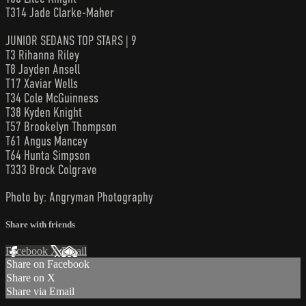
T314 Jade Clarke-Maher
JUNIOR SEDANS TOP STARS | 9
T3 Rihanna Riley
T8 Jayden Ansell
T17 Xaviar Wells
T34 Cole McGuinness
T38 Kyden Knight
T57 Brookelyn Thompson
T61 Angus Mancey
T64 Hunta Simpson
T333 Brock Colgrave
Photo by: Angryman Photography
Share with friends
Facebook
X
Email
Share on Facebook
Share on X
Share via Email