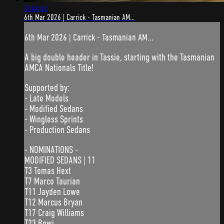
3:44:41
6th Mar 2026 | Carrick - Tasmanian AM...
6th Mar 2026 | Carrick - Tasmanian AM...
A big double header in Tassie, starting with the Tasmanian
AMCA Nationals Title!
Supported by:
- Late Models
- Modified Sedans
- Wingless Sprints
- Production Sedans
- NOMINATIONS -
MODIFIED SEDANS | 11
T3 Tomas Hext
T7 Marco Taurian
T11 Jayden Lowe
T12 Marcus Bryan
T17 Craig Williams
T23 Bowi...