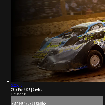
5:25:46
28th Mar 2026 | Carrick
Episode 8
28th Mar 2026 | Carrick