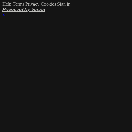
Help
Terms
Privacy
Cookies
Sign in
Powered by Vimeo
×