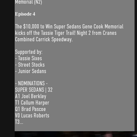
Memorial (N2)
Episode 4
The $10,000 to Win Super Sedans Gene Cook Memorial
kicks off the Tassie Tiger Trail! Night 2 from Cranes
Combined Carrick Speedway.
Supported by:
- Tassie Sixes
- Street Stocks
- Junior Sedans
- NOMINATIONS -
SUPER SEDANS | 32
A1 Joel Berkley
T1 Callum Harper
Q1 Brad Pascoe
V0 Lucas Roberts
T3...