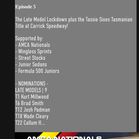
Episode 5
The Late Model Lockdown plus the Tassie Sixes Tasmanian
Title at Carrick Speedway!
Supported by:
- AMCA Nationals
- Wingless Sprints
- Street Stocks
- Junior Sedans
- Formula 500 Juniors
- NOMINATIONS -
LATE MODELS | 9
T1 Kurt Millwood
T6 Brad Smith
T12 Josh Padman
T18 Wade Cleary
T22 Callum H...