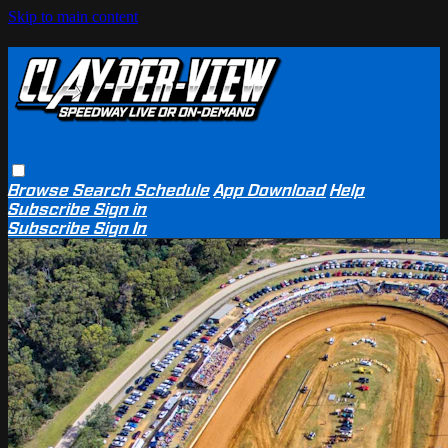
Skip to main content
Browse
Search
Schedule
App Download
Help
Subscribe
Sign in
Subscribe
Sign In