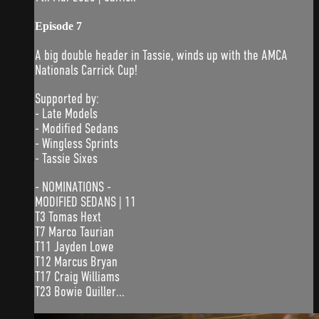
Episode 7
A big double header in Tassie, winds up with the AMCA
Nationals Carrick Cup!
Supported by:
- Late Models
- Modified Sedans
- Wingless Sprints
- Tassie Sixes
- NOMINATIONS -
MODIFIED SEDANS | 11
T3 Tomas Hext
T7 Marco Taurian
T11 Jayden Lowe
T12 Marcus Bryan
T17 Craig Williams
T23 Bowie Quiller...