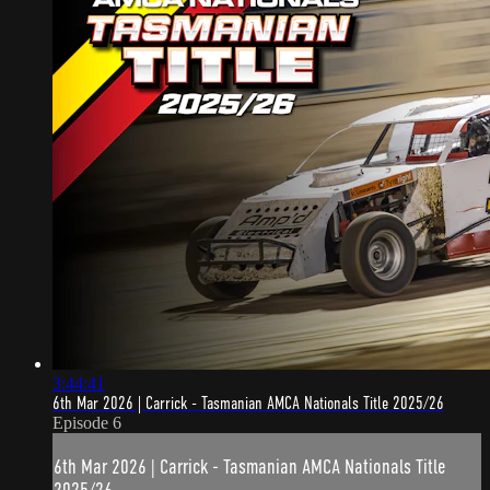
3:44:41
6th Mar 2026 | Carrick - Tasmanian AMCA Nationals Title 2025/26
Episode 6
6th Mar 2026 | Carrick - Tasmanian AMCA Nationals Title
2025/26