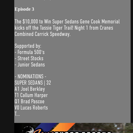
Episode 3
The $10,000 to Win Super Sedans Gene Cook Memorial
kicks off the Tassie Tiger Trail! Night 1 from Cranes
Combined Carrick Speedway.
Supported by:
- Formula 500's
- Street Stocks
- Junior Sedans
- NOMINATIONS -
SUPER SEDANS | 32
A1 Joel Berkley
T1 Callum Harper
Q1 Brad Pascoe
V0 Lucas Roberts
T...