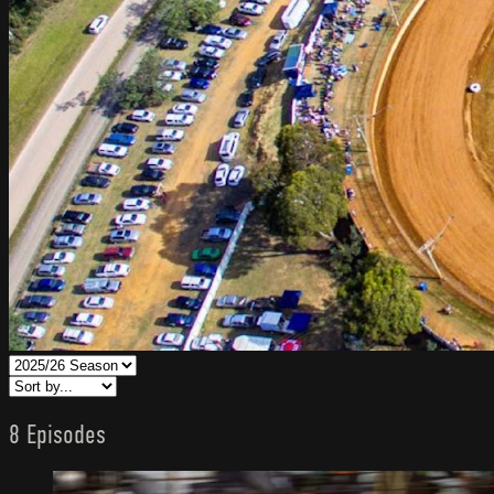
8 Episodes