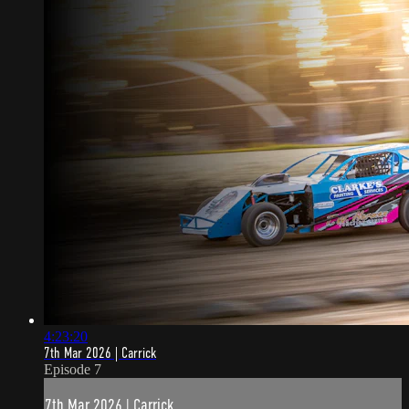
4:23:20
7th Mar 2026 | Carrick
Episode 7
7th Mar 2026 | Carrick