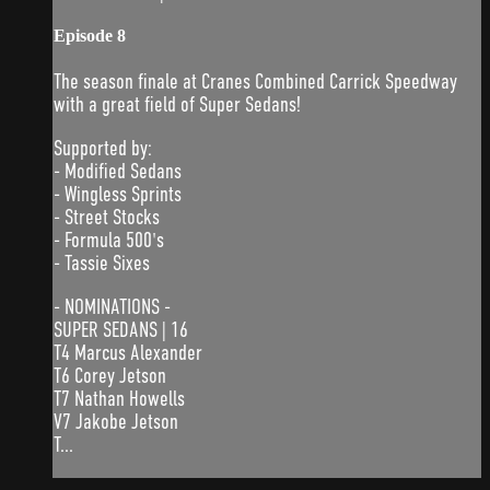
Episode 8
The season finale at Cranes Combined Carrick Speedway
with a great field of Super Sedans!
Supported by:
- Modified Sedans
- Wingless Sprints
- Street Stocks
- Formula 500's
- Tassie Sixes
- NOMINATIONS -
SUPER SEDANS | 16
T4 Marcus Alexander
T6 Corey Jetson
T7 Nathan Howells
V7 Jakobe Jetson
T...