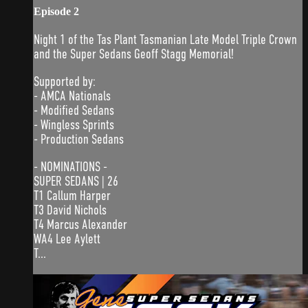
Episode 2
Night 1 of the Tas Plant Tasmanian Late Model Triple Crown
and the Super Sedans Geoff Stagg Memorial!
Supported by:
- AMCA Nationals
- Modified Sedans
- Wingless Sprints
- Production Sedans
- NOMINATIONS -
SUPER SEDANS | 26
T1 Callum Harper
T3 David Nichols
T4 Marcus Alexander
WA4 Lee Aylett
T...