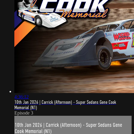
4:36:12
10th Jan 2026 | Carrick (Afternoon) - Super Sedans Gene Cook
Memorial (N1)
Episode 3
10th Jan 2026 | Carrick (Afternoon) - Super Sedans Gene
Cook Memorial (N1)