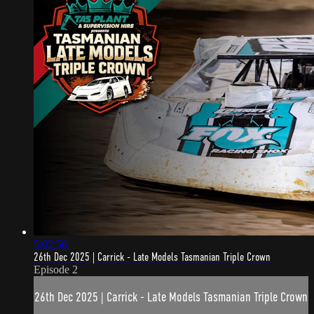
5:02:56
26th Dec 2025 | Carrick - Late Models Tasmanian Triple Crown
Episode 2
26th Dec 2025 | Carrick - Late Models Tasmanian Triple Crown