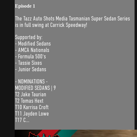
Episode 1
The Tazz Auto Shots Media Tasmanian Super Sedan Series
is in full swing at Carrick Speedway!
Supported by:
- Modified Sedans
- AMCA Nationals
- Formula 500's
- Tassie Sixes
- Junior Sedans
- NOMINATIONS -
MODIFIED SEDANS | 9
T2 Jake Taurian
T2 Tomas Hext
T10 Karrisa Croft
T11 Jayden Lowe
T17 C...