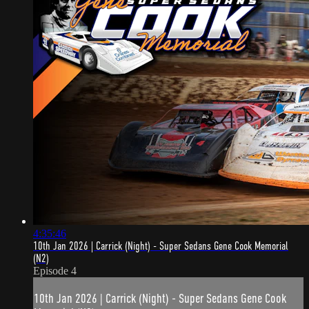
4:35:46
10th Jan 2026 | Carrick (Night) - Super Sedans Gene Cook Memorial
(N2)
Episode 4
10th Jan 2026 | Carrick (Night) - Super Sedans Gene Cook