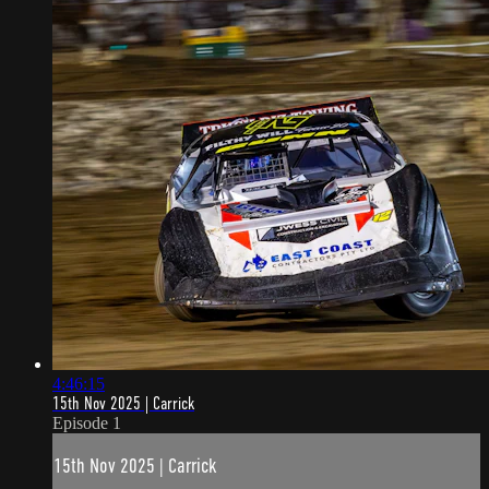
4:46:15
15th Nov 2025 | Carrick
Episode 1
15th Nov 2025 | Carrick