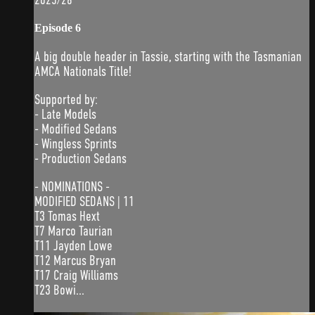
Episode 6
A big double header in Tassie, starting with the Tasmanian
AMCA Nationals Title!
Supported by:
- Late Models
- Modified Sedans
- Wingless Sprints
- Production Sedans
- NOMINATIONS -
MODIFIED SEDANS | 11
T3 Tomas Hext
T7 Marco Taurian
T11 Jayden Lowe
T12 Marcus Bryan
T17 Craig Williams
T23 Bowi...