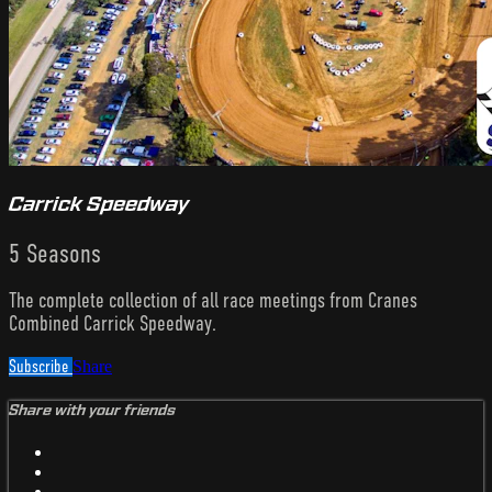
Carrick Speedway
5 Seasons
The complete collection of all race meetings from Cranes
Combined Carrick Speedway.
Subscribe
Share
Share with your friends