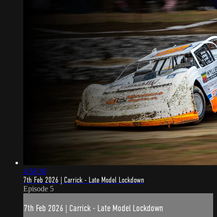
4:58:30
7th Feb 2026 | Carrick - Late Model Lockdown
Episode 5
7th Feb 2026 | Carrick - Late Model Lockdown