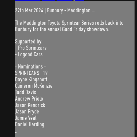
29th Mar 2024 | Bunbury - Maddington ...
The Maddington Toyota Sprintcar Series rolls back into
Bunbury for the annual Good Friday showdown.
Supported by:
- Pro Sprintcars
- Legend Cars
- Nominations -
SPRINTCARS | 19
Dayne Kingshott
Cameron McKenzie
Todd Davis
Andrew Priolo
Jason Kendrick
Jason Pryde
Jamie Veal
Daniel Harding
...