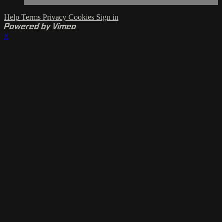
Help
Terms
Privacy
Cookies
Sign in
Powered by Vimeo
×