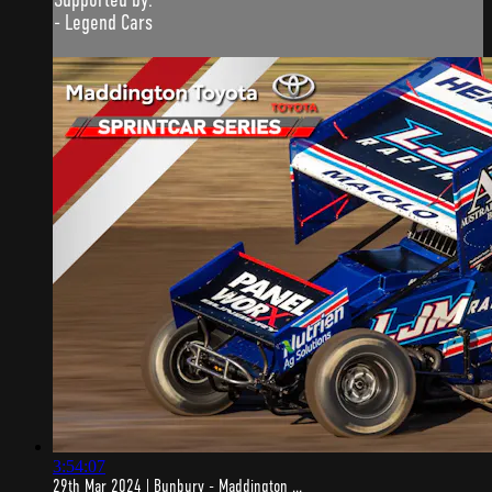
- Legend Cars
3:54:07
29th Mar 2024 | Bunbury - Maddington ...