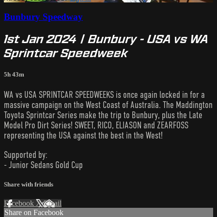
Bunbury Speedway
1st Jan 2024 | Bunbury - USA vs WA
Sprintcar Speedweek
5h 43m
WA vs USA SPRINTCAR SPEEDWEEKS is once again locked in for a
massive campaign on the West Coast of Australia. The Maddington
Toyota Sprintcar Series make the trip to Bunbury, plus the Late
Model Pro Dirt Series! SWEET, RICO, ELIASON and ZEARFOSS
representing the USA against the best in the West!
Supported by:
- Junior Sedans Gold Cup
Share with friends
Facebook
X
Email
Share on Facebook