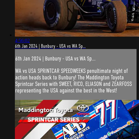
4:56:02
6th Jan 2024 | Bunbury - USA vs WA Sp...
6th Jan 2024 | Bunbury - USA vs WA Sp...
WA vs USA SPRINTCAR SPEEDWEEKS penultimate night of
action heads back to Bunbury! The Maddington Toyota
Sprintcar Series with SWEET, RICO, ELIASON and ZEARFOSS
representing the USA against the best in the West!