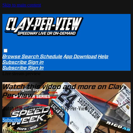
Skip to main content
Browse
Search
Schedule
App Download
Help
Subscribe
Sign in
Subscribe
Sign In
Live stream preview
Watch this video and more on Clay-
Per-View
Watch this video and more on Clay-Per-View
Subscribe
Already subscribed?
Sign in