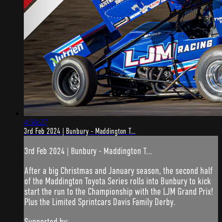
4:56:27
3rd Feb 2024 | Bunbury - Maddington T...
3rd Feb 2024 | Bunbury - Maddington T...
After a big Christmas and January season, the second half
of the Maddington Toyota Series rolls into Bunbury to kick
start the run to the Championship with the LJM Grand Prix!
Plus the Limited Sprintcars Davis Family Derby.
Supported by: