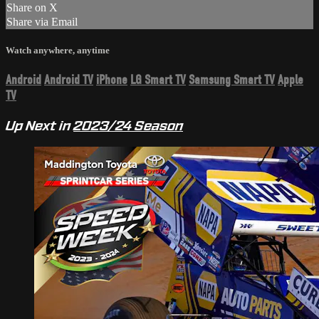
Share on X
Share via Email
Watch anywhere, anytime
Android
Android TV
iPhone
LG Smart TV
Samsung Smart TV
Apple
TV
Up Next in
2023/24 Season