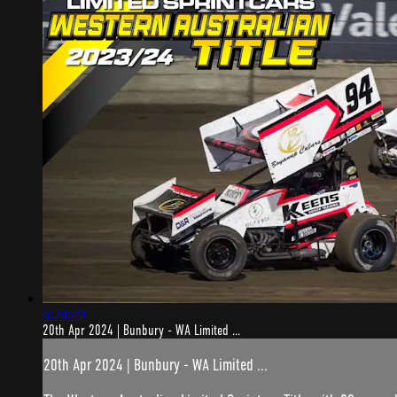
6:28:49
20th Apr 2024 | Bunbury - WA Limited ...
20th Apr 2024 | Bunbury - WA Limited ...