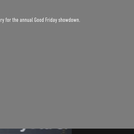
ury for the annual Good Friday showdown.