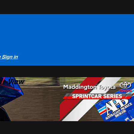
e
Sign in
er-View