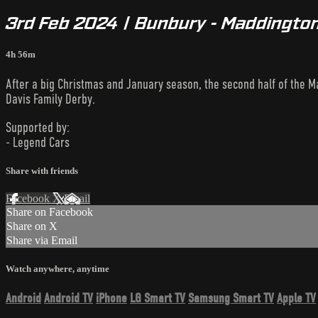
3rd Feb 2024 | Bunbury - Maddington
4h 56m
After a big Christmas and January season, the second half of the Ma
Davis Family Derby.
Supported by:
- Legend Cars
Share with friends
Facebook
X
Email
Share on Facebook
Share on X
Share via Email
Watch anywhere, anytime
Android
Android TV
iPhone
LG Smart TV
Samsung Smart TV
Apple TV