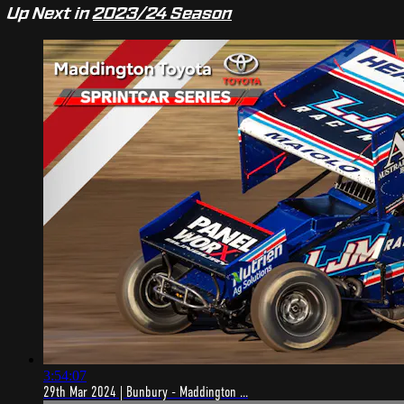
Up Next in
2023/24 Season
3:54:07
29th Mar 2024 | Bunbury - Maddington ...