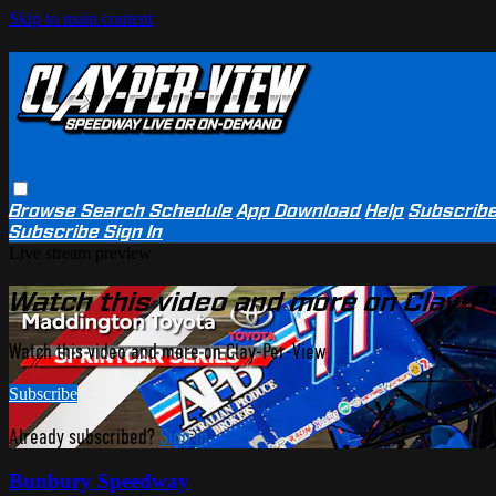
Skip to main content
Browse
Search
Schedule
App Download
Help
Subscrib
Subscribe
Sign In
Live stream preview
Watch this video and more on Clay-P
Watch this video and more on Clay-Per-View
Subscribe
Already subscribed?
Sign in
Bunbury Speedway