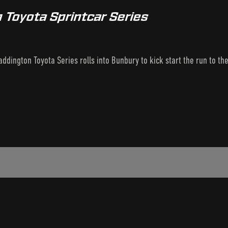
 Toyota Sprintcar Series
ddington Toyota Series rolls into Bunbury to kick start the run to th