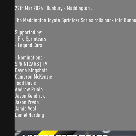
29th Mar 2024 | Bunbury - Maddington ...
The Maddington Toyota Sprintcar Series rolls back into Bunb
Supported by:
- Pro Sprintcars
- Legend Cars
- Nominations -
SPRINTCARS | 19
Dayne Kingshott
Cameron McKenzie
Todd Davis
Andrew Priolo
Jason Kendrick
Jason Pryde
Jamie Veal
Daniel Harding
...