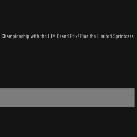
e Championship with the LJM Grand Prix! Plus the Limited Sprintcars