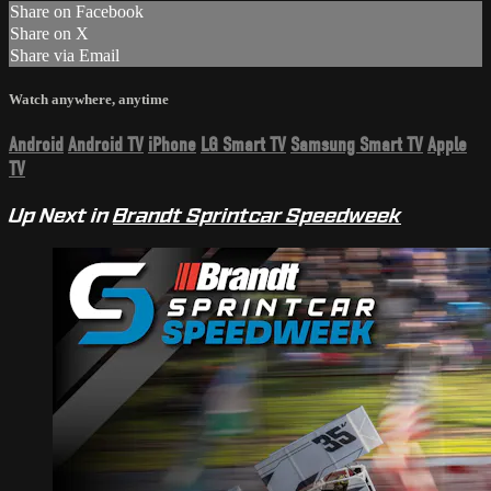
Share on Facebook
Share on X
Share via Email
Watch anywhere, anytime
Android
Android TV
iPhone
LG Smart TV
Samsung Smart TV
Apple
TV
Up Next in
Brandt Sprintcar Speedweek