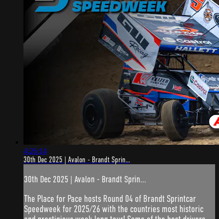
4:26:14
30th Dec 2025 | Avalon - Brandt Sprin...
30th Dec 2025 | Avalon - Brandt Sprin...
The Place for Pace hosts Round 04 of Brandt Sprintcar
Speedweek for 2025/26 with the countries most historic