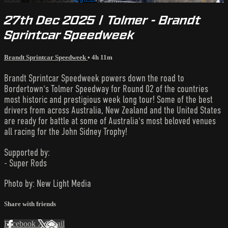
27th Dec 2025 | Tolmer - Brandt
Sprintcar Speedweek
Brandt Sprintcar Speedweek
• 4h 11m
Brandt Sprintcar Speedweek powers down the road to
Bordertown's Tolmer Speedway for Round 02 of the countries
most historic and prestigious week long tour! Some of the best
drivers from across Australia, New Zealand and the United States
are ready for battle at some of Australia's most beloved venues
all racing for the John Sidney Trophy!
Supported by:
- Super Rods
Photo by: New Light Media
Share with friends
Facebook
X
Email