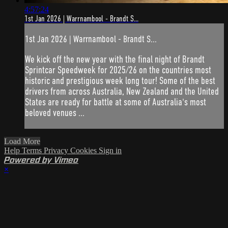
4:57:24
1st Jan 2026 | Warrnambool - Brandt S...
1st Jan 2026 | Warrnambool - Brandt S...
We kick off the new year with the final night of Brandt
Sprintcar Speedweek for 2025/26 on the countries most
historic and prestigious week long tour! Some of the best
drivers from across Australia, New Zealand and the United
States are ready for battle at some of Australia's most
beloved venues ...
Load More
Help
Terms
Privacy
Cookies
Sign in
Powered by Vimeo
×