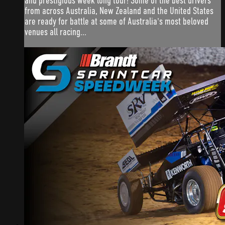
and prestigious week long tour! Some of the best drivers
from across Australia, New Zealand and the United States
are ready for battle at some of Australia's most beloved
venues all racing...