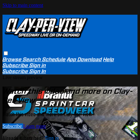
Skip to main content
Browse
Search
Schedule
App Download
Help
Subscribe
Sign in
Subscribe
Sign In
Live stream preview
Watch this video and more on Clay-
Per-View
Watch this video and more on Clay-Per-View
Subscribe
Learn more
Already subscribed?
Sign in