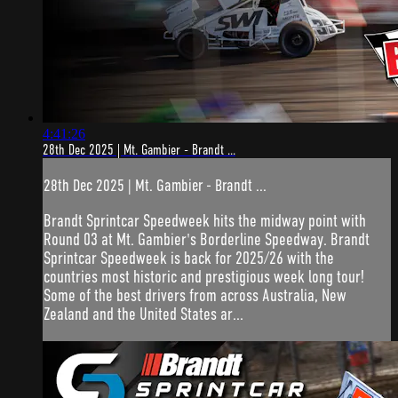
4:41:26
28th Dec 2025 | Mt. Gambier - Brandt ...
28th Dec 2025 | Mt. Gambier - Brandt ...
Brandt Sprintcar Speedweek hits the midway point with
Round 03 at Mt. Gambier's Borderline Speedway. Brandt
Sprintcar Speedweek is back for 2025/26 with the
countries most historic and prestigious week long tour!
Some of the best drivers from across Australia, New
Zealand and the United States ar...