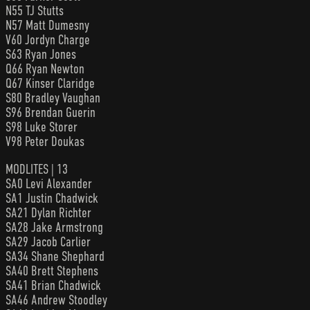
N55 TJ Stutts
N57 Matt Dumesny
V60 Jordyn Charge
S63 Ryan Jones
Q66 Ryan Newton
Q67 Kinser Claridge
S80 Bradley Vaughan
S96 Brendan Guerin
S98 Luke Storer
V98 Peter Doukas
MODLITES | 13
SA0 Levi Alexander
SA1 Justin Chadwick
SA21 Dylan Richter
SA28 Jake Armstrong
SA29 Jacob Carlier
SA34 Shane Shephard
SA40 Brett Stephens
SA41 Brian Chadwick
SA46 Andrew Stoodley