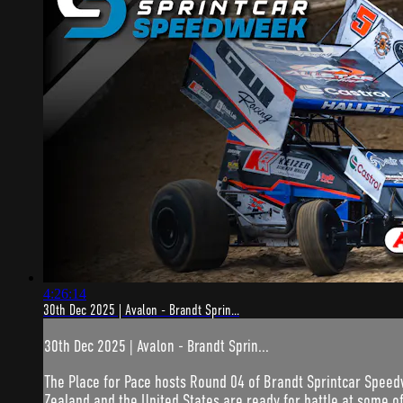
4:26:14
30th Dec 2025 | Avalon - Brandt Sprin...
30th Dec 2025 | Avalon - Brandt Sprin...
The Place for Pace hosts Round 04 of Brandt Sprintcar Speed
Zealand and the United States are ready for battle at some of