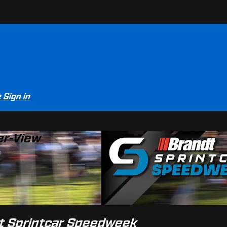
e
Sign in
er-View
dt Sprintcar Speedweek