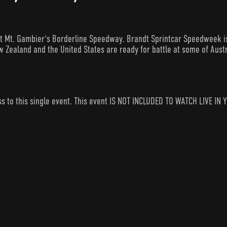
 Mt. Gambier's Borderline Speedway. Brandt Sprintcar Speedweek is 
 Zealand and the United States are ready for battle at some of Austr
ess to this single event. This event IS NOT INCLUDED TO WATCH LIVE 