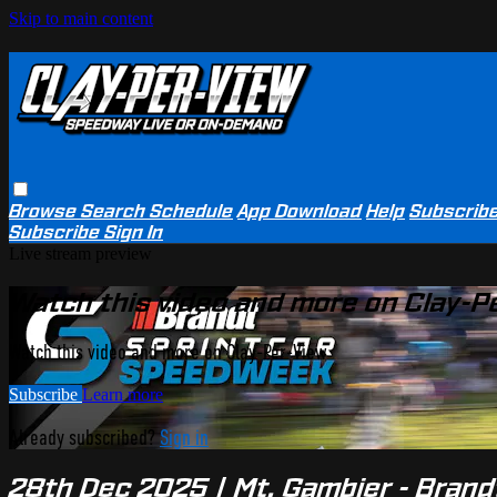
Skip to main content
Browse
Search
Schedule
App Download
Help
Subscrib
Subscribe
Sign In
Live stream preview
Watch this video and more on Clay-P
Watch this video and more on Clay-Per-View
Subscribe
Learn more
Already subscribed?
Sign in
28th Dec 2025 | Mt. Gambier - Bran