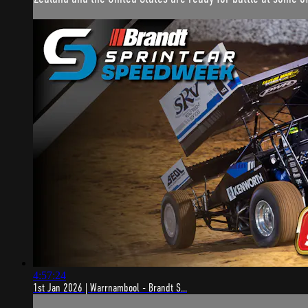
4:57:24
1st Jan 2026 | Warrnambool - Brandt S...