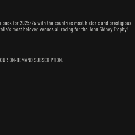
back for 2025/26 with the countries most historic and prestigious
alia's most beloved venues all racing for the John Sidney Trophy!
IN YOUR ON-DEMAND SUBSCRIPTION.