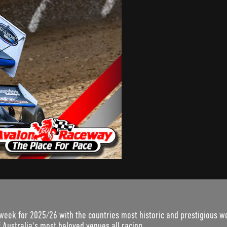
week for 2025/26 with the countries most historic and prestigious we
 Australia's most beloved venues all racing...