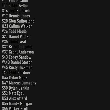
V11 Phil Micallef
T15 Ethan Wyllie
S16 Joel Heinrich
V17 Dennis Jones
S20 Glen Sutherland
Q23 Callum Walker
V26 Todd Moule
S27 Daniel Pestka
V35 Jamie Veal
S37 Brendan Quinn
V37 Grant Anderson
S43 Corey Sandow
VA43 Daniel Storer
V45 Rusty Hickman
T45 Chad Gardner
Q46 Dylan Menz
N47 Marcus Dumesny
S50 Dylan Jenkin
S52 Matt Egel
N53 Alex Attard
Q54 Randy Morgan
S55 Parker Scott