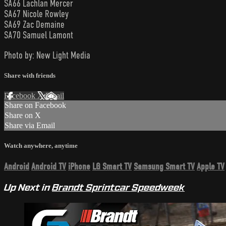
SA66 Lachlan Mercer
SA67 Nicole Rowley
SA69 Zac Demaine
SA70 Samuel Lamont
Photo by: New Light Media
Share with friends
Facebook
X
Email
Share on Facebook
Share on X
Share via Email
Watch anywhere, anytime
Android
Android TV
iPhone
LG Smart TV
Samsung Smart TV
Apple TV
Up Next in
Brandt Sprintcar Speedweek