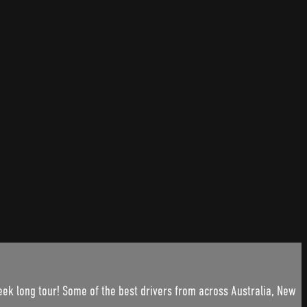
ek long tour! Some of the best drivers from across Australia, New