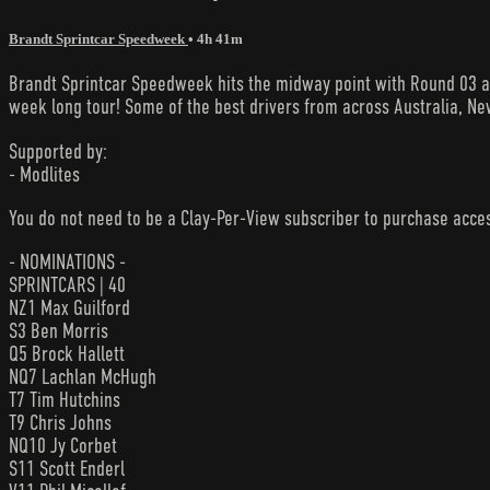
Brandt Sprintcar Speedweek
• 4h 41m
Brandt Sprintcar Speedweek hits the midway point with Round 03 at
week long tour! Some of the best drivers from across Australia, New
Supported by:
- Modlites
You do not need to be a Clay-Per-View subscriber to purchase acc
- NOMINATIONS -
SPRINTCARS | 40
NZ1 Max Guilford
S3 Ben Morris
Q5 Brock Hallett
NQ7 Lachlan McHugh
T7 Tim Hutchins
T9 Chris Johns
NQ10 Jy Corbet
S11 Scott Enderl