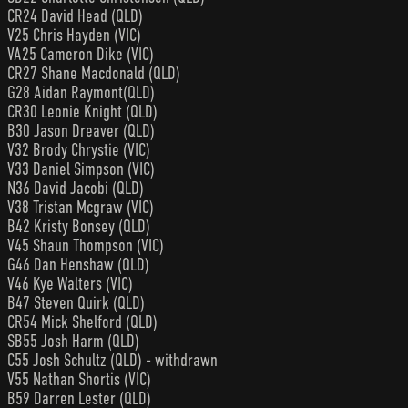
CR24 David Head (QLD)
V25 Chris Hayden (VIC)
VA25 Cameron Dike (VIC)
CR27 Shane Macdonald (QLD)
G28 Aidan Raymont(QLD)
CR30 Leonie Knight (QLD)
B30 Jason Dreaver (QLD)
V32 Brody Chrystie (VIC)
V33 Daniel Simpson (VIC)
N36 David Jacobi (QLD)
V38 Tristan Mcgraw (VIC)
B42 Kristy Bonsey (QLD)
V45 Shaun Thompson (VIC)
G46 Dan Henshaw (QLD)
V46 Kye Walters (VIC)
B47 Steven Quirk (QLD)
CR54 Mick Shelford (QLD)
SB55 Josh Harm (QLD)
C55 Josh Schultz (QLD) - withdrawn
V55 Nathan Shortis (VIC)
B59 Darren Lester (QLD)