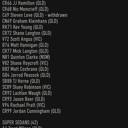
CR66 JJ Hamilton (QLD)
CR68 Nic Moncrieff (QLD)
C69 Steven Love (QLD) - withdrawn
CN69 Graham Kleinhans (QLD)
RK71 Kev Young (QLD)
CR72 Shane Langton (QLD)
V72 Scott Angus (VIC)
B76 Matt Hannigan (QLD)
CR77 Mick Langton (QLD)
N81 Quinton Clarke (NSW)
V82 Shane Roycroft (VIC)
B82 Matt Cochrane (QLD)
G84 Jarrod Peacock (QLD)
SB88 TJ Horne (QLD)
SC89 Stuey Robinson (VIC)
CR92 Lachlan Waugh (QLD)
CR93 Jason Beer (QLD)
V94 Rachael Pratt (VIC)
CR99 Jordan Cunningham (QLD)
SUPER SEDANS (42)