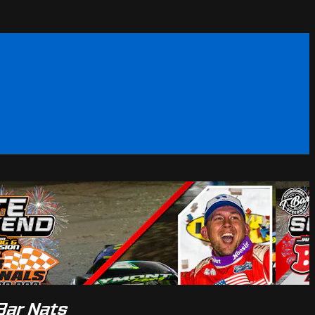
Bar Nats