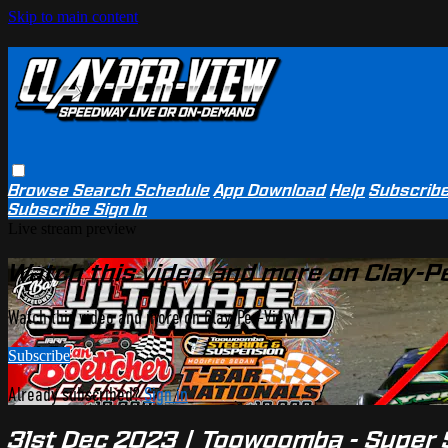
Skip to main content
Browse
Search
Schedule
App Download
Help
Subscrib
Subscribe
Sign In
Live stream preview
Watch this video and more on Clay-P
Watch this video and more on Clay-Per-View
Subscribe
Already subscribed?
Sign in
31st Dec 2023 | Toowoomba - Super S