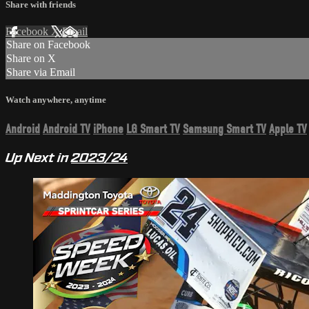
Share with friends
Facebook
X
Email
Share on Facebook
Share on X
Share via Email
Watch anywhere, anytime
Android
Android TV
iPhone
LG Smart TV
Samsung Smart TV
Apple TV
Up Next in
2023/24