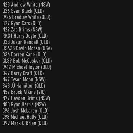
N23 Andrew White (NSW)
Q26 Sean Black (QLD)
LV26 Bradley White (QLD)
B27 Ryan Cats (QLD)
N29 Zac Brims (NSW)
RK31 Harry Doyle (QLD)
Q33 Justin Randall (QLD)
USA35 Devin Moran (USA)
Q36 Darren Kane (QLD)
GL39 Bob McCosker (QLD)
LV42 Michael Taylor (QLD)
Q47 Barry Craft (QLD)
N47 Tyson Moon (NSW)
B48 JJ Hamilton (QLD)
N57 Brock Atkins (VIC)
N77 Hayden Brims (NSW)
N88 Ryan Harris (NSW)
C96 Josh McLaren (QLD)
C98 Michael Hally (QLD)
Q99 Mark O’Brien (QLD)