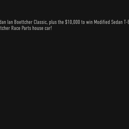
n Ian Boettcher Classic, plus the $10,000 to win Modified Sedan T-
ttcher Race Parts house car!