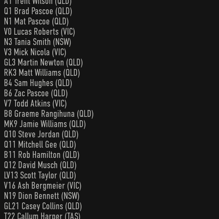
A1 Trent Wilson (QLD)
Q1 Brad Pascoe (QLD)
N1 Mat Pascoe (QLD)
V0 Lucas Roberts (VIC)
N3 Tania Smith (NSW)
V3 Mick Nicola (VIC)
GL3 Martin Newton (QLD)
RK3 Matt Williams (QLD)
B4 Sam Hughes (QLD)
B6 Zac Pascoe (QLD)
V7 Todd Atkins (VIC)
B8 Graeme Rangihuna (QLD)
MK9 Jamie Williams (QLD)
Q10 Steve Jordan (QLD)
Q11 Mitchell Gee (QLD)
B11 Rob Hamilton (QLD)
Q12 David Musch (QLD)
LV13 Scott Taylor (QLD)
V16 Ash Bergmeier (VIC)
N19 Dion Bennett (NSW)
GL21 Casey Collins (QLD)
T22 Callum Harper (TAS)