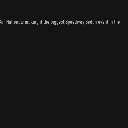
Bar Nationals making it the biggest Speedway Sedan event in the