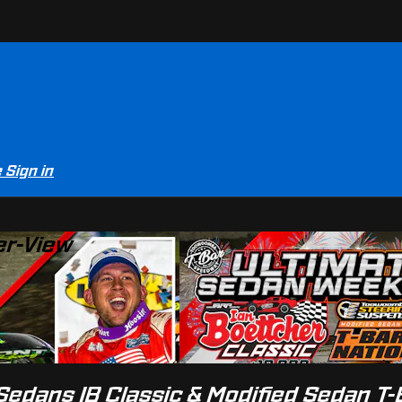
e
Sign in
er-View
edans IB Classic & Modified Sedan T-