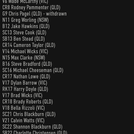
V6 Wade McCarthy (VIC)
CR8 Rodney Pammenter (QLD)
G9 Chris Pagel (QLD) - withdrawn
N11 Greg Worling (NSW)
B12 Jake Hawkins (QLD)
SC13 Steve Cook (QLD)
SB13 Ben Stead (QLD)
CR14 Cameron Taylor (QLD)
V14 Michael Wicks (VIC)
N15 Max Clarke (NSW)
B16 Steve Bradford (QLD)
SC16 Michael Cheeseman (QLD)
CR17 Nathan Lowe (QLD)
V17 Dylan Barrow (VIC)
RK17 Harry Doyle (QLD)
V17 Brad Wicks (VIC)
CR18 Brady Roberts (QLD)
V18 Bella Rizzoli (VIC)
SC21 Chris Blackburn (QLD)
V21 Calvin Watts (VIC)
SC22 Shannon Blackburn (QLD)
SB22 Charlotte Christensen (QLD)