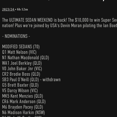
2023/24
• 6h 12m
The ULTIMATE SEDAN WEEKEND is back! The $10,000 to win Super Seda
nation! Plus we're joined by USA's Devin Moran piloting the Ian Boe
- NOMINATIONS -
MODIFIED SEDANS (70)
Q1 Matt Nelson (VIC)
N1 Nathan Macdonald (QLD)
WA1 Joel Berkley (QLD)
V0 John Baker Jnr (VIC)
CR2 Brodie Boss (QLD)
SB3 Paul O’Neill (QLD) - withdrawn
G5 Brett Baxter (QLD)
V5 Darcy Wilson (VIC)
MK5 Kent Menzies (QLD)
CR6 Mark Anderson (QLD)
M6 Brayden Pacey (QLD)
N6 Madison Harkin (NSW)