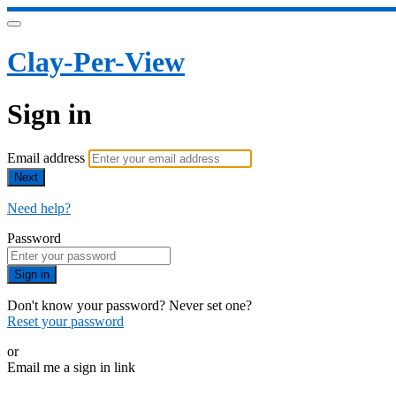
Clay-Per-View
Sign in
Email address
Next
Need help?
Password
Sign in
Don't know your password? Never set one?
Reset your password
or
Email me a sign in link