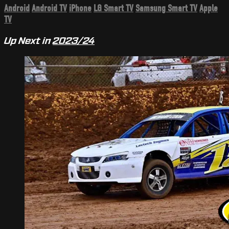
Android
Android TV
iPhone
LG Smart TV
Samsung Smart TV
Apple
TV
Up Next in
2023/24