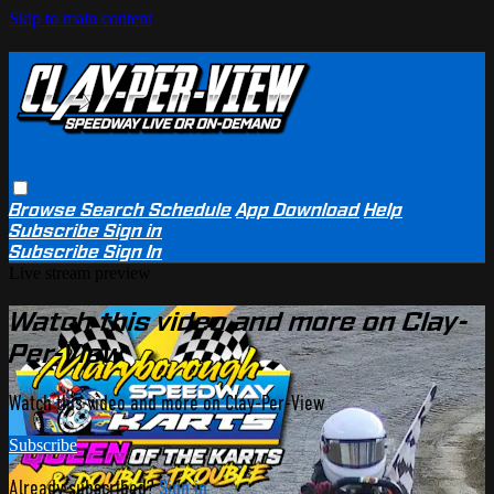
Skip to main content
Browse
Search
Schedule
App Download
Help
Subscribe
Sign in
Subscribe
Sign In
Live stream preview
Watch this video and more on Clay-
Per-View
Watch this video and more on Clay-Per-View
Subscribe
Already subscribed?
Sign in