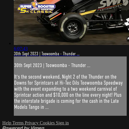
6:07:43
30th Sept 2023 | Toowoomba - Thunder ...
30th Sept 2023 | Toowoomba - Thunder ...
It's the second weekend, Night 2 of the Thunder on the
Downs for Sprintcars at Hi-Tec Oils Toowoomba Speedway
with the event expanding to a two weekend carnival of
Sprintcar action and $10,000 on the line every night! Plus
the interstate brigade is coming for the cash in the Late
Models Tango in ...
Help
Terms
Privacy
Cookies
Sign in
Powered by Vimeo