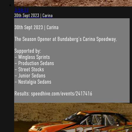
3:19:33
30th Sept 2023 | Carina
30th Sept 2023 | Carina
The Season Opener at Bundaberg’s Carina Speedway.
Supported by:
– Wingless Sprints
– Production Sedans
– Street Stocks
– Junior Sedans
– Nostalgia Sedans
Results: speedhive.com/events/2417416