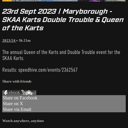
23rd Sept 2023 | Maryborough -
SKAA Karts Double Trouble & Queen
of the Karts
2023/24
• 3h 21m
The annual Queen of the Karts and Double Trouble event for the
SKAA Karts.
Results: speedhive.com/events/2362567
Share with friends
Facebook
X
Email
Share on Facebook
Share on X
Share via Email
Watch anywhere, anytime