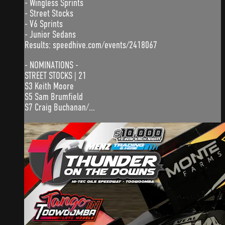
- Wingless Sprints
- Street Stocks
- V6 Sprints
- Junior Sedans
Results: speedhive.com/events/2418067
- NOMINATIONS -
STREET STOCKS | 21
S3 Keith Moore
S5 Sam Brumfield
S7 Craig Buchanan/...