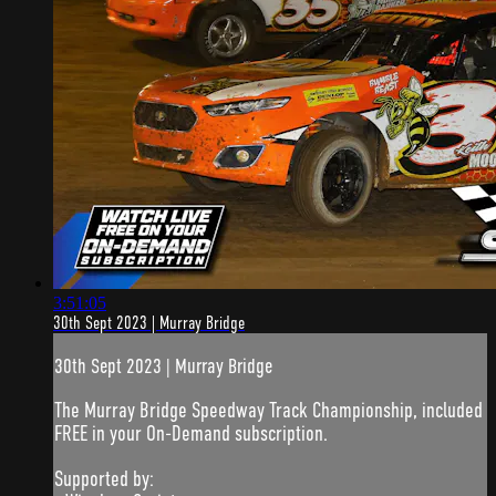
3:51:05
30th Sept 2023 | Murray Bridge
30th Sept 2023 | Murray Bridge
The Murray Bridge Speedway Track Championship, included
FREE in your On-Demand subscription.
Supported by: