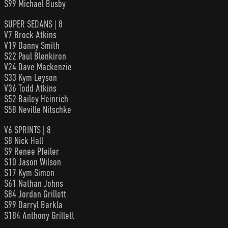
S99 Michael Busby
SUPER SEDANS | 8
V7 Brock Atkins
V19 Danny Smith
S22 Paul Blenkiron
V24 Dave Mackenzie
S33 Kym Leyson
V36 Todd Atkins
S52 Bailey Heinrich
S58 Neville Nitschke
V6 SPRINTS | 8
S8 Nick Hall
S9 Renee Pfeiler
S10 Jason Wilson
S17 Kym Simon
S61 Nathan Johns
S84 Jordan Grillett
S99 Darryl Barkla
S184 Anthony Grillett