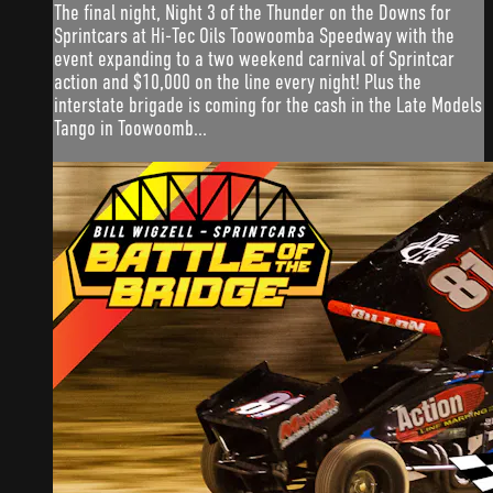
The final night, Night 3 of the Thunder on the Downs for
Sprintcars at Hi-Tec Oils Toowoomba Speedway with the
event expanding to a two weekend carnival of Sprintcar
action and $10,000 on the line every night! Plus the
interstate brigade is coming for the cash in the Late Models
Tango in Toowoomb...