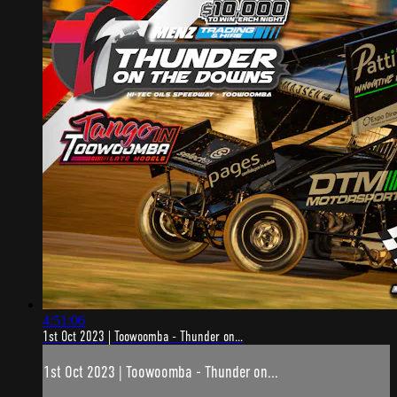
4:51:06
1st Oct 2023 | Toowoomba - Thunder on...
1st Oct 2023 | Toowoomba - Thunder on...