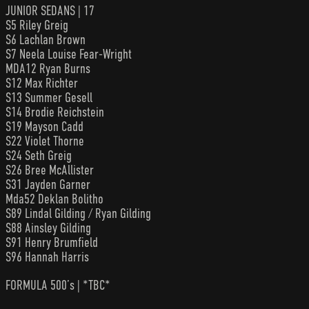
JUNIOR SEDANS | 17
S5 Riley Greig
S6 Lachlan Brown
S7 Neela Louise Fear-Wright
MDA12 Ryan Burns
S12 Max Richter
S13 Summer Gesell
S14 Brodie Reichstein
S19 Mayson Cadd
S22 Violet Thorne
S24 Seth Greig
S26 Bree McAllister
S31 Jayden Garner
Mda52 Deklan Bolitho
S89 Lindal Gilding / Ryan Gilding
S88 Ainsley Gilding
S91 Henry Brumfield
S96 Hannah Harris
FORMULA 500’s | *TBC*