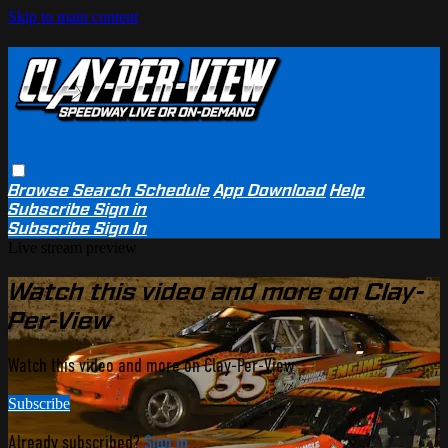
Skip to main content
Browse
Search
Schedule
App Download
Help
Subscribe
Sign in
Subscribe
Sign In
Live stream preview
Watch this video and more on Clay-
Per-View
Watch this video and more on Clay-Per-View
Subscribe
Already subscribed?
Sign in