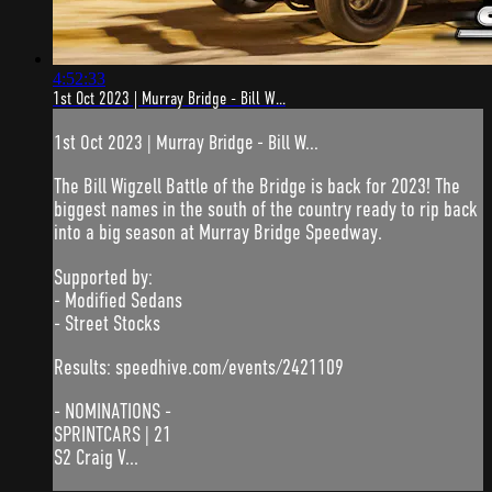
4:52:33
1st Oct 2023 | Murray Bridge - Bill W...
1st Oct 2023 | Murray Bridge - Bill W...
The Bill Wigzell Battle of the Bridge is back for 2023! The
biggest names in the south of the country ready to rip back
into a big season at Murray Bridge Speedway.
Supported by:
- Modified Sedans
- Street Stocks
Results: speedhive.com/events/2421109
- NOMINATIONS -
SPRINTCARS | 21
S2 Craig V...