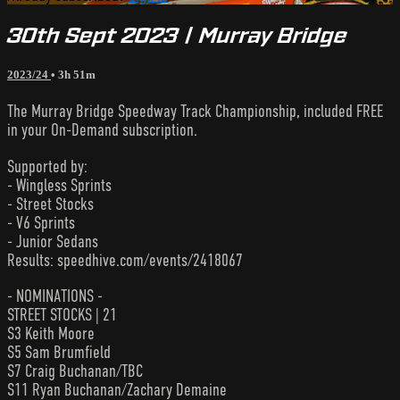
30th Sept 2023 | Murray Bridge
2023/24
• 3h 51m
The Murray Bridge Speedway Track Championship, included FREE
in your On-Demand subscription.
Supported by:
- Wingless Sprints
- Street Stocks
- V6 Sprints
- Junior Sedans
Results: speedhive.com/events/2418067
- NOMINATIONS -
STREET STOCKS | 21
S3 Keith Moore
S5 Sam Brumfield
S7 Craig Buchanan/TBC
S11 Ryan Buchanan/Zachary Demaine