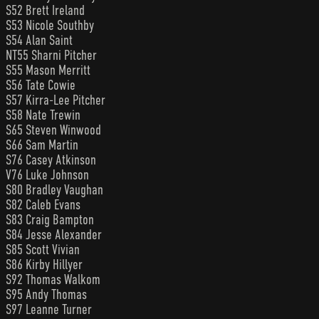
S52 Brett Ireland
S53 Nicole Southby
S54 Alan Saint
NT55 Sharni Pitcher
S55 Mason Merritt
S56 Tate Cowie
S57 Kirra-Lee Pitcher
S58 Nate Trewin
S65 Steven Winwood
S66 Sam Martin
S76 Casey Atkinson
V76 Luke Johnson
S80 Bradley Vaughan
S82 Caleb Evans
S83 Craig Bampton
S84 Jesse Alexander
S85 Scott Vivian
S86 Kirby Hillyer
S92 Thomas Walkom
S95 Andy Thomas
S97 Leanne Turner