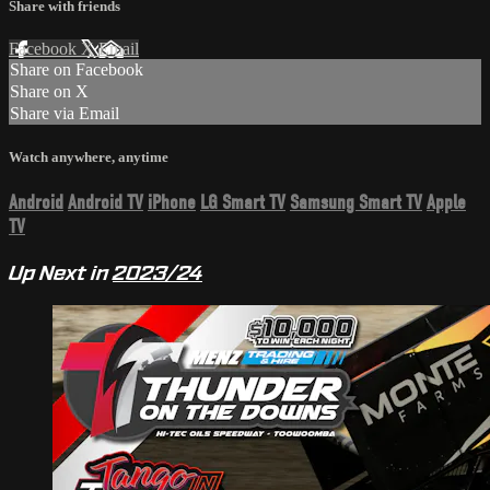
Share with friends
Facebook
X
Email
Share on Facebook
Share on X
Share via Email
Watch anywhere, anytime
Android
Android TV
iPhone
LG Smart TV
Samsung Smart TV
Apple
TV
Up Next in
2023/24