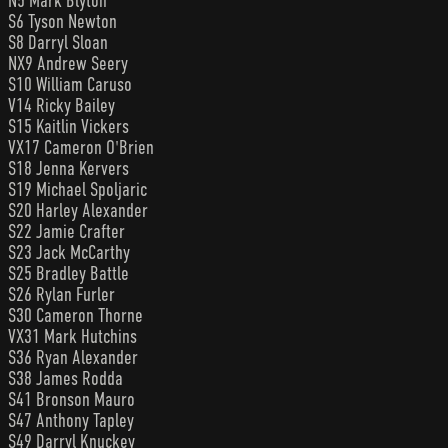
N5 Mark Blyton
S6 Tyson Newton
S8 Darryl Sloan
NX9 Andrew Seery
S10 William Caruso
V14 Ricky Bailey
S15 Kaitlin Vickers
VX17 Cameron O'Brien
S18 Jenna Kervers
S19 Michael Spoljaric
S20 Harley Alexander
S22 Jamie Crafter
S23 Jack McCarthy
S25 Bradley Battle
S26 Rylan Furler
S30 Cameron Thorne
VX31 Mark Hutchins
S36 Ryan Alexander
S38 James Rodda
S41 Bronson Mauro
S47 Anthony Tapley
S49 Darryl Knuckey