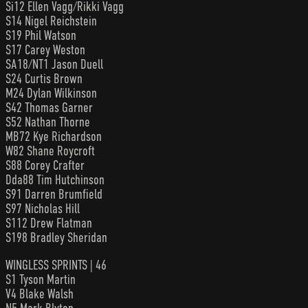
Si12 Ellen Vagg/Rikki Vagg
S14 Nigel Reichstein
S19 Phil Watson
S17 Carey Weston
SA18/NT1 Jason Duell
S24 Curtis Brown
M24 Dylan Wilkinson
S42 Thomas Garner
S52 Nathan Thorne
MB72 Kye Richardson
W82 Shane Roycroft
S88 Corey Crafter
Dda88 Tim Hutchinson
S91 Darren Brumfield
S97 Nicholas Hill
S112 Drew Flatman
S198 Bradley Sheridan
WINGLESS SPRINTS | 46
S1 Tyson Martin
V4 Blake Walsh