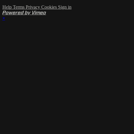
Help
Terms
Privacy
Cookies
Sign in
Powered by Vimeo
×