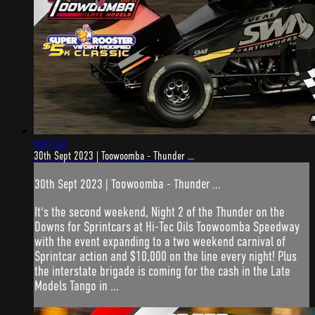
6:07:43
30th Sept 2023 | Toowoomba - Thunder ...
30th Sept 2023 | Toowoomba - Thunder ...
It's the second weekend, Night 2 of the Thunder on the
Downs for Sprintcars at Hi-Tec Oils Toowoomba Speedway
with the event expanding to a two weekend carnival of
Sprintcar action and $10,000 on the line every night! Plus
the interstate brigade is coming for the cash in the Late
Models Tango in ...