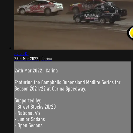
3:13:45
26th Mar 2022 | Carina
26th Mar 2022 | Carina
Featuring the Campbells Queensland Modlite Series for
Season 2021/22 at Carina Speedway.
Supported by:
- Street Stocks 20/20
- National 4's
- Junior Sedans
- Open Sedans