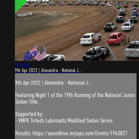
3:12:36
9th Apr 2022 | Alexandra - National J...
9th Apr 2022 | Alexandra - National J...
Featuring Night 1 of the 19th Running of the National Junior
Sedan Title.
Supported by:
- VMPA Tritech Lubricants Modified Sedan Series
Results: https://speedhive.mylaps.com/Events/1963827