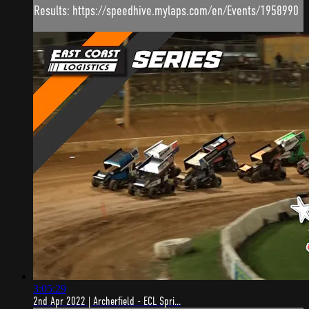
Results: https://speedhive.mylaps.com/en/Events/1958990
3:05:29
2nd Apr 2022 | Archerfield - ECL Spri...