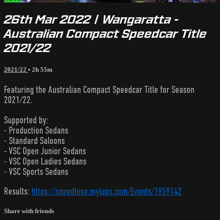
26th Mar 2022 | Wangaratta -
Australian Compact Speedcar Title
2021/22
2021/22
• 2h 55m
Featuring the Australian Compact Speedcar Title for Season
2021/22.
Supported by:
- Production Sedans
- Standard Saloons
- VSC Open Junior Sedans
- VSC Open Ladies Sedans
- VSC Sports Sedans
Results:
https://speedhive.mylaps.com/Events/1959142
Share with friends