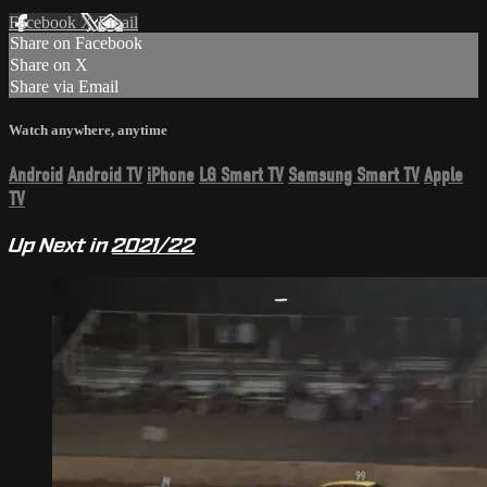
Facebook
X
Email
Share on Facebook
Share on X
Share via Email
Watch anywhere, anytime
Android
Android TV
iPhone
LG Smart TV
Samsung Smart TV
Apple
TV
Up Next in
2021/22