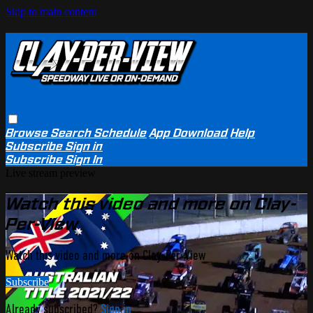
Skip to main content
Browse
Search
Schedule
App Download
Help
Subscribe
Sign in
Subscribe
Sign In
Live stream preview
Watch this video and more on Clay-
Per-View
Watch this video and more on Clay-Per-View
Subscribe
Already subscribed?
Sign in