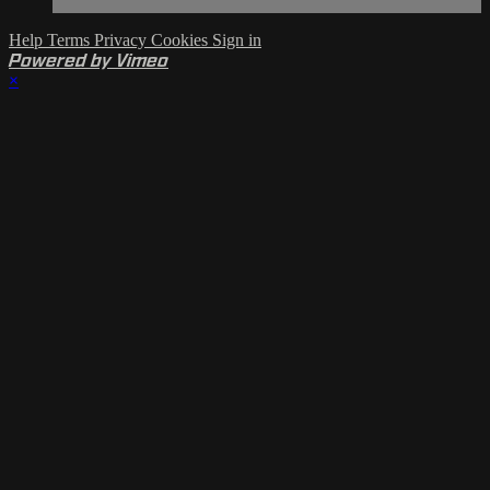
Help
Terms
Privacy
Cookies
Sign in
Powered by Vimeo
×