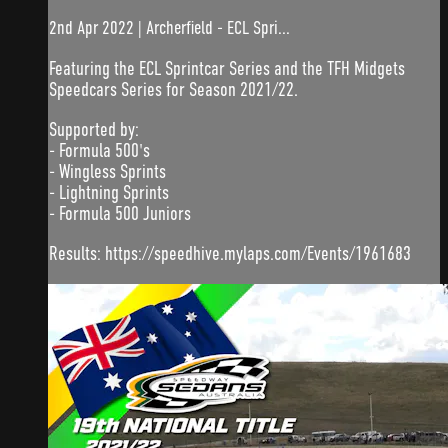
2nd Apr 2022 | Archerfield - ECL Spri...
Featuring the ECL Sprintcar Series and the TFH Midgets
Speedcars Series for Season 2021/22.
Supported by:
- Formula 500's
- Wingless Sprints
- Lightning Sprints
- Formula 500 Juniors
Results: https://speedhive.mylaps.com/Events/1961683