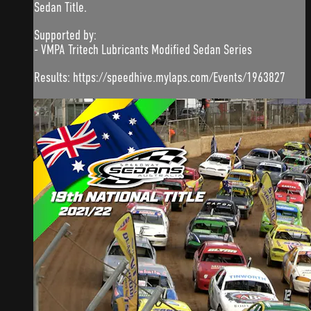
Sedan Title.
Supported by:
- VMPA Tritech Lubricants Modified Sedan Series
Results: https://speedhive.mylaps.com/Events/1963827