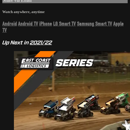
Share via Email
Watch anywhere, anytime
Android
Android TV
iPhone
LG Smart TV
Samsung Smart TV
Apple
TV
Up Next in
2021/22