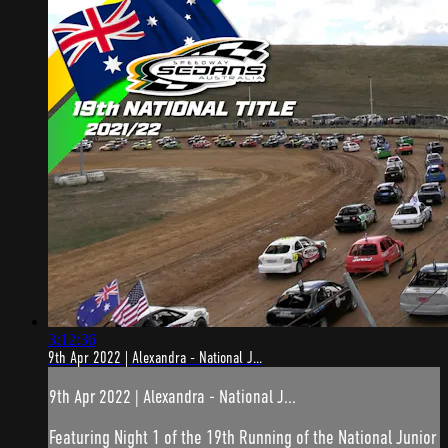
3:12:36
9th Apr 2022 | Alexandra - National J...
9th Apr 2022 | Alexandra - National J...
Featuring Night 1 of the 19th Running of the National Junior