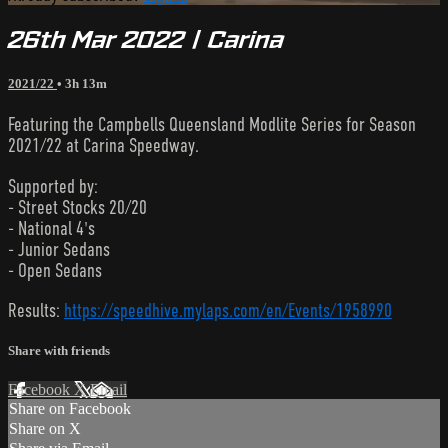
26th Mar 2022 | Carina
2021/22
• 3h 13m
Featuring the Campbells Queensland Modlite Series for Season
2021/22 at Carina Speedway.
Supported by:
- Street Stocks 20/20
- National 4's
- Junior Sedans
- Open Sedans
Results:
https://speedhive.mylaps.com/en/Events/1958990
Share with friends
Facebook
X
Email
Share on Facebook
Share on X