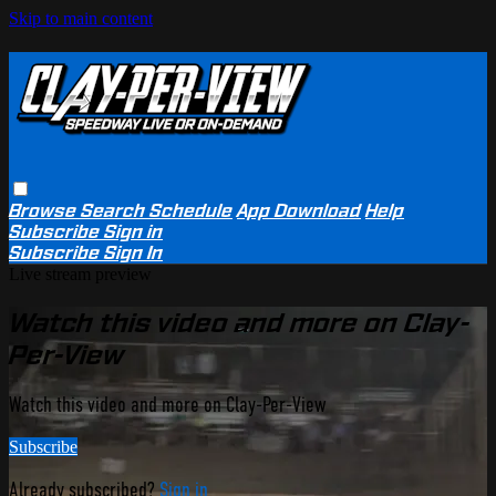
Skip to main content
Browse
Search
Schedule
App Download
Help
Subscribe
Sign in
Subscribe
Sign In
Live stream preview
Watch this video and more on Clay-
Per-View
Watch this video and more on Clay-Per-View
Subscribe
Already subscribed?
Sign in