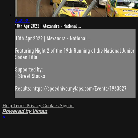
2:49:39
10th Apr 2022 | Alexandra - National ...
10th Apr 2022 | Alexandra - National ...
Featuring Night 2 of the 19th Running of the National Junior
Sedan Title.
Supported by:
- Street Stocks
Results: https://speedhive.mylaps.com/Events/1963827
Help
Terms
Privacy
Cookies
Sign in
Powered by Vimeo
×