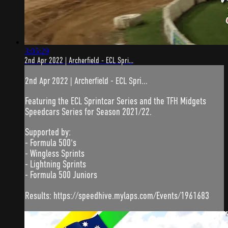
3:05:29
2nd Apr 2022 | Archerfield - ECL Spri...
2nd Apr 2022 | Archerfield - ECL Spri...
Featuring the ECL Sprintcar Series and the TFH Midgets
Speedcars Series for Season 2021/22.
Supported by:
- Formula 500's
- Wingless Sprints
- Lightning Sprints
- Formula 500 Juniors
Results: https://speedhive.mylaps.com/Events/1961683