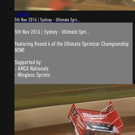
5:30:06
5th Nov 2016 | Sydney - Ultimate Spri...
5th Nov 2016 | Sydney - Ultimate Spri...
Featuring Round 4 of the Ultimate Sprintcar Championship
NSW!
Supported by:
- AMCA Nationals
- Wingless Sprints