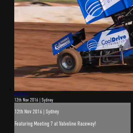
4:33:12
12th Nov 2016 | Sydney
12th Nov 2016 | Sydney
Featuring Meeting 7 at Valvoline Raceway!