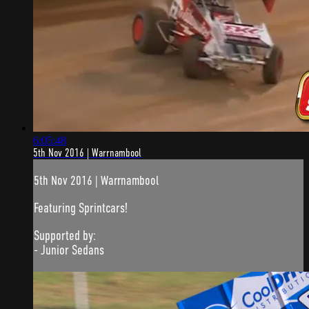
6:05:48
5th Nov 2016 | Warrnambool
5th Nov 2016 | Warrnambool
Featuring Sprintcars!
Supported by:
- Junior Sedans