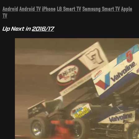
Android
Android TV
iPhone
LG Smart TV
Samsung Smart TV
Apple
TV
Up Next in
2016/17