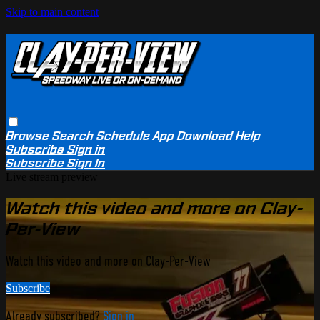
Skip to main content
Browse
Search
Schedule
App Download
Help
Subscribe
Sign in
Subscribe
Sign In
Live stream preview
Watch this video and more on Clay-
Per-View
Watch this video and more on Clay-Per-View
Subscribe
Already subscribed?
Sign in