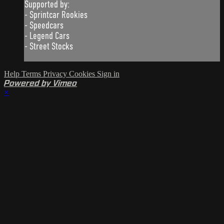
Supported by:
- Sprintcar Rookies
- Speedcars
- Legend Cars
- Street Stocks
Help
Terms
Privacy
Cookies
Sign in
Powered by Vimeo
×