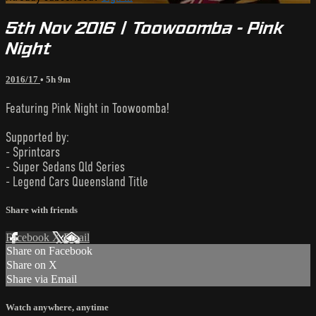
5th Nov 2016 | Toowoomba - Pink
Night
2016/17
• 5h 9m
Featuring Pink Night in Toowoomba!
Supported by:
- Sprintcars
- Super Sedans Qld Series
- Legend Cars Queensland Title
Share with friends
Facebook
X
Email
Share on Facebook
Share on X
Share via Email
Watch anywhere, anytime