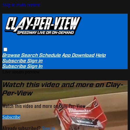
Skip to main content
Browse
Search
Schedule
App Download
Help
Subscribe
Sign in
Subscribe
Sign In
Live stream preview
Watch this video and more on Clay-
Per-View
Watch this video and more on Clay-Per-View
Subscribe
Already subscribed?
Sign in