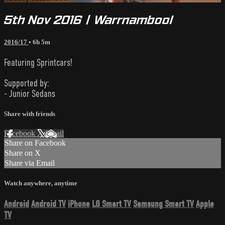
5th Nov 2016 | Warrnambool
2016/17
• 6h 5m
Featuring Sprintcars!
Supported by:
- Junior Sedans
Share with friends
Facebook
X
Email
Share on Facebook
Share on X
Share via Email
Watch anywhere, anytime
Android
Android TV
iPhone
LG Smart TV
Samsung Smart TV
Apple
TV