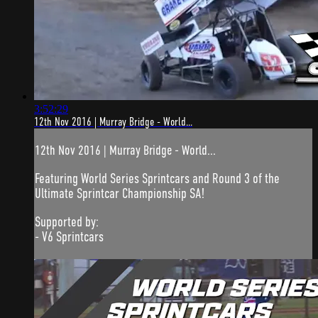
3:52:29
12th Nov 2016 | Murray Bridge - World...
12th Nov 2016 | Murray Bridge - World...
Featuring World Series Sprintcars and Round 3 of the
Ultimate Sprintcar Championship SA!
Supported by:
- V6 Sprintcars