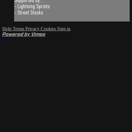
Supported by:
- Lightning Sprints
- Street Stocks
Help
Terms
Privacy
Cookies
Sign in
Powered by Vimeo
×