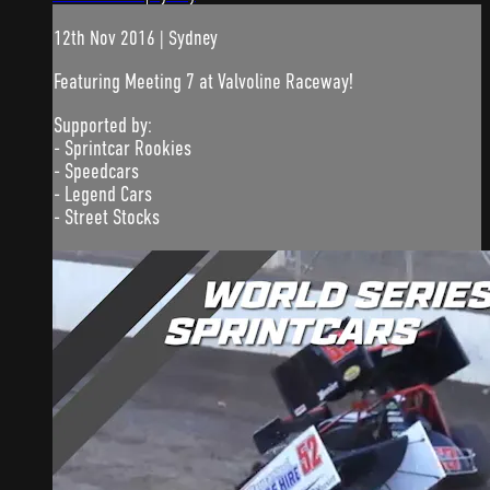
12th Nov 2016 | Sydney
Featuring Meeting 7 at Valvoline Raceway!
Supported by:
- Sprintcar Rookies
- Speedcars
- Legend Cars
- Street Stocks