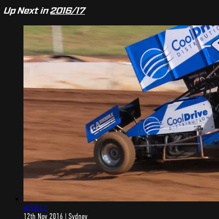
Up Next in
2016/17
4:33:12
12th Nov 2016 | Sydney