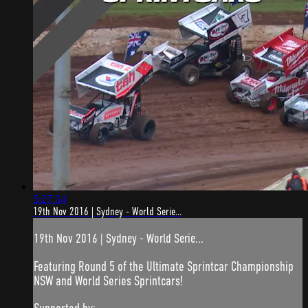
5:27:34
19th Nov 2016 | Sydney - World Serie...
19th Nov 2016 | Sydney - World Serie...
Featuring Round 5 of the Ultimate Sprintcar Championship
NSW and World Series Sprintcars!