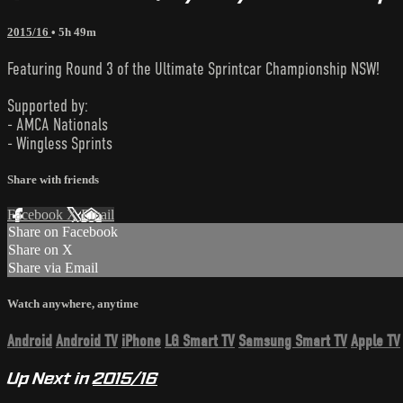
2015/16
• 5h 49m
Featuring Round 3 of the Ultimate Sprintcar Championship NSW!
Supported by:
- AMCA Nationals
- Wingless Sprints
Share with friends
Facebook
X
Email
Share on Facebook
Share on X
Share via Email
Watch anywhere, anytime
Android
Android TV
iPhone
LG Smart TV
Samsung Smart TV
Apple TV
Up Next in
2015/16