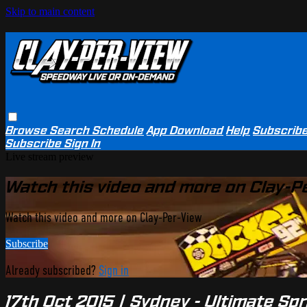
Skip to main content
Browse
Search
Schedule
App Download
Help
Subscrib
Subscribe
Sign In
Live stream preview
Watch this video and more on Clay-P
Watch this video and more on Clay-Per-View
Subscribe
Already subscribed?
Sign in
17th Oct 2015 | Sydney - Ultimate S