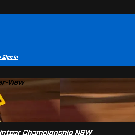
e
Sign in
er-View
printcar Championship NSW