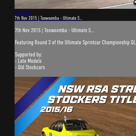
5:10:54
7th Nov 2015 | Toowoomba - Ultimate S...
7th Nov 2015 | Toowoomba - Ultimate S...
Featuring Round 3 of the Ultimate Sprintcar Championship QL
Supported by:
- Late Models
- Qld Stockcars