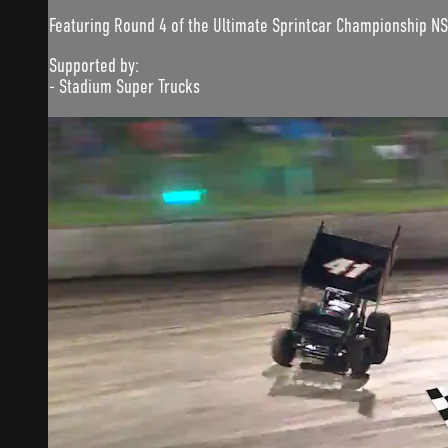
Featuring Round 4 of the Ultimate Sprintcar Championship N
Supported by:
- Stadium Super Trucks