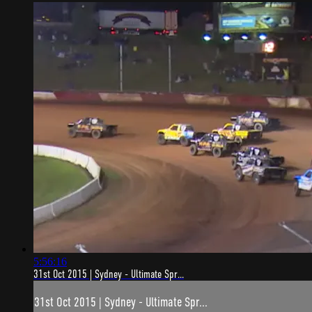
5:56:16
31st Oct 2015 | Sydney - Ultimate Spr...
31st Oct 2015 | Sydney - Ultimate Spr...