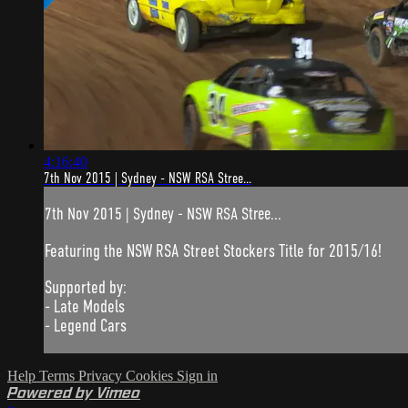
4:16:40
7th Nov 2015 | Sydney - NSW RSA Stree...
7th Nov 2015 | Sydney - NSW RSA Stree...
Featuring the NSW RSA Street Stockers Title for 2015/16!
Supported by:
- Late Models
- Legend Cars
Help
Terms
Privacy
Cookies
Sign in
Powered by Vimeo