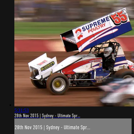
5:31:53
28th Nov 2015 | Sydney - Ultimate Spr...
28th Nov 2015 | Sydney - Ultimate Spr...