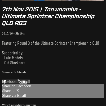
7th Nov 2015 | Toowoomba -
Ultimate Sprintcar Championship
QLD R03
2015/16
• 5h 10m
Featuring Round 3 of the Ultimate Sprintcar Championship QLD!
Supported by:
- Late Models
- Qld Stockcars
Share with friends
Facebook
X
Email
Share on Facebook
Share on X
Share via Email
Watch anywhere, anytime