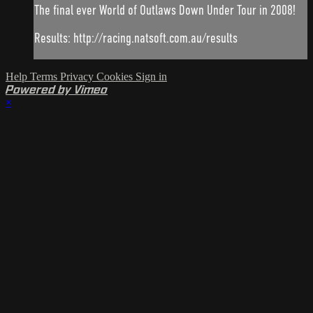
The final ever World of Outlaws Down Under Tour in 2008!
Results: http://racing.natsoft.com.au/results
Help
Terms
Privacy
Cookies
Sign in
Powered by Vimeo
×