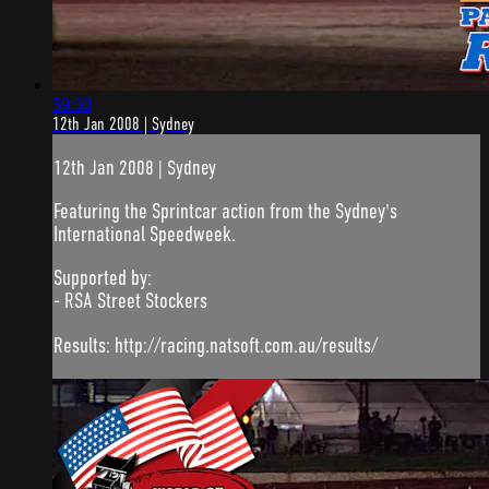
59:30
12th Jan 2008 | Sydney
12th Jan 2008 | Sydney
Featuring the Sprintcar action from the Sydney's
International Speedweek.
Supported by:
- RSA Street Stockers
Results: http://racing.natsoft.com.au/results/