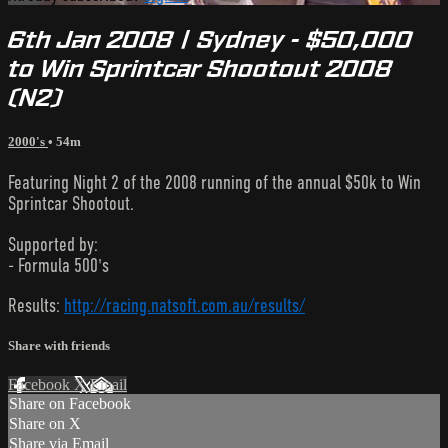
6th Jan 2008 | Sydney - $50,000
to Win Sprintcar Shootout 2008
(N2)
2000's
• 54m
Featuring Night 2 of the 2008 running of the annual $50k to Win
Sprintcar Shootout.
Supported by:
- Formula 500's
Results:
http://racing.natsoft.com.au/results/
Share with friends
Facebook
X
Email
Share on Facebook
Share on X
Share via Email