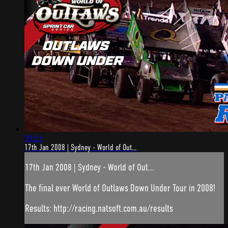
39:21
17th Jan 2008 | Sydney - World of Out...
17th Jan 2008 | Sydney - World of Out...
The final ever World of Outlaws Down Under Tour in 2008!
Results: http://racing.natsoft.com.au/results