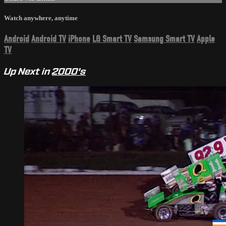
Watch anywhere, anytime
Android
Android TV
iPhone
LG Smart TV
Samsung Smart TV
Apple
TV
Up Next in
2000's