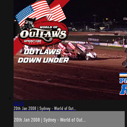
32:55
20th Jan 2008 | Sydney - World of Out...
20th Jan 2008 | Sydney - World of Out...