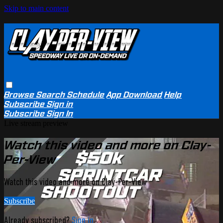
Skip to main content
Browse
Search
Schedule
App Download
Help
Subscribe
Sign in
Subscribe
Sign In
Live stream preview
Watch this video and more on Clay-
Per-View
Watch this video and more on Clay-Per-View
Subscribe
Already subscribed?
Sign in