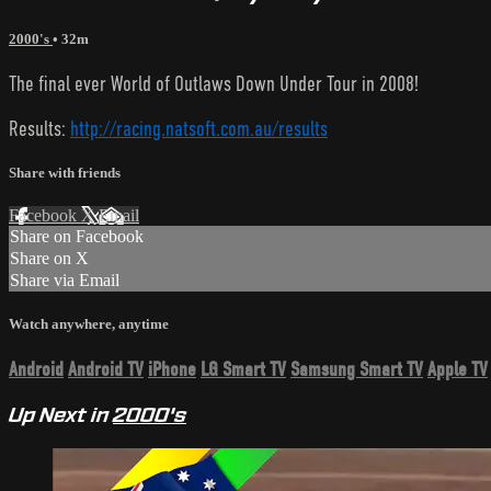
2000's
• 32m
The final ever World of Outlaws Down Under Tour in 2008!
Results:
http://racing.natsoft.com.au/results
Share with friends
Facebook
X
Email
Share on Facebook
Share on X
Share via Email
Watch anywhere, anytime
Android
Android TV
iPhone
LG Smart TV
Samsung Smart TV
Apple TV
Up Next in
2000's