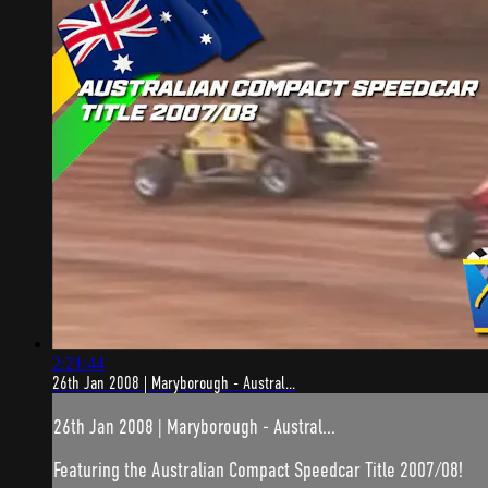
2:21:44
26th Jan 2008 | Maryborough - Austral...
26th Jan 2008 | Maryborough - Austral...
Featuring the Australian Compact Speedcar Title 2007/08!