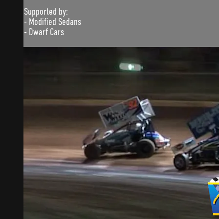
Supported by:
- Modified Sedans
- Dwarf Cars