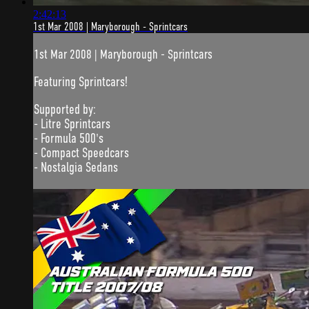
2:42:13
1st Mar 2008 | Maryborough - Sprintcars
1st Mar 2008 | Maryborough - Sprintcars
Featuring Sprintcars!
Supported by:
- Litre Sprintcars
- Formula 500's
- Compact Speedcars
- Nostalgia Sedans