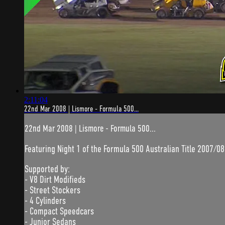
2:11:04
22nd Mar 2008 | Lismore - Formula 500...
22nd Mar 2008 | Lismore - Formula 500...
Featuring Night 1 of the Formula 500 Australian Title 2007/08
Supported by:
- V8 Dirt Modifieds
- Street Stockers
- 4 Cylinders
- Compact Speedcars
- Junior Sedans