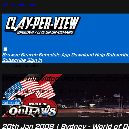
Skip to main content
Browse
Search
Schedule
App Download
Help
Subscrib
Subscribe
Sign In
Live stream preview
Watch this video and more on Clay-P
Watch this video and more on Clay-Per-View
Subscribe
Already subscribed?
Sign in
20th Jan 2008 | Sydney - World of 