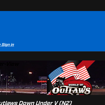
e
Sign in
er-View
Outlaws Down Under V (N2)