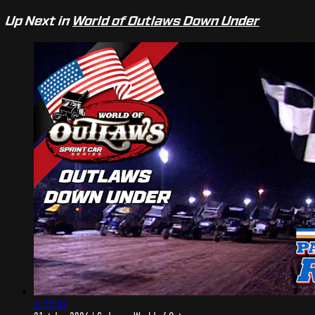
Up Next in
World of Outlaws Down Under
1:27:41