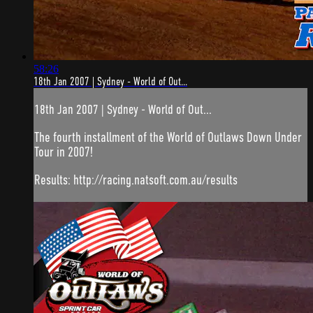
58:26
18th Jan 2007 | Sydney - World of Out...
18th Jan 2007 | Sydney - World of Out...
The fourth installment of the World of Outlaws Down Under
Tour in 2007!
Results: http://racing.natsoft.com.au/results