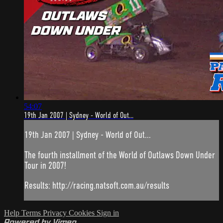
54:07
19th Jan 2007 | Sydney - World of Out...
19th Jan 2007 | Sydney - World of Out...
The fourth installment of the World of Outlaws Down Under
Tour in 2007!
Results: http://racing.natsoft.com.au/results
Help
Terms
Privacy
Cookies
Sign in
Powered by Vimeo