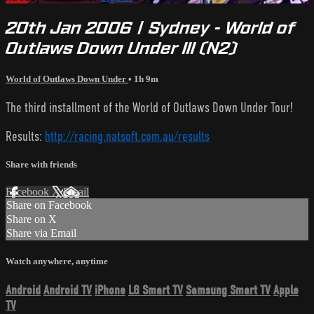
20th Jan 2006 | Sydney - World of
Outlaws Down Under III (N2)
World of Outlaws Down Under
• 1h 9m
The third installment of the World of Outlaws Down Under Tour!
Results:
http://racing.natsoft.com.au/results
Share with friends
Facebook
X
Email
Share on Facebook
Share on X
Share via Email
Watch anywhere, anytime
Android
Android TV
iPhone
LG Smart TV
Samsung Smart TV
Apple
TV