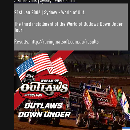
21st Jan 2006 | Sydney - World of Out...
21st Jan 2006 | Sydney - World of Out...
The third installment of the World of Outlaws Down Under
Tour!
Results: http://racing.natsoft.com.au/results