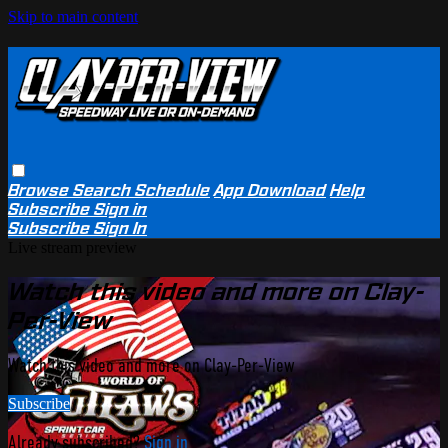
Skip to main content
Browse
Search
Schedule
App Download
Help
Subscribe
Sign in
Subscribe
Sign In
Live stream preview
Watch this video and more on Clay-
Per-View
Watch this video and more on Clay-Per-View
Subscribe
Already subscribed?
Sign in