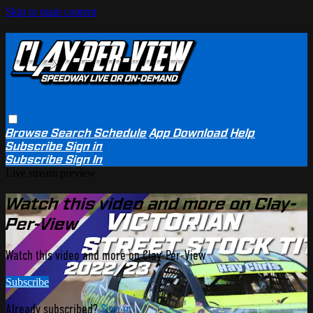
Skip to main content
Browse
Search
Schedule
App Download
Help
Subscribe
Sign in
Subscribe
Sign In
Live stream preview
Watch this video and more on Clay-
Per-View
Watch this video and more on Clay-Per-View
Subscribe
Already subscribed?
Sign in