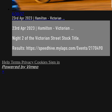
6:50:57
23rd Apr 2023 | Hamilton - Victorian ...
23rd Apr 2023 | Hamilton - Victorian ...
Night 2 of the Victorian Street Stock Title.
Results: https://speedhive.mylaps.com/Events/2170490
Help
Terms
Privacy
Cookies
Sign in
Powered by Vimeo
×