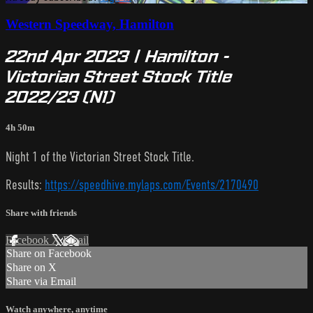
Western Speedway, Hamilton
22nd Apr 2023 | Hamilton -
Victorian Street Stock Title
2022/23 (N1)
4h 50m
Night 1 of the Victorian Street Stock Title.
Results:
https://speedhive.mylaps.com/Events/2170490
Share with friends
Facebook
X
Email
Share on Facebook
Share on X
Share via Email
Watch anywhere, anytime