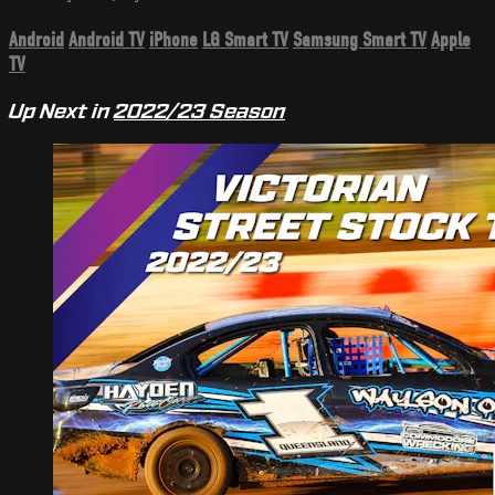
Android
Android TV
iPhone
LG Smart TV
Samsung Smart TV
Apple
TV
Up Next in
2022/23 Season