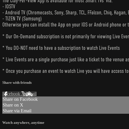
The Clay-Per-View App is available for most Smart TVs’ via:
- IOSTV
- Android TV (Chromecasts, Sony, Sharp, TCL, FFalcon, Chiq, Kogan, 
- TIZEN TV (Samsung)
Otherwise you can install the App on your IOS or Android phone or 
* Our On-Demand subscription is not primarily for viewing Live Eve
* You DO-NOT need to have a subscription to watch Live Events
* Live Events are a single purchase just like a ticket to the venue a
* Once you purchase an event to watch Live you will have access to 
Share with friends
Facebook
X
Email
Share on Facebook
Share on X
Share via Email
Watch anywhere, anytime