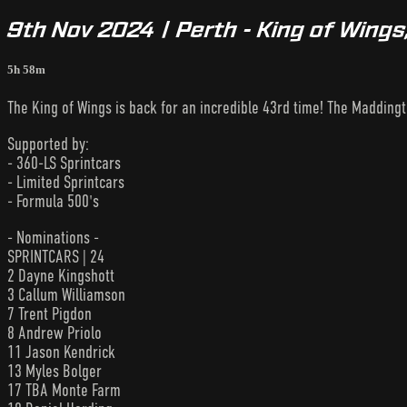
9th Nov 2024 | Perth - King of Wings
5h 58m
The King of Wings is back for an incredible 43rd time! The Maddingt
Supported by:
- 360-LS Sprintcars
- Limited Sprintcars
- Formula 500's
- Nominations -
SPRINTCARS | 24
2 Dayne Kingshott
3 Callum Williamson
7 Trent Pigdon
8 Andrew Priolo
11 Jason Kendrick
13 Myles Bolger
17 TBA Monte Farm