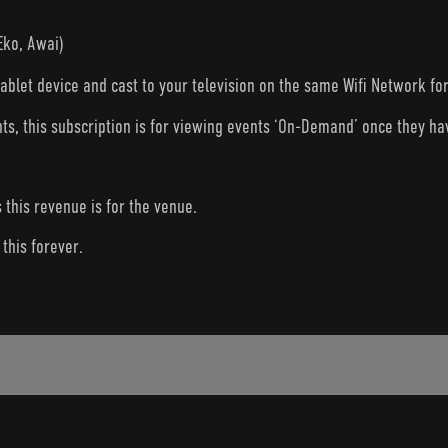
Eko, Awai)
tablet device and cast to your television on the same Wifi Network fo
nts, this subscription is for viewing events ‘On-Demand’ once they h
s this revenue is for the venue.
this forever.