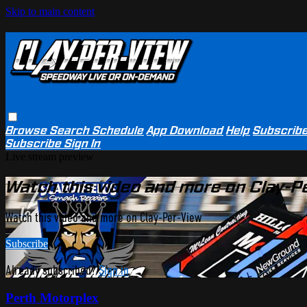
Skip to main content
Browse
Search
Schedule
App Download
Help
Subscrib
Subscribe
Sign In
Live stream preview
Watch this video and more on Clay-P
Watch this video and more on Clay-Per-View
Subscribe
Already subscribed?
Sign in
Perth Motorplex