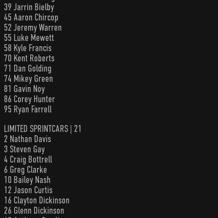
39 Jarrin Bielby
45 Aaron Chircop
52 Jeremy Warren
55 Luke Mewett
58 Kyle Francis
70 Kent Roberts
71 Dan Golding
74 Mikey Green
81 Gavin Noy
86 Corey Hunter
95 Ryan Farrell
LIMITED SPRINTCARS | 21
2 Nathan Davis
3 Steven Gay
4 Craig Bottrell
6 Greg Clarke
10 Bailey Nash
12 Jason Curtis
16 Clayton Dickinson
26 Glenn Dickinson