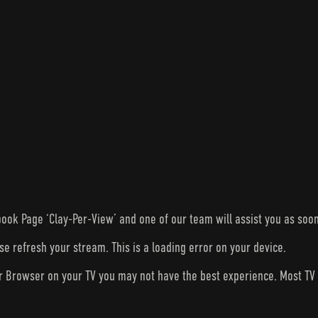
ook Page ‘Clay-Per-View’ and one of our team will assist you as soon
ase refresh your stream. This is a loading error on your device.
ur Browser on your TV you may not have the best experience. Most T