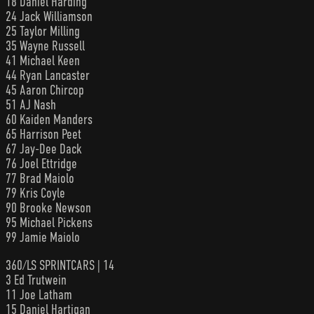
18 Daniel Harding
24 Jack Williamson
25 Taylor Milling
35 Wayne Russell
41 Michael Keen
44 Ryan Lancaster
45 Aaron Chircop
51 AJ Nash
60 Kaiden Manders
65 Harrison Peet
67 Jay-Dee Dack
76 Joel Ettridge
77 Brad Maiolo
79 Kris Coyle
90 Brooke Newson
95 Michael Pickens
99 Jamie Maiolo
360/LS SPRINTCARS | 14
3 Ed Trutwein
11 Joe Latham
15 Daniel Hartigan