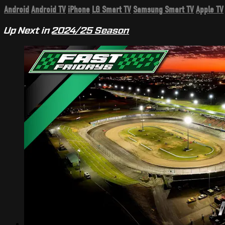
Android
Android TV
iPhone
LG Smart TV
Samsung Smart TV
Apple TV
Up Next in
2024/25 Season