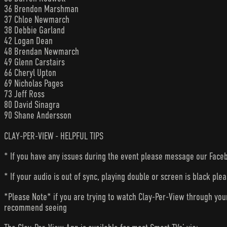
36 Brendon Marshman
37 Chloe Newmarch
38 Debbie Garland
42 Logan Dean
48 Brendan Newmarch
49 Glenn Carstairs
66 Cheryl Upton
69 Nicholas Pages
73 Jeff Ross
80 David Sinagra
90 Shane Andersson
CLAY-PER-VIEW - HELPFUL TIPS
* If you have any issues during the event please message our Faceb
* If your audio is out of sync, playing double or screen is black ple
*Please Note* if you are trying to watch Clay-Per-View through yo
recommend seeing