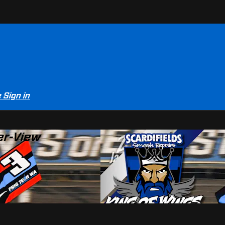
e
Sign in
er-View