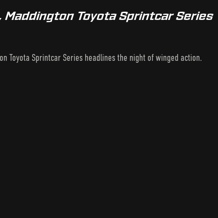
, Maddington Toyota Sprintcar Series
on Toyota Sprintcar Series headlines the night of winged action.