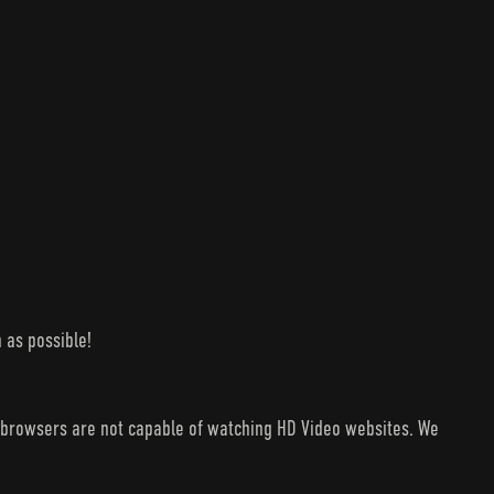
 as possible!
V browsers are not capable of watching HD Video websites. We