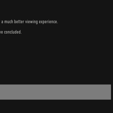
r a much better viewing experience.
ave concluded.