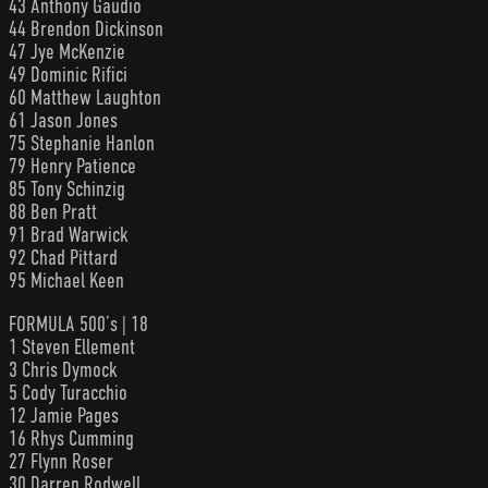
43 Anthony Gaudio
44 Brendon Dickinson
47 Jye McKenzie
49 Dominic Rifici
60 Matthew Laughton
61 Jason Jones
75 Stephanie Hanlon
79 Henry Patience
85 Tony Schinzig
88 Ben Pratt
91 Brad Warwick
92 Chad Pittard
95 Michael Keen
FORMULA 500’s | 18
1 Steven Ellement
3 Chris Dymock
5 Cody Turacchio
12 Jamie Pages
16 Rhys Cumming
27 Flynn Roser
30 Darren Rodwell