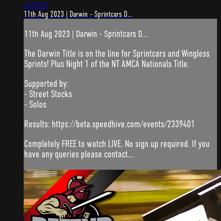
5:22:43
11th Aug 2023 | Darwin - Sprintcars D...
11th Aug 2023 | Darwin - Sprintcars D...
The Darwin Title is on the line for Sprintcars and Wingless
Sprints! Plus Night 1 of the NT AMCA Nationals Title.
Supported by:
- Street Stocks
- Solos
Results: https://beta.speedhive.com/events/2339401
Completely FREE to watch LIVE. No sign up required. If you
have any queries please contact...