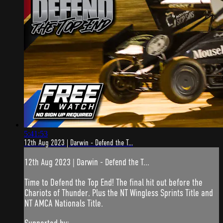
5:41:53
12th Aug 2023 | Darwin - Defend the T...
12th Aug 2023 | Darwin - Defend the T...
Time to Defend the Top End! The final hit out before the
Chariots of Thunder. Plus the NT Wingless Sprints Title and
NT AMCA Nationals Title.