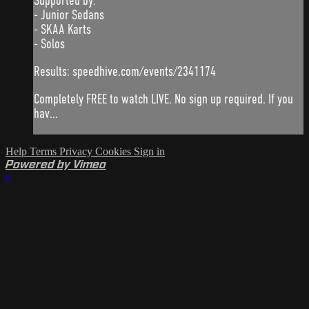
Supported by:
- Junior Sedans
- SKAA Karts
- Solos
Results: speedhive.com/events/2341174
Completely FREE to watch LIVE. No sign up required. If you
hav...
Help
Terms
Privacy
Cookies
Sign in
Powered by Vimeo
×