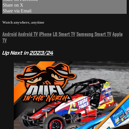
Share on X
Share via Email
Watch anywhere, anytime
Android
Android TV
iPhone
LG Smart TV
Samsung Smart TV
Apple
TV
Up Next in
2023/24