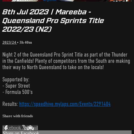
8th Jul 2023 | Mareeba -
Queensland Pro Sprints Title
2022/23 (N2)
2023/24
• 3h 40m
Night 2 of the Queensland Pro Sprint Title as part of the Thunder
in the Canfields! Plenty of competitors from the South are making
their way to North Queensland to take on the locals!
Supported by:
- Super Street
- Formula 500's
Results:
https://speedhive.mylaps.com/Events/2291404
Share with friends
Facebook
X
Email
Share on Facebook