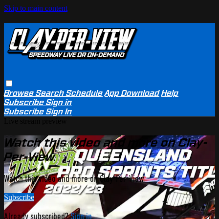
Skip to main content
Browse
Search
Schedule
App Download
Help
Subscribe
Sign in
Subscribe
Sign In
Live stream preview
Watch this video and more on Clay-
Per-View
Watch this video and more on Clay-Per-View
Subscribe
Already subscribed?
Sign in