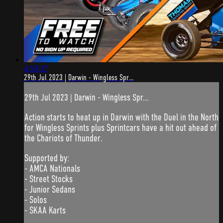
4:59:37
29th Jul 2023 | Darwin - Wingless Spr...
29th Jul 2023 | Darwin - Wingless Spr...
Action starts to heat up in Darwin with the Duel in the North
for Wingless Sprints plus Sprintcars have a hit out ahead of
the Chariots of Thunder.
Supported by:
- AMCA Nationals
- Street Stocks
- Junior Sedans
- Solos
- SKAA Karts