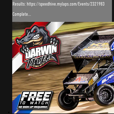
Results: https://speedhive.mylaps.com/Events/2321983
Complete...