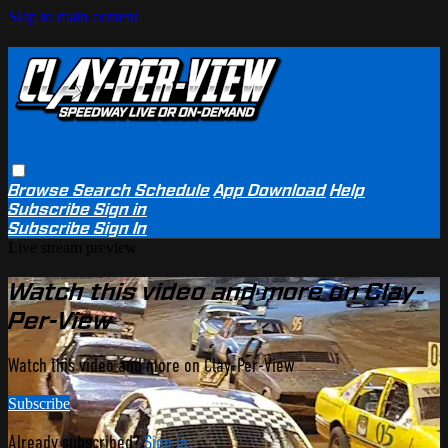
Skip to main content
Browse
Search
Schedule
App Download
Help
Subscribe
Sign in
Subscribe
Sign In
Live stream preview
Watch this video and more on Clay-
Per-View
Watch this video and more on Clay-Per-View
Subscribe
Already subscribed?
Sign in