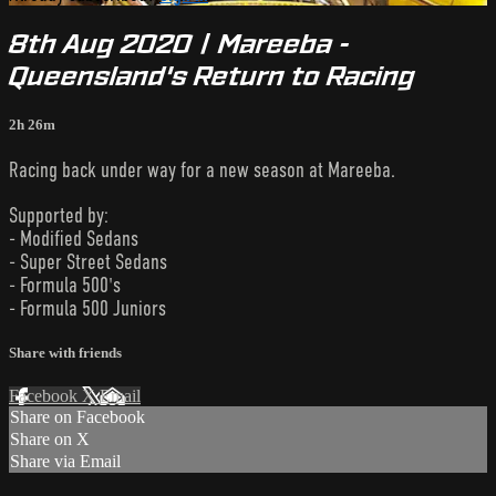
8th Aug 2020 | Mareeba -
Queensland's Return to Racing
2h 26m
Racing back under way for a new season at Mareeba.
Supported by:
- Modified Sedans
- Super Street Sedans
- Formula 500's
- Formula 500 Juniors
Share with friends
Facebook
X
Email
Share on Facebook
Share on X
Share via Email