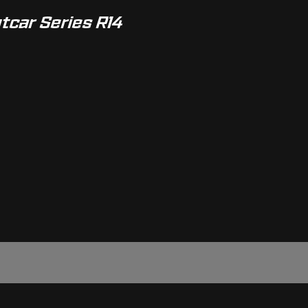
ntcar Series R14