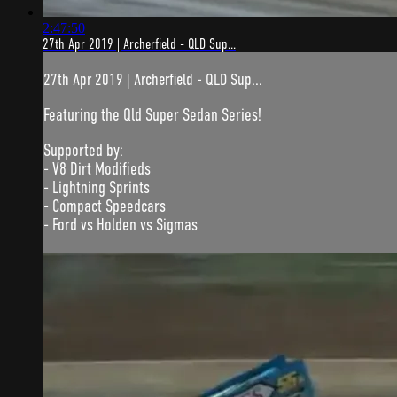
2:47:50
27th Apr 2019 | Archerfield - QLD Sup...
27th Apr 2019 | Archerfield - QLD Sup...
Featuring the Qld Super Sedan Series!
Supported by:
- V8 Dirt Modifieds
- Lightning Sprints
- Compact Speedcars
- Ford vs Holden vs Sigmas