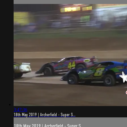
3:47:36
18th May 2019 | Archerfield - Super S...
18th May 2019 | Archerfield - Super S...