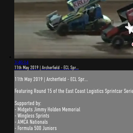
3:46:14
11th May 2019 | Archerfield - ECL Spr...
11th May 2019 | Archerfield - ECL Spr...
Featuring Round 15 of the East Coast Logistics Sprintcar Seri
Supported by:
- Midgets Jimmy Holden Memorial
- Wingless Sprints
- AMCA Nationals
- Formula 500 Juniors