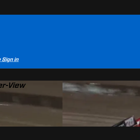
e
Sign in
er-View