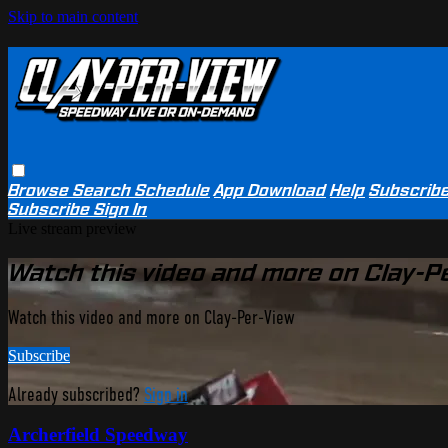
Skip to main content
Browse
Search
Schedule
App Download
Help
Subscrib
Subscribe
Sign In
Live stream preview
Watch this video and more on Clay-P
Watch this video and more on Clay-Per-View
Subscribe
Already subscribed?
Sign in
Archerfield Speedway