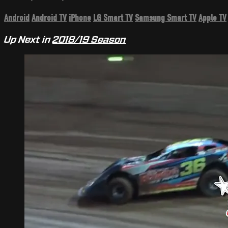
Android
Android TV
iPhone
LG Smart TV
Samsung Smart TV
Apple TV
Up Next in
2018/19 Season