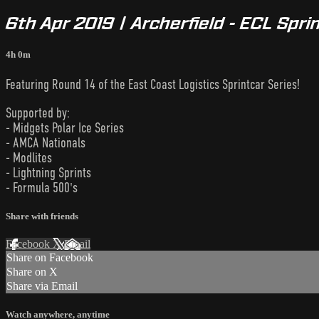
6th Apr 2019 | Archerfield - ECL Spri
4h 0m
Featuring Round 14 of the East Coast Logistics Sprintcar Series!
Supported by:
- Midgets Polar Ice Series
- AMCA Nationals
- Modlites
- Lightning Sprints
- Formula 500's
Share with friends
Facebook
X
Email
Share on Facebook
Share on X
Share via Email
Watch anywhere, anytime