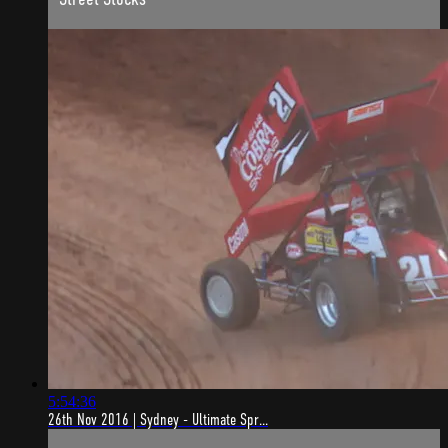
5:54:36
26th Nov 2016 | Sydney - Ultimate Spr...