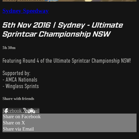
Sydney Speedway
5th Nov 2016 | Sydney - Ultimate
Sprintcar Championship NSW
5h 30m
Featuring Round 4 of the Ultimate Sprintcar Championship NSW!
Supported by:
- AMCA Nationals
- Wingless Sprints
Share with friends
Facebook
X
Email
Share on Facebook
Share on X
Share via Email