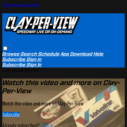
Skip to main content
Browse
Search
Schedule
App Download
Help
Subscribe
Sign in
Subscribe
Sign In
Live stream preview
Watch this video and more on Clay-
Per-View
Watch this video and more on Clay-Per-View
Subscribe
Already subscribed?
Sign in