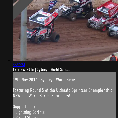
5:27:34
19th Nov 2016 | Sydney - World Serie...
19th Nov 2016 | Sydney - World Serie...
Featuring Round 5 of the Ultimate Sprintcar Championship
NSW and World Series Sprintcars!
Supported by:
- Lightning Sprints
- Street Stocks