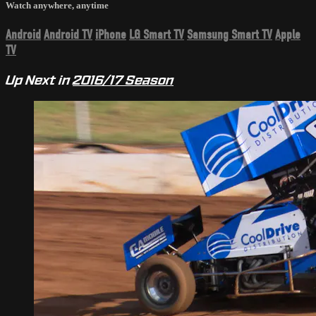
Watch anywhere, anytime
Android
Android TV
iPhone
LG Smart TV
Samsung Smart TV
Apple
TV
Up Next in
2016/17 Season