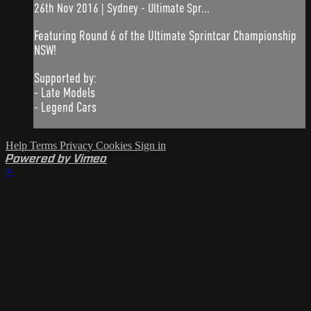
26th Nov 2016 | Sydney - Ultimate Spr...
Featuring Round 6 of the Ultimate Sprintcar Championship
NSW!
Supported by:
- Late Models
- Legend Cars
Help
Terms
Privacy
Cookies
Sign in
Powered by Vimeo
×