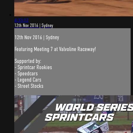
4:33:12
12th Nov 2016 | Sydney
12th Nov 2016 | Sydney
Featuring Meeting 7 at Valvoline Raceway!
Supported by:
- Sprintcar Rookies
- Speedcars
- Legend Cars
- Street Stocks