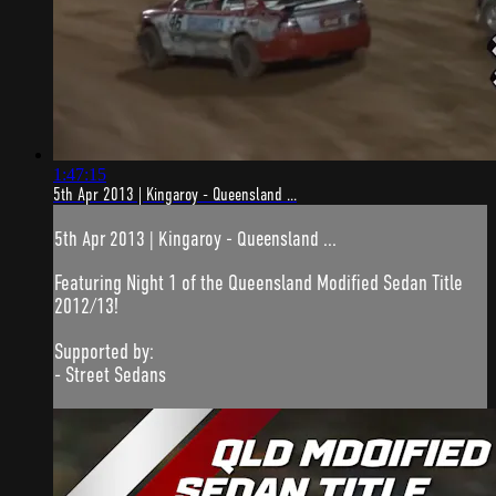
1:47:15
5th Apr 2013 | Kingaroy - Queensland ...
5th Apr 2013 | Kingaroy - Queensland ...
Featuring Night 1 of the Queensland Modified Sedan Title
2012/13!
Supported by:
- Street Sedans