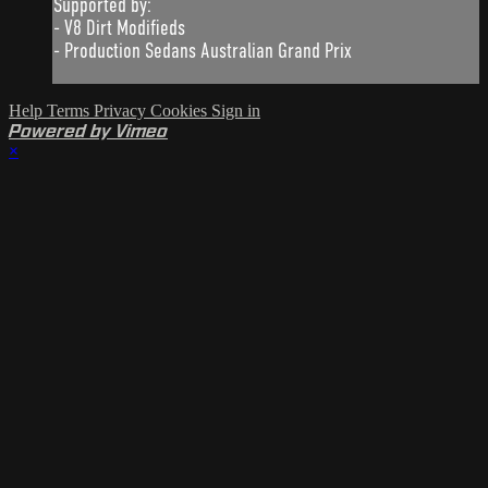
Supported by:
- V8 Dirt Modifieds
- Production Sedans Australian Grand Prix
Help
Terms
Privacy
Cookies
Sign in
Powered by Vimeo
×