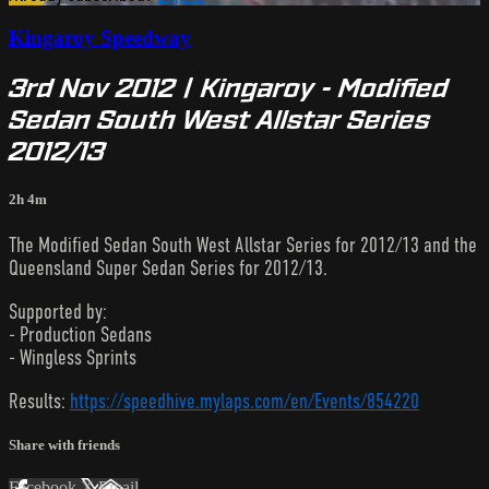
Kingaroy Speedway
3rd Nov 2012 | Kingaroy - Modified
Sedan South West Allstar Series
2012/13
2h 4m
The Modified Sedan South West Allstar Series for 2012/13 and the
Queensland Super Sedan Series for 2012/13.
Supported by:
- Production Sedans
- Wingless Sprints
Results:
https://speedhive.mylaps.com/en/Events/854220
Share with friends
Facebook
X
Email