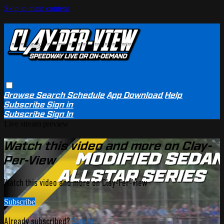
Skip to main content
Browse
Search
Schedule
App Download
Help
Subscribe
Sign in
Subscribe
Sign In
Live stream preview
Watch this video and more on Clay-
Per-View
Watch this video and more on Clay-Per-View
Subscribe
Already subscribed?
Sign in