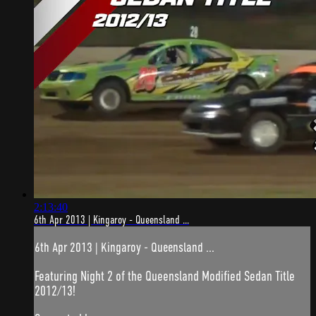
2:13:40
6th Apr 2013 | Kingaroy - Queensland ...
6th Apr 2013 | Kingaroy - Queensland ...
Featuring Night 2 of the Queensland Modified Sedan Title
2012/13!