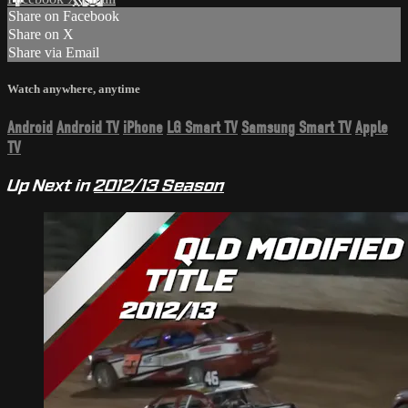
Share on Facebook
Share on X
Share via Email
Watch anywhere, anytime
Android
Android TV
iPhone
LG Smart TV
Samsung Smart TV
Apple
TV
Up Next in
2012/13 Season