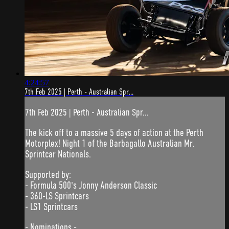
4:24:57
7th Feb 2025 | Perth - Australian Spr...
7th Feb 2025 | Perth - Australian Spr...
The kick off to a massive 5 days of action at the Perth
Motorplex! Night 1 of the Barbagallo Australian Mr.
Sprintcar Nationals.
Supported by:
- Formula 500's Jonny Anderson Classic
- 360-LS Sprintcars
- LS1 Sprintcars
- Nominations -