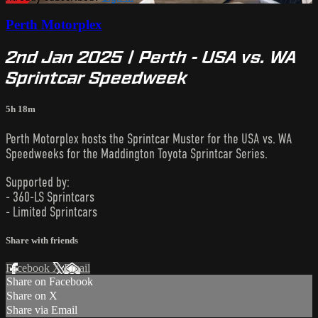
Perth Motorplex
2nd Jan 2025 | Perth - USA vs. WA
Sprintcar Speedweek
5h 18m
Perth Motorplex hosts the Sprintcar Muster for the USA vs. WA
Speedweeks for the Maddington Toyota Sprintcar Series.
Supported by:
- 360-LS Sprintcars
- Limited Sprintcars
Share with friends
Facebook
X
Email
Share on Facebook
Share on X
Share via Email