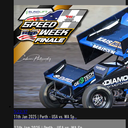
5:22:37
11th Jan 2025 | Perth - USA vs. WA Sp...
11th Jan 2025 | Perth - USA vs. WA Sp...