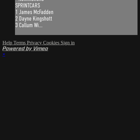
SPRINTCARS
1 James McFadden
2 Dayne Kingshott
3 Callum Wi...
Help
Terms
Privacy
Cookies
Sign in
Powered by Vimeo
×