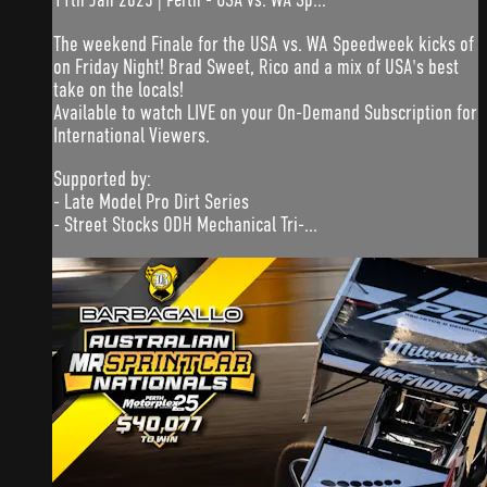
The weekend Finale for the USA vs. WA Speedweek kicks of
on Friday Night! Brad Sweet, Rico and a mix of USA's best
take on the locals!
Available to watch LIVE on your On-Demand Subscription for
International Viewers.
Supported by:
- Late Model Pro Dirt Series
- Street Stocks ODH Mechanical Tri-...