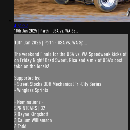
4:51:32
10th Jan 2025 | Perth - USA vs. WA Sp...
10th Jan 2025 | Perth - USA vs. WA Sp...
The weekend Finale for the USA vs. WA Speedweek kicks of
on Friday Night! Brad Sweet, Rico and a mix of USA's best
take on the locals!
Supported by:
- Street Stocks ODH Mechanical Tri-City Series
- Wingless Sprints
- Nominations -
SPRINTCARS | 32
2 Dayne Kingshott
3 Callum Williamson
6 Todd...