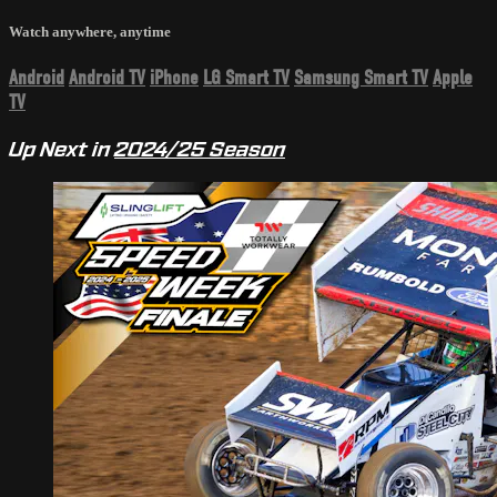
Watch anywhere, anytime
Android
Android TV
iPhone
LG Smart TV
Samsung Smart TV
Apple
TV
Up Next in
2024/25 Season