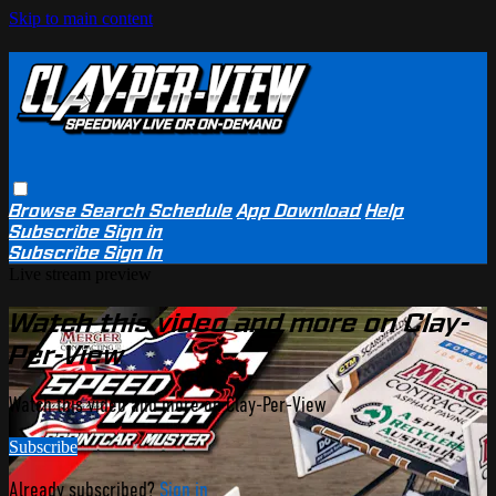
Skip to main content
Browse
Search
Schedule
App Download
Help
Subscribe
Sign in
Subscribe
Sign In
Live stream preview
Watch this video and more on Clay-
Per-View
Watch this video and more on Clay-Per-View
Subscribe
Already subscribed?
Sign in