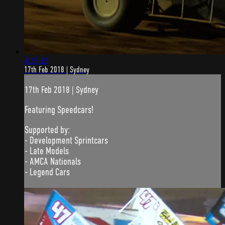
4:35:13
17th Feb 2018 | Sydney
17th Feb 2018 | Sydney
Featuring Speedcars!
Supported by:
- Development Sprintcars
- Late Models
- AMCA Nationals
- Legend Cars