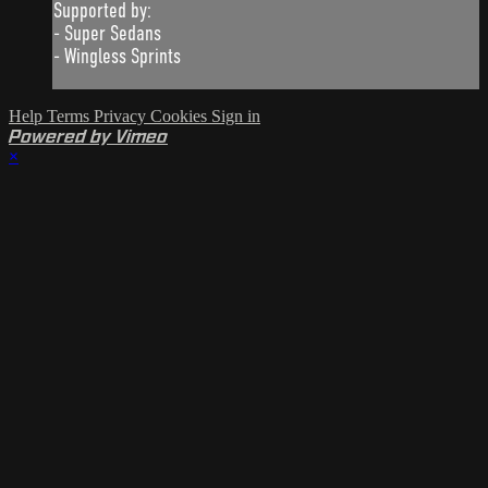
Supported by:
- Super Sedans
- Wingless Sprints
Help
Terms
Privacy
Cookies
Sign in
Powered by Vimeo
×