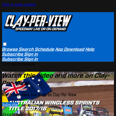
Skip to main content
Browse
Search
Schedule
App Download
Help
Subscribe
Sign in
Subscribe
Sign In
Live stream preview
Watch this video and more on Clay-
Per-View
Watch this video and more on Clay-Per-View
Subscribe
Already subscribed?
Sign in