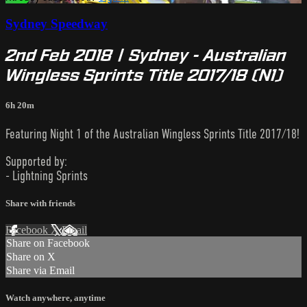
Sydney Speedway
2nd Feb 2018 | Sydney - Australian
Wingless Sprints Title 2017/18 (N1)
6h 20m
Featuring Night 1 of the Australian Wingless Sprints Title 2017/18!
Supported by:
- Lightning Sprints
Share with friends
Facebook
X
Email
Share on Facebook
Share on X
Share via Email
Watch anywhere, anytime