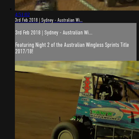
4:51:02
3rd Feb 2018 | Sydney - Australian Wi...
3rd Feb 2018 | Sydney - Australian Wi...
Featuring Night 2 of the Australian Wingless Sprints Title
2017/18!