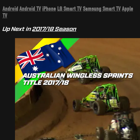
Android
Android TV
iPhone
LG Smart TV
Samsung Smart TV
Apple
TV
Up Next in
2017/18 Season