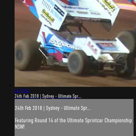
6:17:16
24th Feb 2018 | Sydney - Ultimate Spr...
24th Feb 2018 | Sydney - Ultimate Spr...
Featuring Round 14 of the Ultimate Sprintcar Championship
NSW!