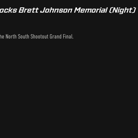
tocks Brett Johnson Memorial (Night)
the North South Shootout Grand Final.