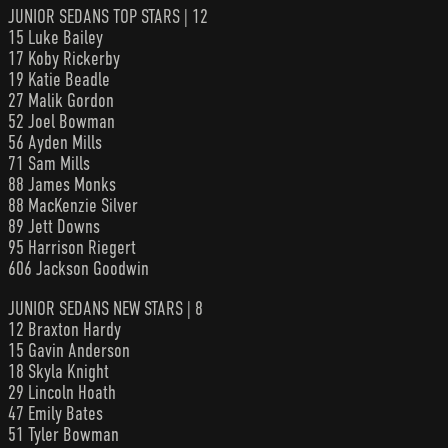
JUNIOR SEDANS TOP STARS | 12
15 Luke Bailey
17 Koby Rickerby
19 Katie Beadle
27 Malik Gordon
52 Joel Bowman
56 Ayden Mills
71 Sam Mills
88 James Monks
88 MacKenzie Silver
89 Jett Downs
95 Harrison Riegert
606 Jackson Goodwin
JUNIOR SEDANS NEW STARS | 8
12 Braxton Hardy
15 Gavin Anderson
18 Skyla Knight
29 Lincoln Hoath
47 Emily Bates
51 Tyler Bowman