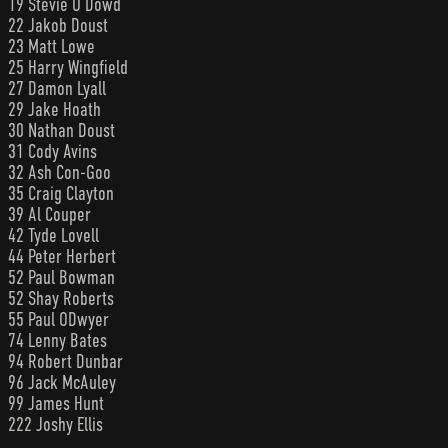
19 Stevie O’Dowd
22 Jakob Doust
23 Matt Lowe
25 Harry Wingfield
27 Damon Lyall
29 Jake Hoath
30 Nathan Doust
31 Cody Avins
32 Ash Con-Goo
35 Craig Clayton
39 Al Couper
42 Tyde Lovell
44 Peter Herbert
52 Paul Bowman
52 Shay Roberts
55 Paul ODwyer
74 Lenny Bates
94 Robert Dunbar
96 Jack McAuley
99 James Hunt
222 Joshy Ellis