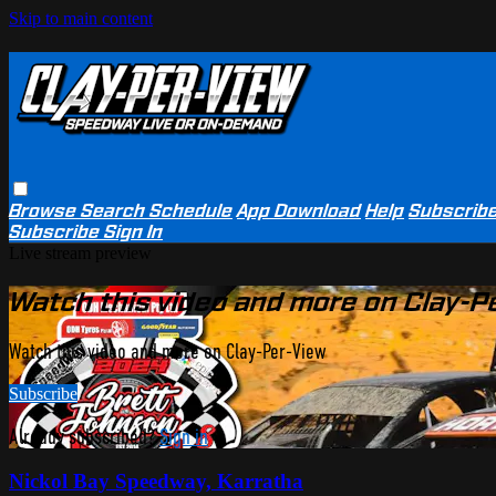
Skip to main content
Browse
Search
Schedule
App Download
Help
Subscrib
Subscribe
Sign In
Live stream preview
Watch this video and more on Clay-P
Watch this video and more on Clay-Per-View
Subscribe
Already subscribed?
Sign in
Nickol Bay Speedway, Karratha