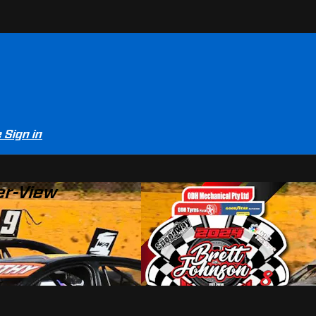
e
Sign in
er-View