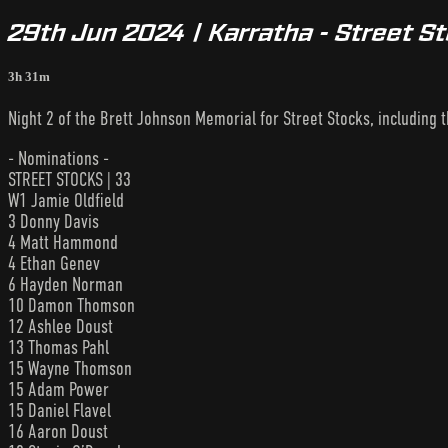
29th Jun 2024 | Karratha - Street S
3h 31m
Night 2 of the Brett Johnson Memorial for Street Stocks, including 
- Nominations -
STREET STOCKS | 33
W1 Jamie Oldfield
3 Donny Davis
4 Matt Hammond
4 Ethan Genev
6 Hayden Norman
10 Damon Thomson
12 Ashlee Doust
13 Thomas Pahl
15 Wayne Thomson
15 Adam Power
15 Daniel Flavel
16 Aaron Doust