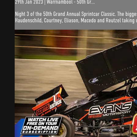
29th Jan 2023 | Warrnambool - 50th Gr...
Night 3 of the 50th Grand Annual Sprintcar Classic. The bigge
Haudenschild, Courtney, Eliason, Macedo and Reutzel taking 