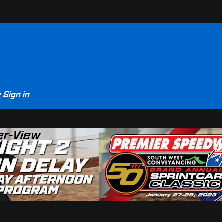
e
Sign in
er-View