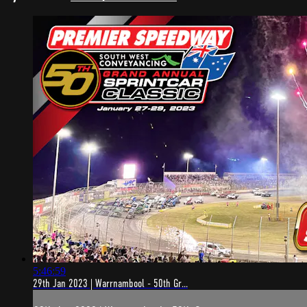
5:46:59
29th Jan 2023 | Warrnambool - 50th Gr...