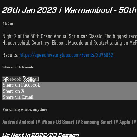
28th Jan 2023 | Warrnambool - 50th G
4h 5m
Night 2 of the 50th Grand Annual Sprintcar Classic. The biggest rac
Haudenschild, Courtney, Eliason, Macedo and Reutzel taking on McF
Results:
https://speedhive.mylaps.com/Events/2096062
Share with friends
Facebook
X
Email
Share on Facebook
Share on X
Share via Email
Watch anywhere, anytime
Android
Android TV
iPhone
LG Smart TV
Samsung Smart TV
Apple TV
Up Next in
2022/23 Season