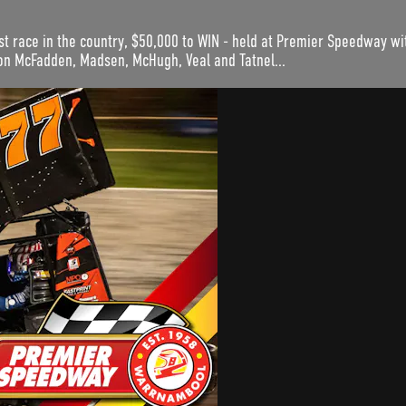
st race in the country, $50,000 to WIN - held at Premier Speedway wit
on McFadden, Madsen, McHugh, Veal and Tatnel...