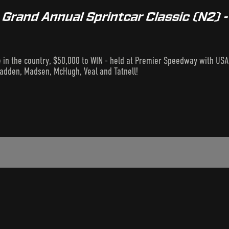
rand Annual Sprintcar Classic (N2) -
e in the country, $50,000 to WIN - held at Premier Speedway with USA'
adden, Madsen, McHugh, Veal and Tatnell!