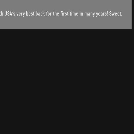
h USA's very best back for the first time in many years! Sweet,