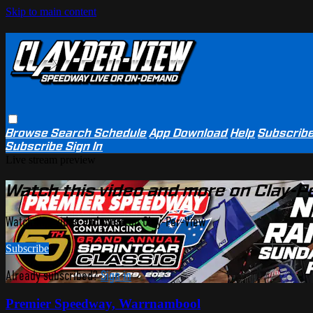
Skip to main content
Browse
Search
Schedule
App Download
Help
Subscrib
Subscribe
Sign In
Live stream preview
Watch this video and more on Clay-P
Watch this video and more on Clay-Per-View
Subscribe
Already subscribed?
Sign in
Premier Speedway, Warrnambool