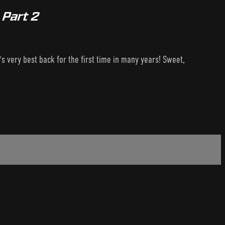
 Part 2
s very best back for the first time in many years! Sweet,