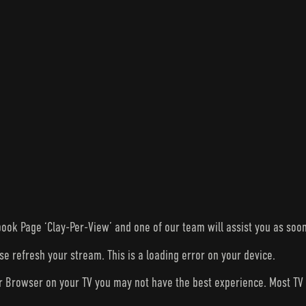
ook Page ‘Clay-Per-View’ and one of our team will assist you as soon
ase refresh your stream. This is a loading error on your device.
ur Browser on your TV you may not have the best experience. Most T