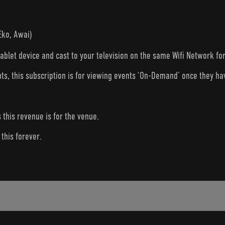
Eko, Awai)
tablet device and cast to your television on the same Wifi Network fo
nts, this subscription is for viewing events ‘On-Demand’ once they h
s this revenue is for the venue.
this forever.