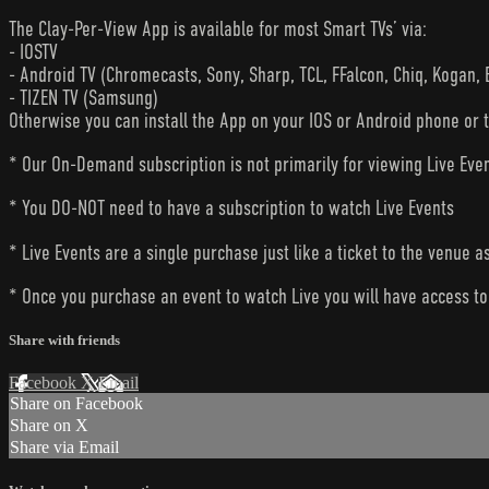
The Clay-Per-View App is available for most Smart TVs’ via:
- IOSTV
- Android TV (Chromecasts, Sony, Sharp, TCL, FFalcon, Chiq, Kogan, 
- TIZEN TV (Samsung)
Otherwise you can install the App on your IOS or Android phone or 
* Our On-Demand subscription is not primarily for viewing Live Eve
* You DO-NOT need to have a subscription to watch Live Events
* Live Events are a single purchase just like a ticket to the venue a
* Once you purchase an event to watch Live you will have access to 
Share with friends
Facebook
X
Email
Share on Facebook
Share on X
Share via Email