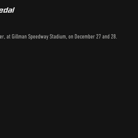
edal
ler, at Gillman Speedway Stadium, on December 27 and 28.