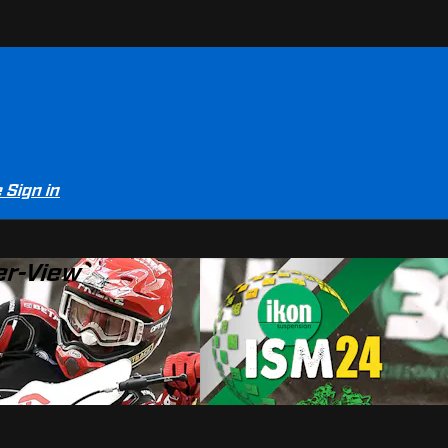
e
Sign in
er-View