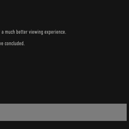
r a much better viewing experience.
ave concluded.