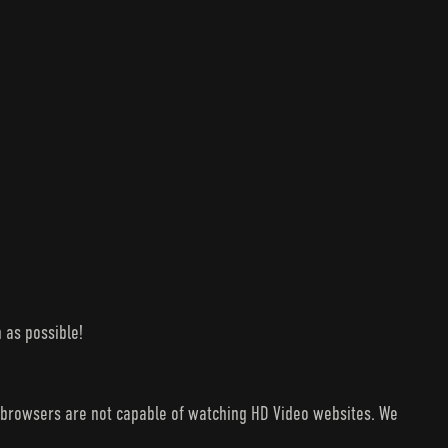
 as possible!
V browsers are not capable of watching HD Video websites. We