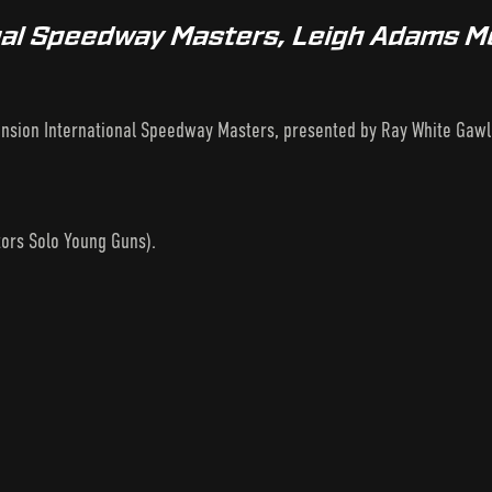
onal Speedway Masters, Leigh Adams M
ension International Speedway Masters, presented by Ray White Gaw
ors Solo Young Guns).