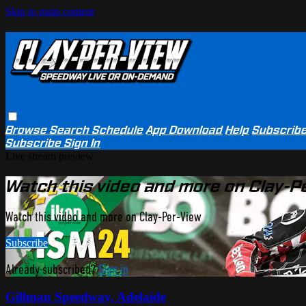
Skip to main content
Browse
Search
Schedule
App Download
Help
Subscrib
Subscribe
Sign In
Live stream preview
Watch this video and more on Clay-P
Watch this video and more on Clay-Per-View
Subscribe
Already subscribed?
Sign in
Gillman Speedway, Adelaide