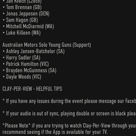
• Jan Kvech (Czech)
• Tom Brennan (GB)
• Jonas Jeppesen (DEN)
• Sam Hagon (GB)
• Mitchell McDiarmid (WA)
• Luke Killeen (WA)
Australian Motors Solo Young Guns (Support)
• Ashley Jansen-Batchelor (SA)
• Harry Sadler (SA)
• Patrick Hamilton (VIC)
• Brayden McGuinness (SA)
• Dayle Woods (VIC)
CLAY-PER-VIEW - HELPFUL TIPS
* If you have any issues during the event please message our Faceb
* If your audio is out of sync, playing double or screen is black ple
*Please Note* if you are trying to watch Clay-Per-View through yo
recommend seeing if the App is available for your TV.