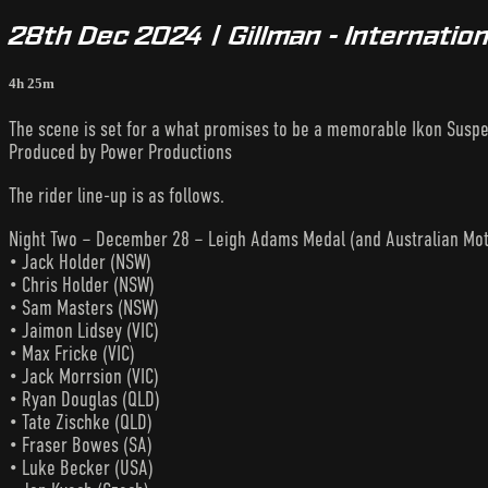
28th Dec 2024 | Gillman - Internati
4h 25m
The scene is set for a what promises to be a memorable Ikon Susp
Produced by Power Productions
The rider line-up is as follows.
Night Two – December 28 – Leigh Adams Medal (and Australian Mot
• Jack Holder (NSW)
• Chris Holder (NSW)
• Sam Masters (NSW)
• Jaimon Lidsey (VIC)
• Max Fricke (VIC)
• Jack Morrsion (VIC)
• Ryan Douglas (QLD)
• Tate Zischke (QLD)
• Fraser Bowes (SA)
• Luke Becker (USA)