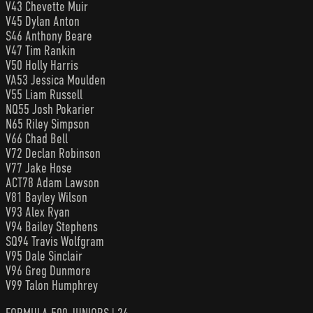
V43 Chevette Muir
V45 Dylan Anton
S46 Anthony Beare
V47 Tim Rankin
V50 Holly Harris
VA53 Jessica Moulden
V55 Liam Russell
NQ55 Josh Pokarier
N65 Riley Simpson
V66 Chad Bell
V72 Declan Robinson
V77 Jake Hose
ACT78 Adam Lawson
V81 Bayley Wilson
V93 Alex Ryan
V94 Bailey Stephens
SQ94 Travis Wolfgram
V95 Dale Sinclair
V96 Greg Dunmore
V99 Talon Humphrey