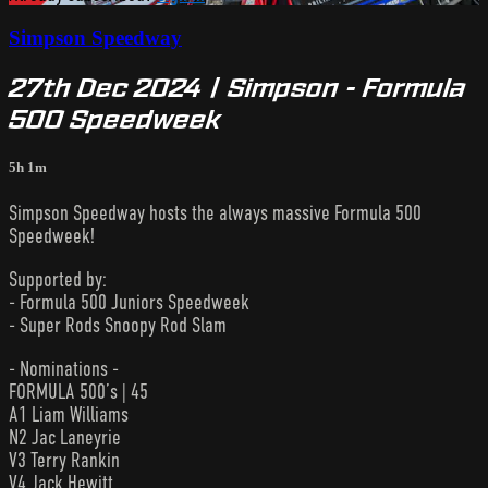
Simpson Speedway
27th Dec 2024 | Simpson - Formula
500 Speedweek
5h 1m
Simpson Speedway hosts the always massive Formula 500
Speedweek!
Supported by:
- Formula 500 Juniors Speedweek
- Super Rods Snoopy Rod Slam
- Nominations -
FORMULA 500’s | 45
A1 Liam Williams
N2 Jac Laneyrie
V3 Terry Rankin
V4 Jack Hewitt