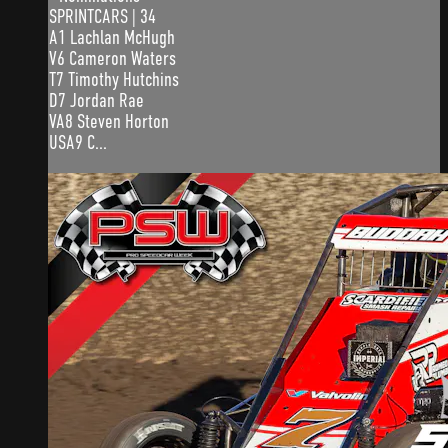
SPRINTCARS | 34
A1 Lachlan McHugh
V6 Cameron Waters
T7 Timothy Hutchins
D7 Jordan Rae
VA8 Steven Horton
USA9 C...