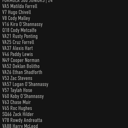
FORMULA 500 JUNIORS | 24
VA5 Matilda Farrell
V7 Hugo Chivell
V8 Cody Malley
V16 Kira O’Shannassy
Q18 Cody Metcalfe
VA21 Rusty Ponting
VA25 Cruz Farrell
VA37 Alexis Hart
V46 Paddy Lewis
N49 Cooper Norman
VA52 Deklan Bolitho
VA26 Ethan Shadforth
V53 Zac Stevens
VA57 Logan O’Shannassy
V57 Taylah Hose
V60 Koby O’Shannassy
V63 Chase Muir
V65 Roc Hughes
SQ66 Zack Hilder
V78 Rowdy Andreatta
VA88 Harry McLeod