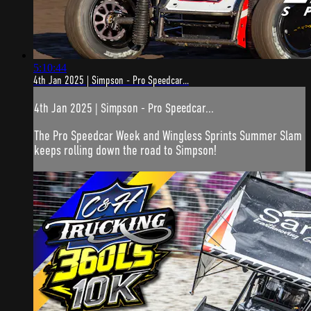
5:10:44
4th Jan 2025 | Simpson - Pro Speedcar...
4th Jan 2025 | Simpson - Pro Speedcar...
The Pro Speedcar Week and Wingless Sprints Summer Slam
keeps rolling down the road to Simpson!