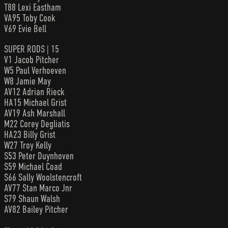
T88 Lexi Eastham
VA95 Toby Cook
V69 Evie Bell
SUPER RODS | 15
V1 Jacob Pitcher
W5 Paul Verhoeven
W8 Jamie May
AV12 Adrian Rieck
HA15 Michael Grist
AV19 Ash Marshall
M22 Corey Degliatis
HA23 Billy Grist
W27 Troy Kelly
S53 Peter Duynhoven
S59 Michael Coad
S66 Sally Woolstencroft
AV77 Stan Marco Jnr
S79 Shaun Walsh
AV82 Bailey Pitcher