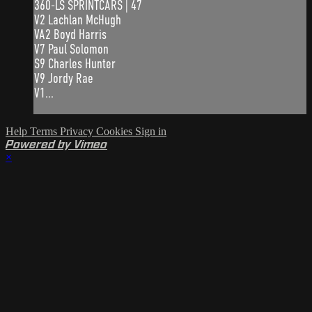
360-LS SPRINTCARS | 47
V2 Lachlan McHugh
VA2 Boyd Harris
V7 Paul Solomon
S9 Charles Hunter
V9 Jordy Rae
V1...
Help
Terms
Privacy
Cookies
Sign in
Powered by Vimeo
×