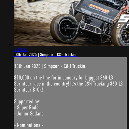
5:13:49
18th Jan 2025 | Simpson - C&H Truckin...
18th Jan 2025 | Simpson - C&H Truckin...
$10,000 on the line for in January for biggest 360-LS
Sprintcar race in the country! It's the C&H Trucking 360-LS
Sprintcar $10k!
Supported by:
- Super Rods
- Junior Sedans
- Nominations -