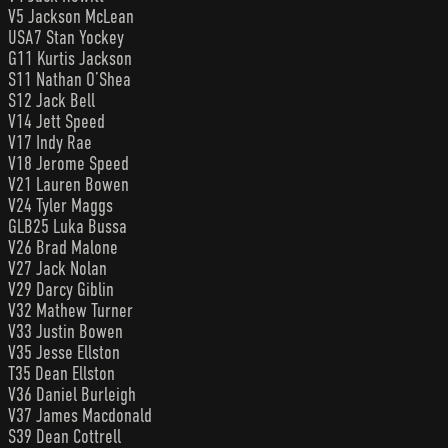
V5 Jackson McLean
USA7 Stan Yockey
G11 Kurtis Jackson
S11 Nathan O’Shea
S12 Jack Bell
V14 Jett Speed
V17 Indy Rae
V18 Jerome Speed
V21 Lauren Bowen
V24 Tyler Maggs
GLB25 Luka Bussa
V26 Brad Malone
V27 Jack Nolan
V29 Darcy Giblin
V32 Mathew Turner
V33 Justin Bowen
V35 Jesse Ellston
T35 Dean Ellston
V36 Daniel Burleigh
V37 James Macdonald
S39 Dean Cottrell