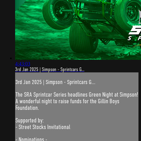
4:43:03
3rd Jan 2025 | Simpson - Sprintcars G...
3rd Jan 2025 | Simpson - Sprintcars G...
The SRA Sprintcar Series headlines Green Night at Simpson!
A wonderful night to raise funds for the Gillin Boys
Foundation.
Supported by:
- Street Stocks Invitational
- Nominations -