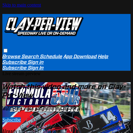
Skip to main content
Browse
Search
Schedule
App Download
Help
Subscribe
Sign in
Subscribe
Sign In
Live stream preview
Watch this video and more on Clay-
Per-View
Watch this video and more on Clay-Per-View
Subscribe
Already subscribed?
Sign in