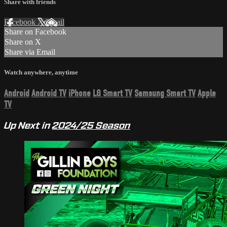
Share with friends
Facebook
X
Email
Share on Facebook
Share on X
Share via Email
Watch anywhere, anytime
Android
Android TV
iPhone
LG Smart TV
Samsung Smart TV
Apple
TV
Up Next in
2024/25 Season