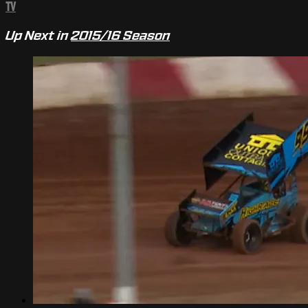
TV
Up Next in
2015/16 Season