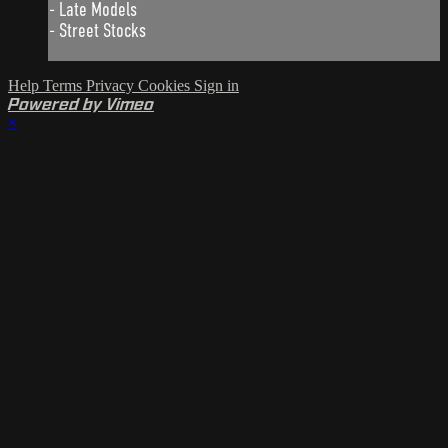
- Late Models
- Street Stocks
Help
Terms
Privacy
Cookies
Sign in
Powered by Vimeo
×