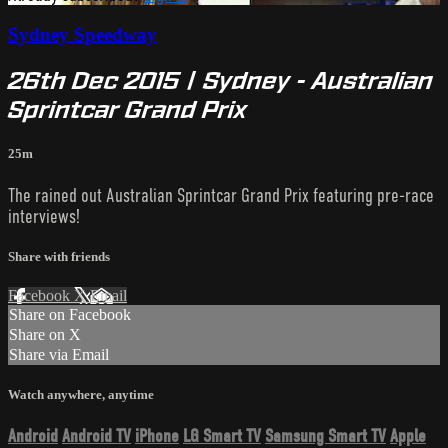
Sydney Speedway
26th Dec 2015 | Sydney - Australian
Sprintcar Grand Prix
25m
The rained out Australian Sprintcar Grand Prix featuring pre-race
interviews!
Share with friends
Facebook
X
Email
Share on Facebook
Share on X
Share via Email
Watch anywhere, anytime
Android
Android TV
iPhone
LG Smart TV
Samsung Smart TV
Apple