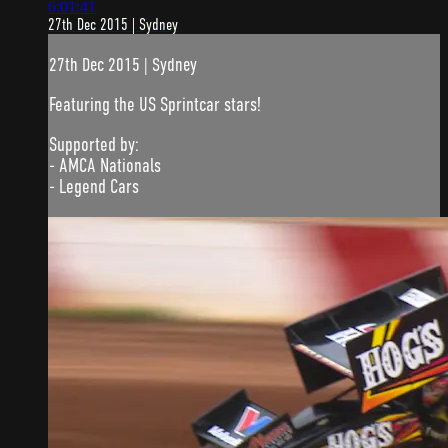
6:01:41
27th Dec 2015 | Sydney
27th Dec 2015 | Sydney
Featuring the US Sprintcar stars!
Supported by:
- AMCA Nationals
- Legend Cars