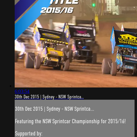
6:03:54
30th Dec 2015 | Sydney - NSW Sprintca...
30th Dec 2015 | Sydney - NSW Sprintca...
Featuring the NSW Sprintcar Championship for 2015/16!
Supported by: