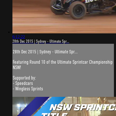
6:12:22
28th Dec 2015 | Sydney - Ultimate Spr...
28th Dec 2015 | Sydney - Ultimate Spr...
Featuring Round 10 of the Ultimate Sprintcar Championship
NSW!
Supported by:
- Speedcars
- Wingless Sprints