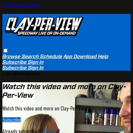
Skip to main content
Browse
Search
Schedule
App Download
Help
Subscribe
Sign in
Subscribe
Sign In
Live stream preview
Watch this video and more on Clay-
Per-View
Watch this video and more on Clay-Per-View
Subscribe
Already subscribed?
Sign in