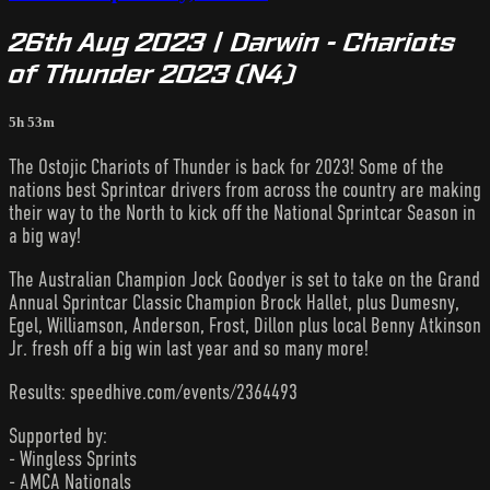
26th Aug 2023 | Darwin - Chariots
of Thunder 2023 (N4)
5h 53m
The Ostojic Chariots of Thunder is back for 2023! Some of the
nations best Sprintcar drivers from across the country are making
their way to the North to kick off the National Sprintcar Season in
a big way!
The Australian Champion Jock Goodyer is set to take on the Grand
Annual Sprintcar Classic Champion Brock Hallet, plus Dumesny,
Egel, Williamson, Anderson, Frost, Dillon plus local Benny Atkinson
Jr. fresh off a big win last year and so many more!
Results: speedhive.com/events/2364493
Supported by:
- Wingless Sprints
- AMCA Nationals