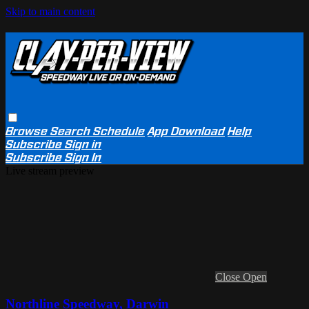
Skip to main content
Browse
Search
Schedule
App Download
Help
Subscribe
Sign in
Subscribe
Sign In
Live stream preview
Close
Open
Northline Speedway, Darwin