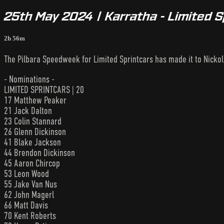
25th May 2024 | Karratha - Limited 
2h 56m
The Pilbara Speedweek for Limited Sprintcars has made it to Nicko
- Nominations -
LIMITED SPRINTCARS | 20
17 Matthew Peaker
21 Jack Dalton
23 Colin Stannard
26 Glenn Dickinson
41 Blake Jackson
44 Brendon Dickinson
45 Aaron Chircop
53 Leon Wood
55 Jake Van Nus
62 John Magerl
66 Matt Davis
70 Kent Roberts