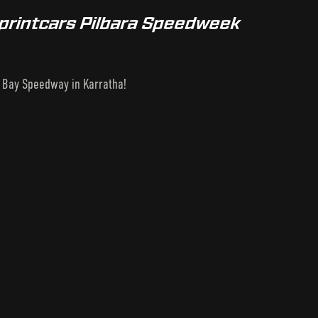
Sprintcars Pilbara Speedweek
l Bay Speedway in Karratha!