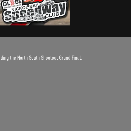
uding the North South Shootout Grand Final.