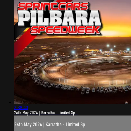
2:38:40
26th May 2024 | Karratha - Limited Sp...
26th May 2024 | Karratha - Limited Sp...