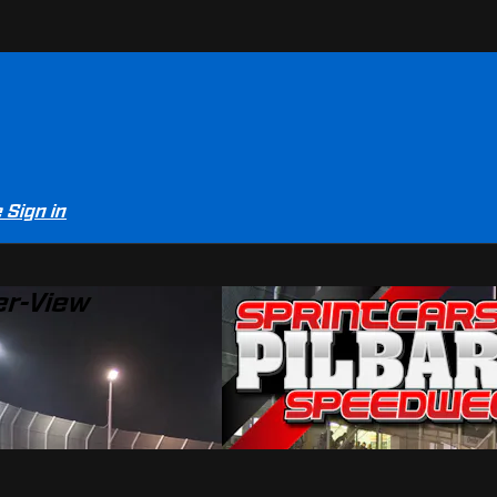
e
Sign in
er-View