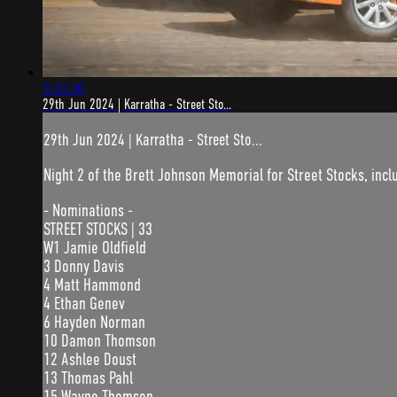
3:31:36
29th Jun 2024 | Karratha - Street Sto...
29th Jun 2024 | Karratha - Street Sto...
Night 2 of the Brett Johnson Memorial for Street Stocks, incl
- Nominations -
STREET STOCKS | 33
W1 Jamie Oldfield
3 Donny Davis
4 Matt Hammond
4 Ethan Genev
6 Hayden Norman
10 Damon Thomson
12 Ashlee Doust
13 Thomas Pahl
15 Wayne Thomson