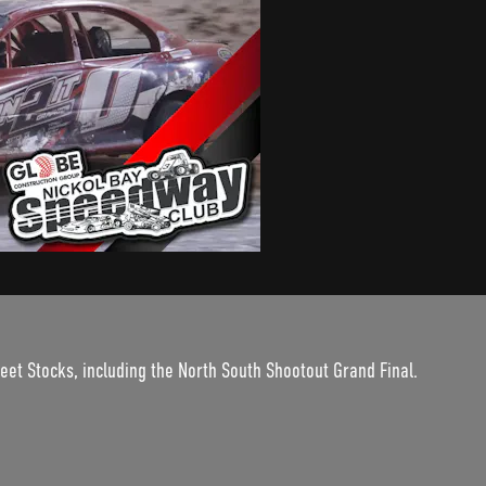
et Stocks, including the North South Shootout Grand Final.