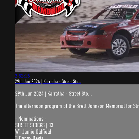
3:53:15
29th Jun 2024 | Karratha - Street Sto...
29th Jun 2024 | Karratha - Street Sto...
The afternoon program of the Brett Johnson Memorial for Stre
- Nominations -
STREET STOCKS | 33
W1 Jamie Oldfield
3 Donny Davis