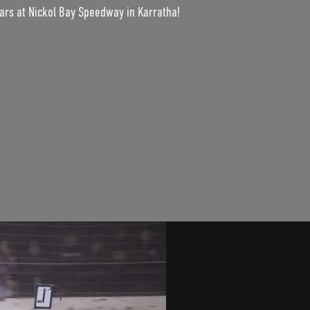
cars at Nickol Bay Speedway in Karratha!