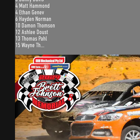
4 Matt Hammond
4 Ethan Genev
6 Hayden Norman
10 Damon Thomson
12 Ashlee Doust
13 Thomas Pahl
15 Wayne Th...