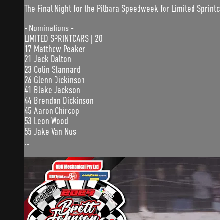
The Final Night for the Pilbara Speedweek for Limited Sprint
- Nominations -
LIMITED SPRINTCARS | 20
17 Matthew Peaker
21 Jack Dalton
23 Colin Stannard
26 Glenn Dickinson
41 Blake Jackson
44 Brendon Dickinson
45 Aaron Chircop
53 Leon Wood
55 Jake Van Nus
...