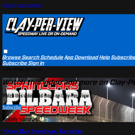
Skip to main content
Browse
Search
Schedule
App Download
Help
Subscrib
Subscribe
Sign In
Live stream preview
Watch this video and more on Clay-P
Watch this video and more on Clay-Per-View
Subscribe
Already subscribed?
Sign in
Nickol Bay Speedway, Karratha