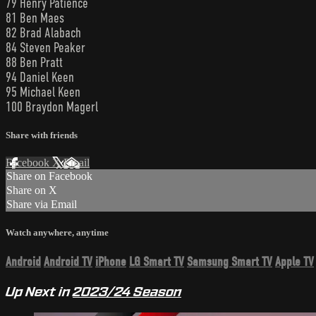
79 Henry Patience
81 Ben Maes
82 Brad Alabach
84 Steven Peaker
88 Ben Pratt
94 Daniel Keen
95 Michael Keen
100 Braydon Magerl
Share with friends
Facebook
X
Email
Share on Facebook
Share on X
Share via Email
Watch anywhere, anytime
Android
Android TV
iPhone
LG Smart TV
Samsung Smart TV
Apple TV
Up Next in
2023/24 Season