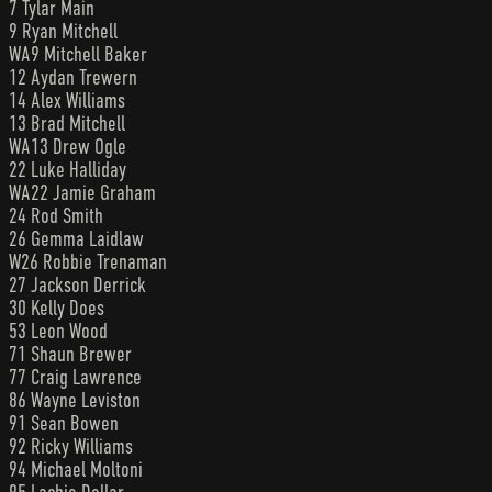
7 Tylar Main
9 Ryan Mitchell
WA9 Mitchell Baker
12 Aydan Trewern
14 Alex Williams
13 Brad Mitchell
WA13 Drew Ogle
22 Luke Halliday
WA22 Jamie Graham
24 Rod Smith
26 Gemma Laidlaw
W26 Robbie Trenaman
27 Jackson Derrick
30 Kelly Does
53 Leon Wood
71 Shaun Brewer
77 Craig Lawrence
86 Wayne Leviston
91 Sean Bowen
92 Ricky Williams
94 Michael Moltoni