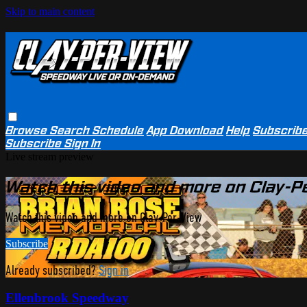
Skip to main content
Browse
Search
Schedule
App Download
Help
Subscrib
Subscribe
Sign In
Live stream preview
Watch this video and more on Clay-P
Watch this video and more on Clay-Per-View
Subscribe
Already subscribed?
Sign in
Ellenbrook Speedway