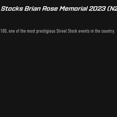
t Stocks Brian Rose Memorial 2023 (N
100, one of the most prestigious Street Stock events in the country.