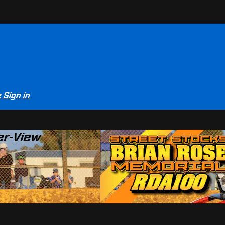
e
Sign in
er-View