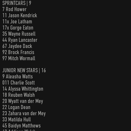
SPRINTCARS | 9
7 Rod Hower
11 Jason Kendrick
11x Joe Latham
17x Gorge Eaton
35 Wayne Russell
44 Ryan Lancaster
67 Jaydee Dack
92 Brock Francis
97 Mitch Wormall
JUNIOR NEW STARS | 16
9 Aleasha Watts
011 Charlie Scott
14 Alyssa Whittington
18 Reuben Walsh
20 Wyatt van der Mey
22 Logan Dean
23 Zahara van der Mey
33 Matilda Hull
45 Baidyn Matthews