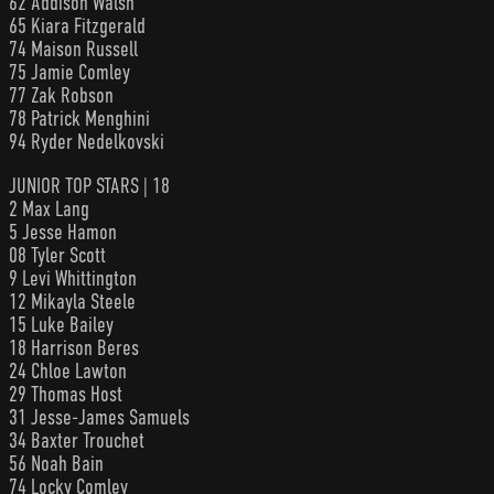
62 Addison Walsh
65 Kiara Fitzgerald
74 Maison Russell
75 Jamie Comley
77 Zak Robson
78 Patrick Menghini
94 Ryder Nedelkovski
JUNIOR TOP STARS | 18
2 Max Lang
5 Jesse Hamon
08 Tyler Scott
9 Levi Whittington
12 Mikayla Steele
15 Luke Bailey
18 Harrison Beres
24 Chloe Lawton
29 Thomas Host
31 Jesse-James Samuels
34 Baxter Trouchet
56 Noah Bain
74 Locky Comley