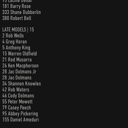
95 Lachie Dellar
181 Barry Rose
333 Shane Dubberlin
380 Robert Bell
LATE MODELS | 15
2 Rob Wells
4 Greg Horan
5 Anthony King
15 Warren Oldfield
21 Rod Musarra
26 Ken Macpherson
28 Jac Dolmans Jr
28 Jac Dolmans
34 Shannon Knowles
42 Rob Waters
46 Cody Dolmans
55 Peter Mewett
79 Casey Paech
95 Abbey Pickering
155 Daniel Ameduri