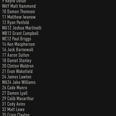
9 Kayne Dellar
WA9 Matt Hammond
10 Damon Thomson
11 Matthew Iwanow
12 Ryan Penfold
WA12 Joshua Martinelli
WB12 Grant Campbell
WC12 Paul Briggs
14 Ken Macpherson
16 Jack Barnewall
17 Aaron Sutton
18 Daniel Stanley
20 Clinton Waldron
21 Evan Wakefield
24 James Lawton
WA24 Jake Williams
26 Cade Munro
27 Damon Lyall
29 Calib Macarthur
31 Cody Avins
32 Matt Lowe
35 Craig Clayton