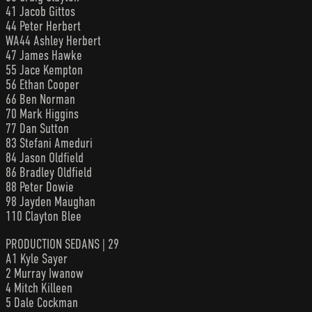
41 Jacob Gittos
44 Peter Herbert
WA44 Ashley Herbert
47 James Hawke
55 Jace Kempton
56 Ethan Cooper
66 Ben Norman
70 Mark Higgins
77 Dan Sutton
83 Stefani Ameduri
84 Jason Oldfield
86 Bradley Oldfield
88 Peter Dowie
98 Jayden Maughan
110 Clayton Blee
PRODUCTION SEDANS | 29
A1 Kyle Sayer
2 Murray Iwanow
4 Mitch Killeen
5 Dale Cockman