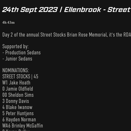
24th Sept 2023 | Ellenbrook - Stree
4h 43m
Day 2 of the annual Street Stocks Brian Rose Memorial, it's the RDA
Supported by:
- Production Sedans
- Junior Sedans
NOMINATIONS:
STREET STOCKS | 45
W1 Jake Hoath
0 Jamie Oldfield
00 Sheldon Sims
3 Donny Davis
4 Blake Iwanow
5 Peter Huntjens
6 Hayden Norman
WA6 Brinley McGaffin