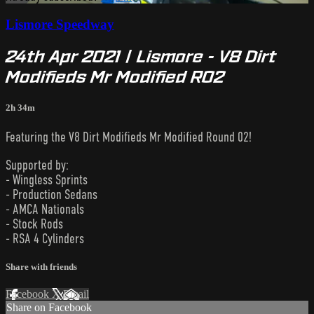
Lismore Speedway
24th Apr 2021 | Lismore - V8 Dirt
Modifieds Mr Modified R02
2h 34m
Featuring the V8 Dirt Modifieds Mr Modified Round 02!
Supported by:
- Wingless Sprints
- Production Sedans
- AMCA Nationals
- Stock Rods
- RSA 4 Cylinders
Share with friends
Facebook
X
Email
Share on Facebook