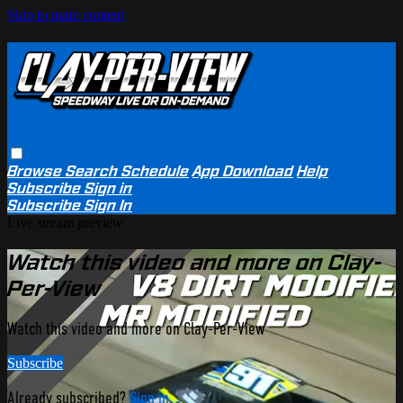
Skip to main content
Browse
Search
Schedule
App Download
Help
Subscribe
Sign in
Subscribe
Sign In
Live stream preview
Watch this video and more on Clay-
Per-View
Watch this video and more on Clay-Per-View
Subscribe
Already subscribed?
Sign in