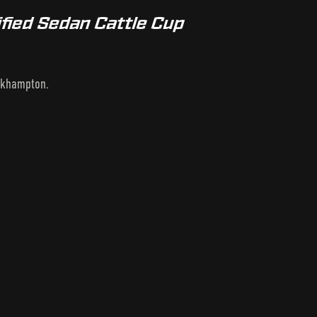
fied Sedan Cattle Cup
ockhampton.