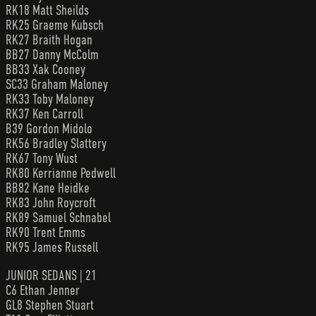
RK18 Matt Sheilds
RK25 Graeme Kubsch
RK27 Braith Hogan
BB27 Danny McColm
BB33 Xak Cooney
SC33 Graham Maloney
RK33 Toby Maloney
RK37 Ken Carroll
B39 Gordon Midolo
RK56 Bradley Slattery
RK67 Tony Wust
RK80 Kerrianne Pedwell
BB82 Kane Heidke
RK83 John Roycroft
RK89 Samuel Schnabel
RK90 Trent Emms
RK95 James Russell
JUNIOR SEDANS | 21
C6 Ethan Jenner
GL8 Stephen Stuart