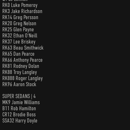
RK0 Luke Pomeroy
RK3 Jake Richardson
RK14 Greg Persson
RK20 Greg Nelson
RK25 Glen Payne
RK32 Ethan O'Neill
RK37 Lee Briskey
RK63 Beau Smithwick
RK65 Dan Pearce
RK66 Anthony Pearce
RK81 Rodney Dolan
RK88 Troy Langley
RK888 Roger Langley
RK96 Aaron Stock
SUPER SEDANS | 4
MK9 Jamie Williams
B11 Rob Hamilton
CR12 Brodie Boss
SSA32 Harry Doyle