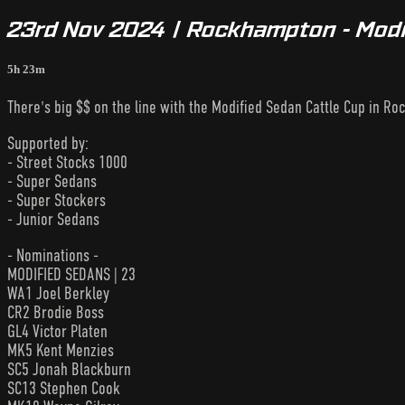
23rd Nov 2024 | Rockhampton - Modi
5h 23m
There's big $$ on the line with the Modified Sedan Cattle Cup in R
Supported by:
- Street Stocks 1000
- Super Sedans
- Super Stockers
- Junior Sedans
- Nominations -
MODIFIED SEDANS | 23
WA1 Joel Berkley
CR2 Brodie Boss
GL4 Victor Platen
MK5 Kent Menzies
SC5 Jonah Blackburn
SC13 Stephen Cook