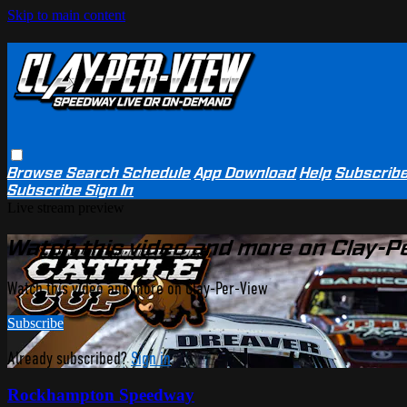
Skip to main content
Browse
Search
Schedule
App Download
Help
Subscrib
Subscribe
Sign In
Live stream preview
Watch this video and more on Clay-P
Watch this video and more on Clay-Per-View
Subscribe
Already subscribed?
Sign in
Rockhampton Speedway