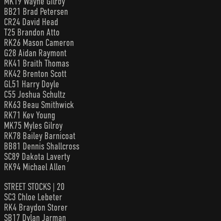
MK19 Wayne Gilroy
BB21 Brad Petersen
CR24 David Head
T25 Brandon Atto
RK26 Mason Cameron
G28 Aidan Raymont
RK41 Braith Thomas
RK42 Brenton Scott
GL51 Harry Doyle
C55 Joshua Schultz
RK63 Beau Smithwick
RK71 Kev Young
MK75 Myles Gilroy
RK78 Bailey Barnicoat
BB81 Dennis Shallcross
SC89 Dakota Laverty
RK94 Michael Allen
STREET STOCKS | 20
SC3 Chloe Lebeter
RK4 Braydon Storer
SB17 Dylan Jarman