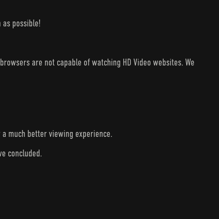
 as possible!
V browsers are not capable of watching HD Video websites. We
r a much better viewing experience.
ave concluded.