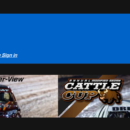
e
Sign in
er-View