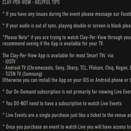
CLAY-PER-VIEW - HELPFUL TIPS
* If you have any issues during the event please message our Faceb
* If your audio is out of sync, playing double or screen is black ple
*Please Note* if you are trying to watch Clay-Per-View through yo
recommend seeing if the App is available for your TV.
The Clay-Per-View App is available for most Smart TVs’ via:
- IOSTV
- Android TV (Chromecasts, Sony, Sharp, TCL, FFalcon, Chiq, Kogan, 
- TIZEN TV (Samsung)
Otherwise you can install the App on your IOS or Android phone or 
* Our On-Demand subscription is not primarily for viewing Live Eve
* You DO-NOT need to have a subscription to watch Live Events
* Live Events are a single purchase just like a ticket to the venue a
* Once you purchase an event to watch Live you will have access to 