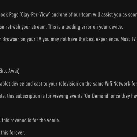
ook Page ‘Clay-Per-View’ and one of our team will assist you as soon
ase refresh your stream. This is a loading error on your device.
ur Browser on your TV you may not have the best experience. Most T
Eko, Awai)
tablet device and cast to your television on the same Wifi Network fo
nts, this subscription is for viewing events ‘On-Demand’ once they h
s this revenue is for the venue.
this forever.