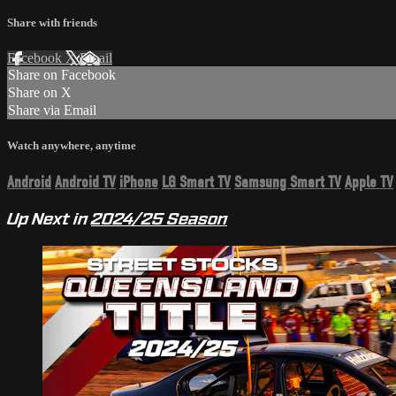
Share with friends
Facebook
X
Email
Share on Facebook
Share on X
Share via Email
Watch anywhere, anytime
Android
Android TV
iPhone
LG Smart TV
Samsung Smart TV
Apple TV
Up Next in
2024/25 Season