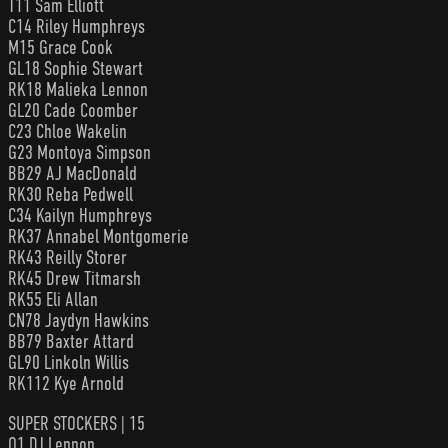
T11 Sam Elliott
C14 Riley Humphreys
M15 Grace Cook
GL18 Sophie Stewart
RK18 Malieka Lennon
GL20 Cade Coomber
C23 Chloe Wakelin
G23 Montoya Simpson
BB29 AJ MacDonald
RK30 Reba Pedwell
C34 Kailyn Humphreys
RK37 Annabel Montgomerie
RK43 Reilly Storer
RK45 Drew Titmarsh
RK55 Eli Allan
CN78 Jaydyn Hawkins
BB79 Baxter Attard
GL90 Linkoln Willis
RK112 Kye Arnold
SUPER STOCKERS | 15
Q1 DJ Lennon