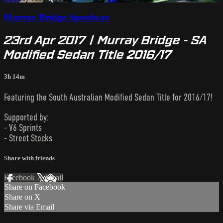
Murray Bridge Speedway
23rd Apr 2017 | Murray Bridge - SA
Modified Sedan Title 2016/17
3h 14m
Featuring the South Australian Modified Sedan Title for 2016/17!
Supported by:
- V6 Sprints
- Street Stocks
Share with friends
Facebook
X
Email
Share on Facebook
Share on X
Share via Email