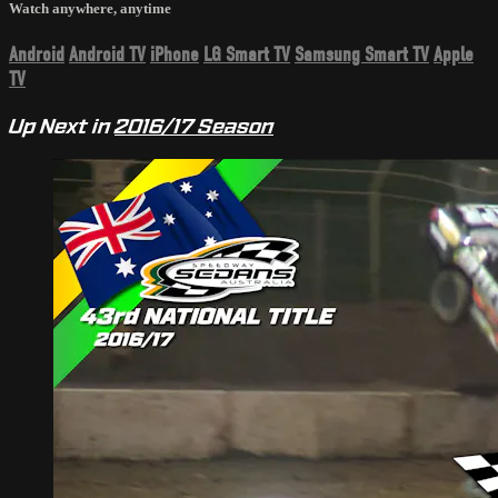
Watch anywhere, anytime
Android
Android TV
iPhone
LG Smart TV
Samsung Smart TV
Apple
TV
Up Next in
2016/17 Season