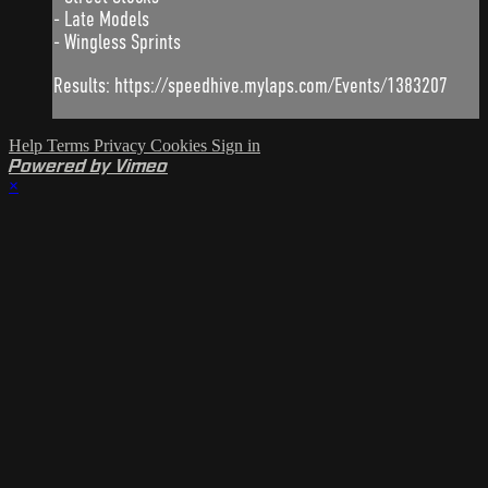
- Late Models
- Wingless Sprints
Results: https://speedhive.mylaps.com/Events/1383207
Help
Terms
Privacy
Cookies
Sign in
Powered by Vimeo
×