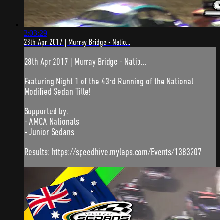
2:03:29
28th Apr 2017 | Murray Bridge - Natio...
28th Apr 2017 | Murray Bridge - Natio...
Featuring Night 1 of the 43rd Running of the National
Modified Sedan Title!
Supported by:
- AMCA Nationals
- Junior Sedans
Results: https://speedhive.mylaps.com/Events/1383207