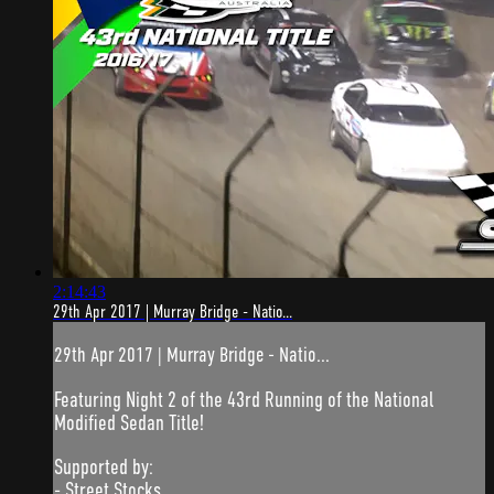
2:14:43
29th Apr 2017 | Murray Bridge - Natio...
29th Apr 2017 | Murray Bridge - Natio...
Featuring Night 2 of the 43rd Running of the National
Modified Sedan Title!
Supported by:
- Street Stocks