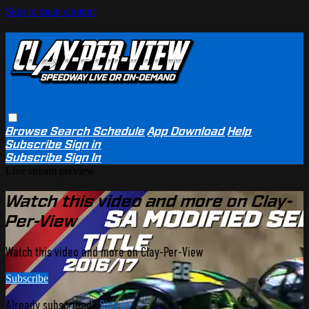
Skip to main content
Browse
Search
Schedule
App Download
Help
Subscribe
Sign in
Subscribe
Sign In
Live stream preview
Watch this video and more on Clay-
Per-View
Watch this video and more on Clay-Per-View
Subscribe
Already subscribed?
Sign in