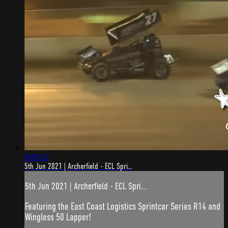
4:09:33
5th Jun 2021 | Archerfield - ECL Spri...
5th Jun 2021 | Archerfield - ECL Spri...
Featuring the East Coast Logistics Sprintcar Series R14 and
Wingless 50 Lapper!