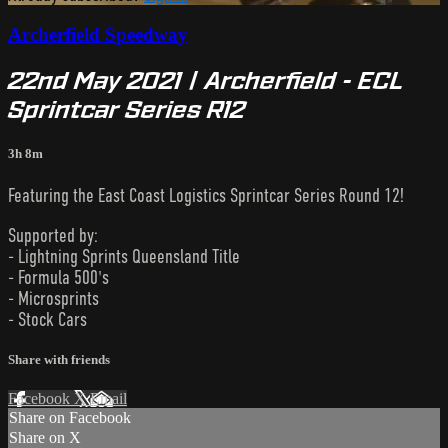
Archerfield Speedway
22nd May 2021 | Archerfield - ECL
Sprintcar Series R12
3h 8m
Featuring the East Coast Logistics Sprintcar Series Round 12!
Supported by:
- Lightning Sprints Queensland Title
- Formula 500's
- Microsprints
- Stock Cars
Share with friends
Facebook
X
Email
Share on Facebook
Share on X