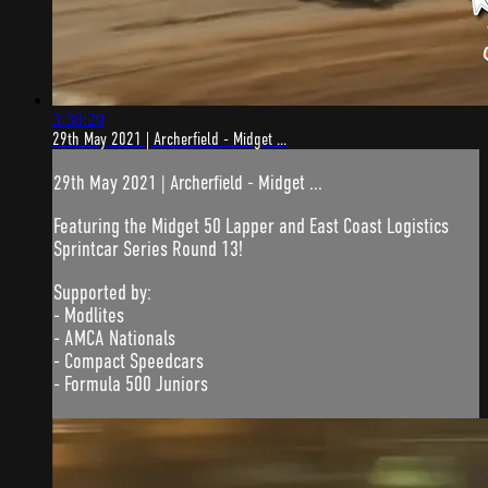
3:38:29
29th May 2021 | Archerfield - Midget ...
29th May 2021 | Archerfield - Midget ...
Featuring the Midget 50 Lapper and East Coast Logistics
Sprintcar Series Round 13!
Supported by:
- Modlites
- AMCA Nationals
- Compact Speedcars
- Formula 500 Juniors