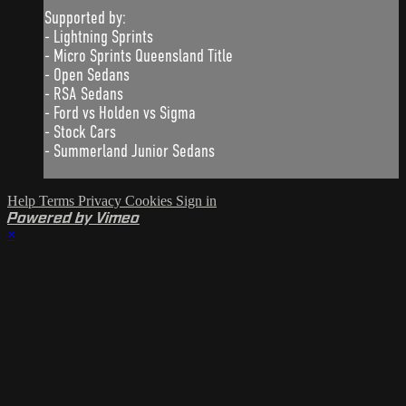
Supported by:
- Lightning Sprints
- Micro Sprints Queensland Title
- Open Sedans
- RSA Sedans
- Ford vs Holden vs Sigma
- Stock Cars
- Summerland Junior Sedans
Help
Terms
Privacy
Cookies
Sign in
Powered by Vimeo
×