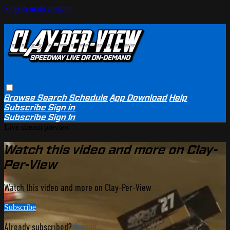
Skip to main content
Browse
Search
Schedule
App Download
Help
Subscribe
Sign in
Subscribe
Sign In
Live stream preview
Watch this video and more on Clay-
Per-View
Watch this video and more on Clay-Per-View
Subscribe
Already subscribed?
Sign in