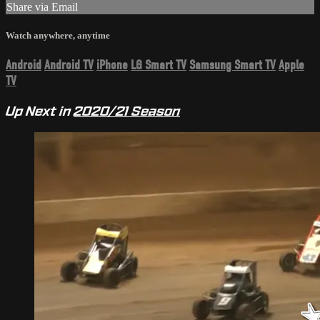
Share via Email
Watch anywhere, anytime
Android
Android TV
iPhone
LG Smart TV
Samsung Smart TV
Apple
TV
Up Next in
2020/21 Season