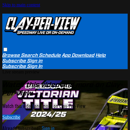
Skip to main content
Browse
Search
Schedule
App Download
Help
Subscribe
Sign in
Subscribe
Sign In
Live stream preview
Watch this video and more on Clay-
Per-View
Watch this video and more on Clay-Per-View
Subscribe
Already subscribed?
Sign in