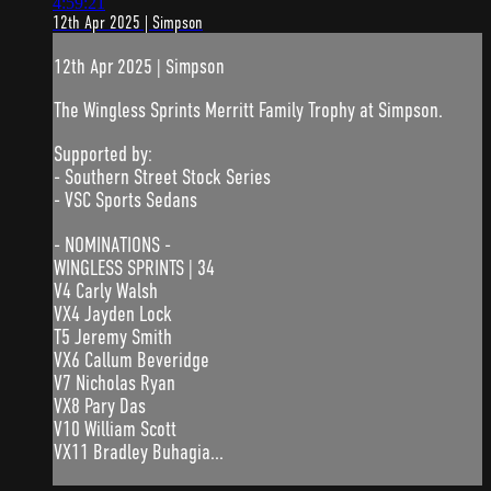
4:59:21
12th Apr 2025 | Simpson
12th Apr 2025 | Simpson
The Wingless Sprints Merritt Family Trophy at Simpson.
Supported by:
- Southern Street Stock Series
- VSC Sports Sedans
- NOMINATIONS -
WINGLESS SPRINTS | 34
V4 Carly Walsh
VX4 Jayden Lock
T5 Jeremy Smith
VX6 Callum Beveridge
V7 Nicholas Ryan
VX8 Pary Das
V10 William Scott
VX11 Bradley Buhagia...