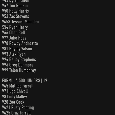
V45 Dylan Anton
V47 Tim Rankin
V50 Holly Harris
V53 Zac Stevens
VA53 Jessica Moulden
S54 Ryan Harry
V66 Chad Bell
V77 Jake Hose
V78 Rowdy Andreatta
V81 Bayley Wilson
V93 Alex Ryan
V94 Bailey Stephens
V96 Greg Dunmore
V99 Talon Humphrey
FORMULA 500 JUNIORS | 19
VA5 Matilda Farrell
V7 Hugo Chivell
V8 Cody Malley
V20 Zoe Cook
VA21 Rusty Ponting
VA25 Cruz Farrell