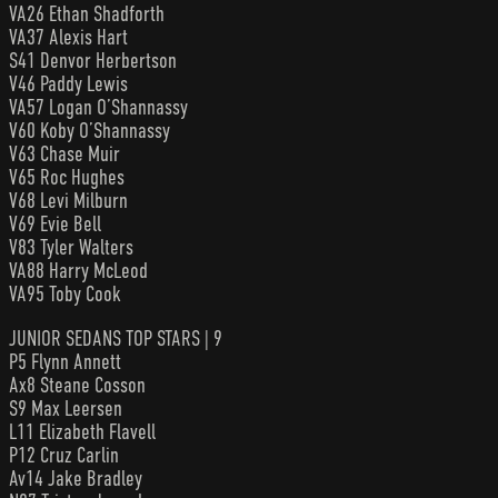
VA26 Ethan Shadforth
VA37 Alexis Hart
S41 Denvor Herbertson
V46 Paddy Lewis
VA57 Logan O’Shannassy
V60 Koby O’Shannassy
V63 Chase Muir
V65 Roc Hughes
V68 Levi Milburn
V69 Evie Bell
V83 Tyler Walters
VA88 Harry McLeod
VA95 Toby Cook
JUNIOR SEDANS TOP STARS | 9
P5 Flynn Annett
Ax8 Steane Cosson
S9 Max Leersen
L11 Elizabeth Flavell
P12 Cruz Carlin
Av14 Jake Bradley