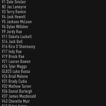
V1 Dale Sinclair
N2 Jac Laneyrie
V3 Terry Rankin
V4 Jack Hewett
V5 Jackson McLean
V6 Dylan Willsher
V9 Jordy Rae
V11 Dakota Luckett
S14 Jack Bell
V16 Kira O’Shannassy
V17 Indy Rae
V19 Brock Rae
V21 Lauren Bowen
V24 Tyler Maggs
GLB25 Luka Bussa
V26 Brad Malone
V31 Brady Cudia
V32 Mathew Turner
V36 Daniel Burleigh
V37 James Macdonald
V43 Chevette Muir