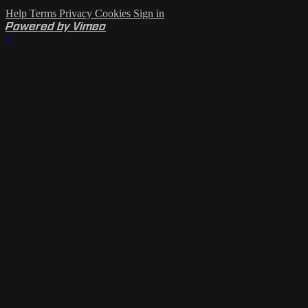
Help
Terms
Privacy
Cookies
Sign in
Powered by Vimeo
×