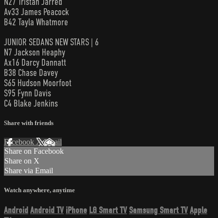
N27 Tristan Jarred
Av33 James Peacock
B42 Tayla Whatmore
JUNIOR SEDANS NEW STARS | 6
N7 Jackson Heaphy
Ax16 Darcy Dannatt
B38 Chase Davey
S65 Hudson Moorfoot
S95 Fynn Davis
C4 Blake Jenkins
Share with friends
Facebook
X
Email
Share on Facebook
Share on X
Share via Email
Watch anywhere, anytime
Android
Android TV
iPhone
LG Smart TV
Samsung Smart TV
Apple