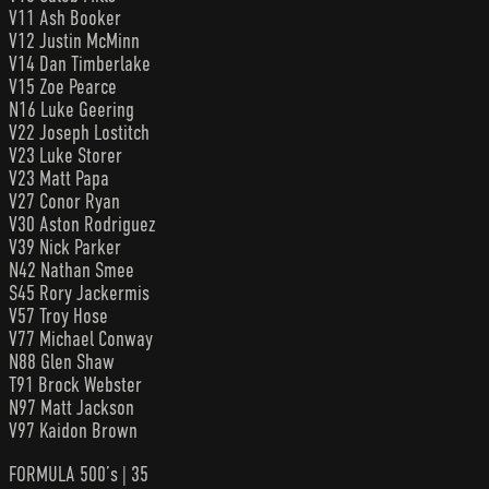
V11 Ash Booker
V12 Justin McMinn
V14 Dan Timberlake
V15 Zoe Pearce
N16 Luke Geering
V22 Joseph Lostitch
V23 Luke Storer
V23 Matt Papa
V27 Conor Ryan
V30 Aston Rodriguez
V39 Nick Parker
N42 Nathan Smee
S45 Rory Jackermis
V57 Troy Hose
V77 Michael Conway
N88 Glen Shaw
T91 Brock Webster
N97 Matt Jackson
V97 Kaidon Brown
FORMULA 500’s | 35