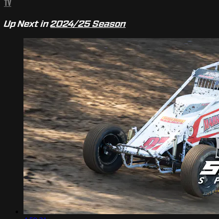
TV
Up Next in
2024/25 Season