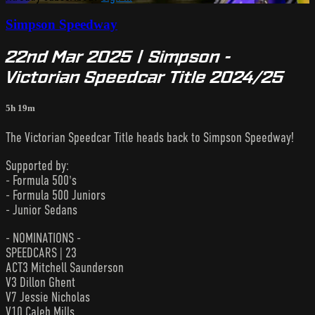
Simpson Speedway
22nd Mar 2025 | Simpson -
Victorian Speedcar Title 2024/25
5h 19m
The Victorian Speedcar Title heads back to Simpson Speedway!
Supported by:
- Formula 500's
- Formula 500 Juniors
- Junior Sedans
- NOMINATIONS -
SPEEDCARS | 23
ACT3 Mitchell Saunderson
V3 Dillon Ghent
V7 Jessie Nicholas
V10 Caleb Mills